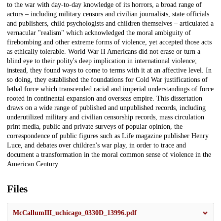
to the war with day-to-day knowledge of its horrors, a broad range of
actors – including military censors and civilian journalists, state officials
and publishers, child psychologists and children themselves – articulated a
vernacular "realism" which acknowledged the moral ambiguity of
firebombing and other extreme forms of violence, yet accepted those acts
as ethically tolerable. World War II Americans did not erase or turn a
blind eye to their polity's deep implication in international violence;
instead, they found ways to come to terms with it at an affective level. In
so doing, they established the foundations for Cold War justifications of
lethal force which transcended racial and imperial understandings of force
rooted in continental expansion and overseas empire. This dissertation
draws on a wide range of published and unpublished records, including
underutilized military and civilian censorship records, mass circulation
print media, public and private surveys of popular opinion, the
correspondence of public figures such as Life magazine publisher Henry
Luce, and debates over children's war play, in order to trace and
document a transformation in the moral common sense of violence in the
American Century.
Files
McCallumIII_uchicago_0330D_13996.pdf