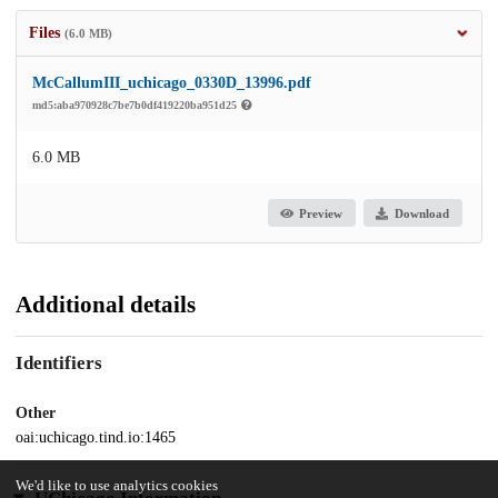
Files
(6.0 MB)
McCallumIII_uchicago_0330D_13996.pdf
md5:aba970928c7be7b0df419220ba951d25
6.0 MB
Preview
Download
Additional details
Identifiers
Other
oai:uchicago.tind.io:1465
We'd like to use analytics cookies