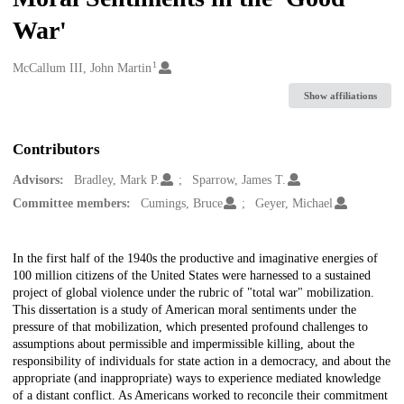
War'
1
Creators
McCallum III, John Martin
Show affiliations
Contributors
Advisors:
Bradley, Mark P.
Sparrow, James T.
Committee members:
Cumings, Bruce
Geyer, Michael
Description
In the first half of the 1940s the productive and imaginative energies of
100 million citizens of the United States were harnessed to a sustained
project of global violence under the rubric of "total war" mobilization.
This dissertation is a study of American moral sentiments under the
pressure of that mobilization, which presented profound challenges to
assumptions about permissible and impermissible killing, about the
responsibility of individuals for state action in a democracy, and about the
appropriate (and inappropriate) ways to experience mediated knowledge
of a distant conflict. As Americans worked to reconcile their commitment