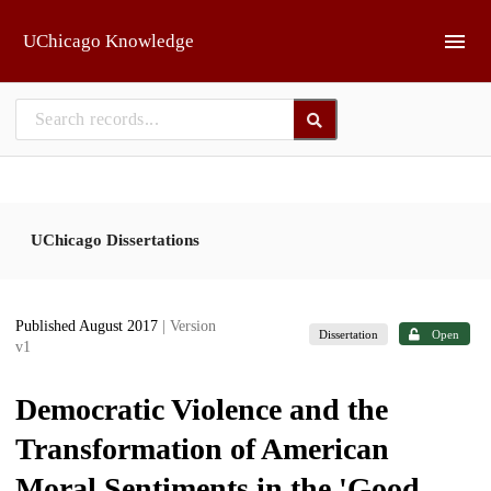
Skip to main
UChicago Knowledge
UChicago Dissertations
Published August 2017
| Version
Dissertation
Open
v1
Democratic Violence and the
Transformation of American
Moral Sentiments in the 'Good