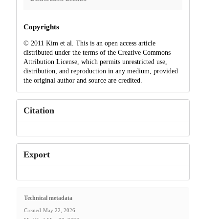
Copyrights
© 2011 Kim et al. This is an open access article
distributed under the terms of the Creative Commons
Attribution License, which permits unrestricted use,
distribution, and reproduction in any medium, provided
the original author and source are credited.
Citation
Export
Technical metadata
Created
May 22, 2026