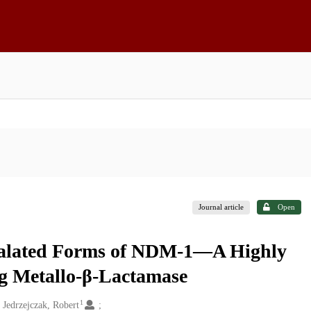
Journal article
Open
talated Forms of NDM-1—A Highly
g Metallo-β-Lactamase
1
Jedrzejczak, Robert