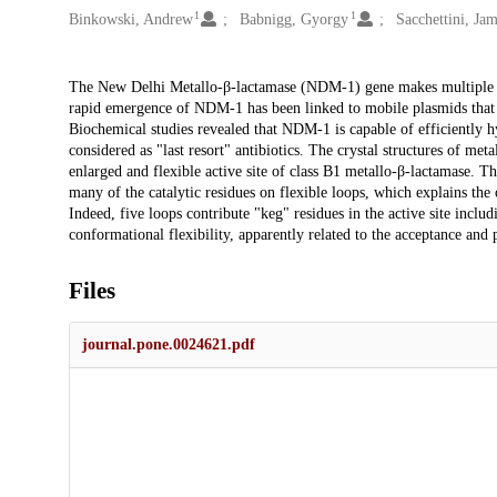
1
1
Binkowski, Andrew
Babnigg, Gyorgy
Sacchettini, Ja
Description
The New Delhi Metallo-β-lactamase (NDM-1) gene makes multiple pa
rapid emergence of NDM-1 has been linked to mobile plasmids that m
Biochemical studies revealed that NDM-1 is capable of efficiently 
considered as "last resort" antibiotics. The crystal structures of 
enlarged and flexible active site of class B1 metallo-β-lactamase. 
many of the catalytic residues on flexible loops, which explains the
Indeed, five loops contribute "keg" residues in the active site inclu
conformational flexibility, apparently related to the acceptance and 
Files
journal.pone.0024621.pdf