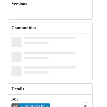
Versions
Communities
Details
DOI