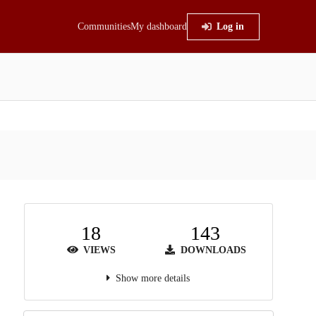
Communities
My dashboard
Log in
18
143
VIEWS
DOWNLOADS
Show more details