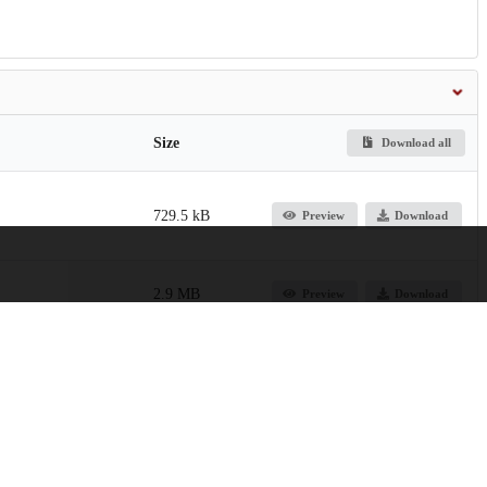
Size
Download all
729.5 kB
Preview
Download
2.9 MB
Preview
Download