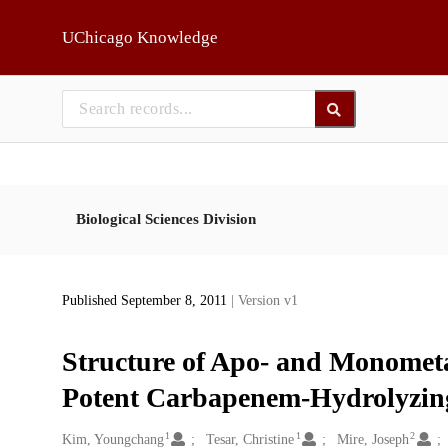
Skip to main
UChicago Knowledge
Biological Sciences Division
Published September 8, 2011
| Version v1
Structure of Apo- and Monome
Potent Carbapenem-Hydrolyzin
1
1
2
Creators
Kim, Youngchang
Tesar, Christine
Mire, Joseph