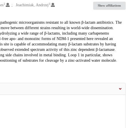
2
3
mes
Joachimiak, Andrzej
Show affiliations
thogenic microorganisms resistant to all known β-lactam antibiotics. The
ove between different strains resulting in world-wide dissemination.
hydrolyzing a wide range of β-lactams, including many carbapenems
metal-free apo- and monozinc forms of NDM-1 presented here revealed an
This site is capable of accommodating many β-lactam substrates by having
 observed extended spectrum activity of this zinc dependent β-lactamase.
ding side chains involved in metal binding. Loop 1 in particular, shows
positioning of substrates for cleavage by a zinc-activated water molecule.