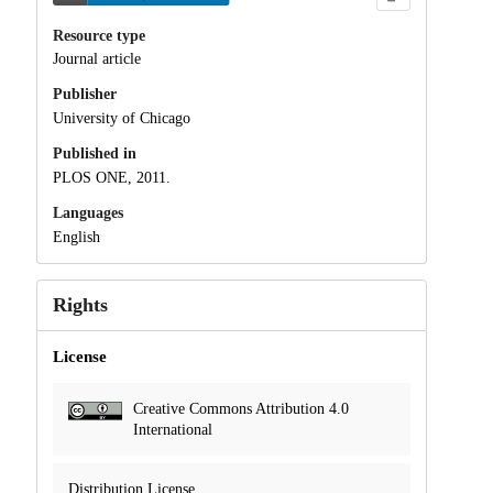
Resource type
Journal article
Publisher
University of Chicago
Published in
PLOS ONE, 2011.
Languages
English
Rights
License
Creative Commons Attribution 4.0
International
Distribution License