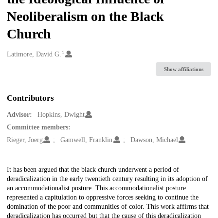
Neoliberalism on the Black
Church
1
Creators
Latimore, David G.
Show affiliations
Contributors
Advisor:
Hopkins, Dwight
Committee members:
Rieger, Joerg
Gamwell, Franklin
Dawson, Michael
Description
It has been argued that the black church underwent a period of
deradicalization in the early twentieth century resulting in its adoption of
an accommodationalist posture. This accommodationalist posture
represented a capitulation to oppressive forces seeking to continue the
domination of the poor and communities of color. This work affirms that
deradicalization has occurred but that the cause of this deradicalization