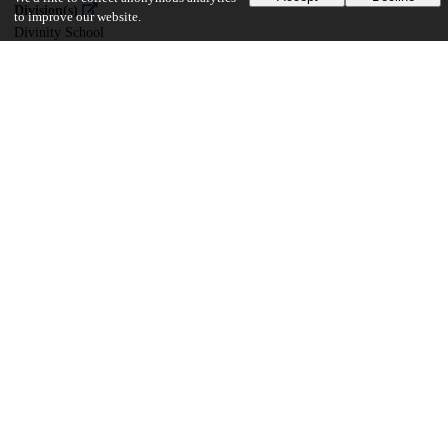
Division(s)
to improve our website.
Divinity School
Department(s)
Divinity School Dissertations
31
2K
VIEWS
DOWNLOADS
Show more details
Versions
Communities