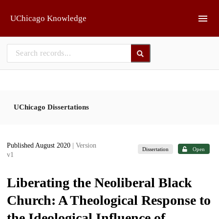
Skip to main
UChicago Knowledge
UChicago Dissertations
Published August 2020
| Version
Dissertation
Open
v1
Liberating the Neoliberal Black
Church: A Theological Response to
the Ideological Influence of