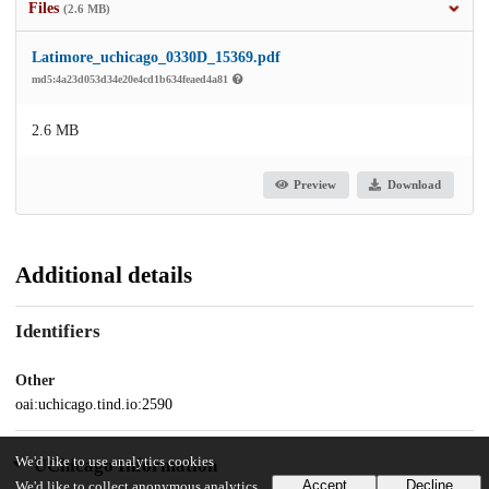
Files
(2.6 MB)
Latimore_uchicago_0330D_15369.pdf
md5:4a23d053d34e20e4cd1b634feaed4a81
2.6 MB
Preview
Download
Additional details
Identifiers
Other
oai:uchicago.tind.io:2590
We'd like to use analytics cookies
UChicago Information
Accept
Decline
We'd like to collect anonymous analytics