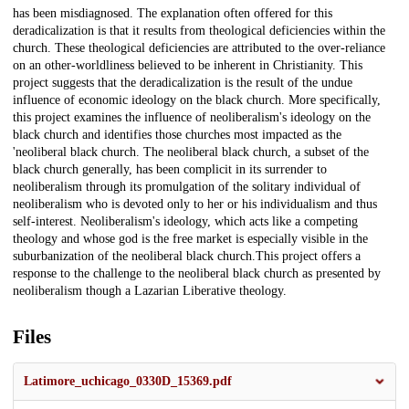
has been misdiagnosed. The explanation often offered for this
deradicalization is that it results from theological deficiencies within the
church. These theological deficiencies are attributed to the over-reliance
on an other-worldliness believed to be inherent in Christianity. This
project suggests that the deradicalization is the result of the undue
influence of economic ideology on the black church. More specifically,
this project examines the influence of neoliberalism's ideology on the
black church and identifies those churches most impacted as the
'neoliberal black church. The neoliberal black church, a subset of the
black church generally, has been complicit in its surrender to
neoliberalism through its promulgation of the solitary individual of
neoliberalism who is devoted only to her or his individualism and thus
self-interest. Neoliberalism's ideology, which acts like a competing
theology and whose god is the free market is especially visible in the
suburbanization of the neoliberal black church.This project offers a
response to the challenge to the neoliberal black church as presented by
neoliberalism though a Lazarian Liberative theology.
Files
Latimore_uchicago_0330D_15369.pdf