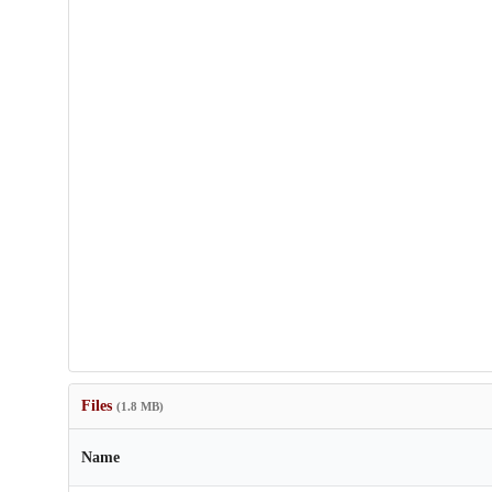
Files
(1.8 MB)
Name