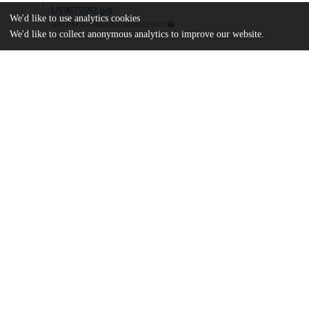
US9675592.pdf
We'd like to use analytics cookies
md5:1cb47da74fa0ebffa31ac2df6999b972
We'd like to collect anonymous analytics to improve our website.
Additional details
Identifiers
Patent application number
US 201414776965 A
Patent number
US 9675592 B2
Other
oai:uchicago.tind.io:8013
Dates
Patent filed
2014-03-14
UChicago
Division(s)
Information
Biological Sciences Division