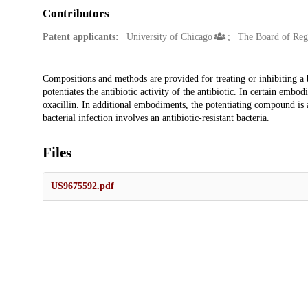
Contributors
Patent applicants:
University of Chicago
The Board of Regen
Description
Compositions and methods are provided for treating or inhibiting a b
potentiates the antibiotic activity of the antibiotic. In certain embod
oxacillin. In additional embodiments, the potentiating compound is 
bacterial infection involves an antibiotic-resistant bacteria.
Files
US9675592.pdf