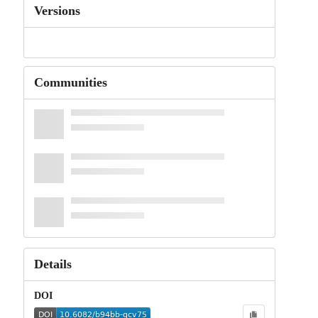
Versions
Communities
Details
DOI