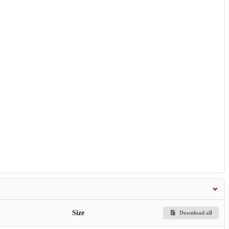
Size
Download all