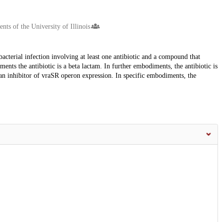
ts of the University of Illinois
acterial infection involving at least one antibiotic and a compound that
iments the antibiotic is a beta lactam. In further embodiments, the antibiotic is
an inhibitor of vraSR operon expression. In specific embodiments, the