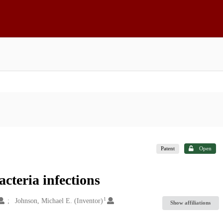
Patent
Open
cteria infections
1
Johnson, Michael E. (Inventor)
Show affiliations