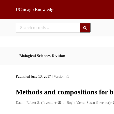
Skip to main
UChicago Knowledge
Biological Sciences Division
Published June 13, 2017
| Version v1
Methods and compositions for ba
1
1
Creators
Daum, Robert S. (Inventor)
Boyle-Vavra, Susan (Inventor)