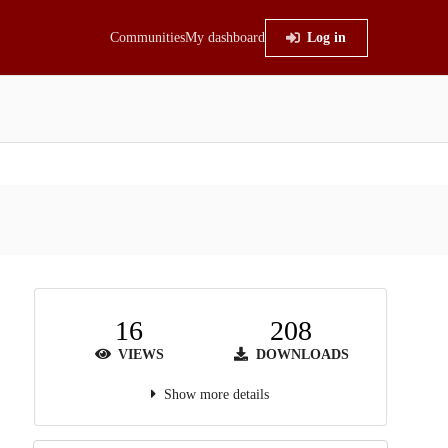
Communities
My dashboard
Log in
16
208
VIEWS
DOWNLOADS
Show more details