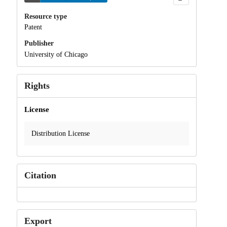
Resource type
Patent
Publisher
University of Chicago
Rights
License
Distribution License
Citation
Export