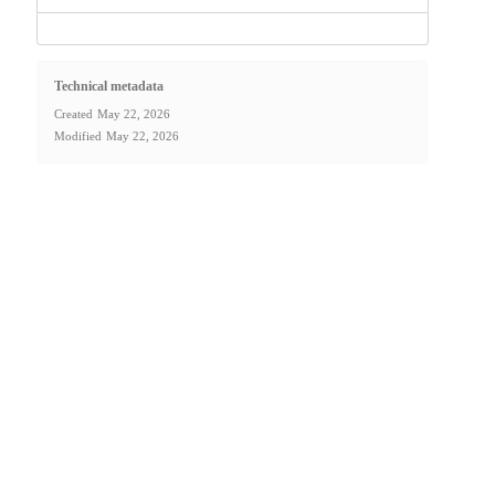
Technical metadata
Created
May 22, 2026
Modified
May 22, 2026