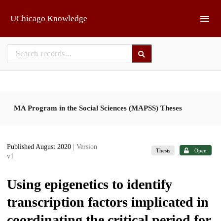
Skip to main
UChicago Knowledge
MA Program in the Social Sciences (MAPSS) Theses
Published August 2020
| Version
Thesis
Open
v1
Using epigenetics to identify
transcription factors implicated in
coordinating the critical period for