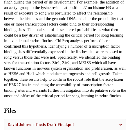
finch during this period of its development. For example, the addition of
an acetyl group to the lysine residue at position 27 on histone H3 as a
result of exposure to song was postulated to affect the relationship
between the histones and the genomic DNA and alter the probability that
one or more transcription factors could bind to their corresponding
binding sites. The total sum of these altered probabilities is what then
could be a key driver of establishing the critical period for song learning
in juvenile male zebra finches. ChIPseq analysis performed here
confirmed this hypothesis, identifying a number of transcription factor
binding sites differentially expressed in the finches that were exposed to
song versus those that were not. Specifically, we identified the binding
sites for transcription factors Zic1, Zic2, and MEIS3 which all have
known functions in nervous system organization and proliferation, as well
as HES6 and Hic1 which modulate neurogenesis and cell growth. Taken
together, these results help to confirm the robust role that the acetylation
of H3K27 has in mediating the accessibility of transcription factor
binding sites and warrants further investigation into its putative role in the
onset and offset of the critical period for song learning in zebra finches.
Files
David Johnson Thesis Draft Final.pdf