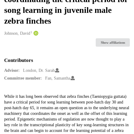
song learning in juvenile male
zebra finches
1
Creators
Johnson, David
Show affiliations
Contributors
Advisor:
London, Dr. Sarah
Committee member:
Fan, Samantha
Description
While it has long been observed that zebra finches (Taeniopygia guttata)
have a critical period for song learning between post-hatch day 30 and
post-hatch day 65, it remains an open question as to the underlying neural
machinery that coordinates the onset as well as the offset of this learning
period. Epigenetic mechanisms of regulation are now thought to play a
key role in the transcriptional plasticity of key song-learning structures in
the brain and can begin to account for the learning potential of a zebra