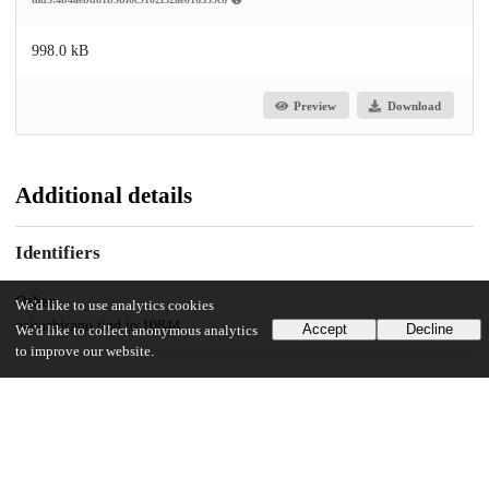
998.0 kB
Preview
Download
Additional details
Identifiers
Other
We'd like to use analytics cookies
oai:uchicago.tind.io:10844
Accept
Decline
We'd like to collect anonymous analytics
to improve our website.
UChicago Information
Division(s)
Social Sciences Division
Department(s)