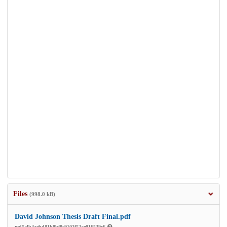
Files
(998.0 kB)
David Johnson Thesis Draft Final.pdf
md5:4b4aebd81b9bf0c9102f52ae016539c6