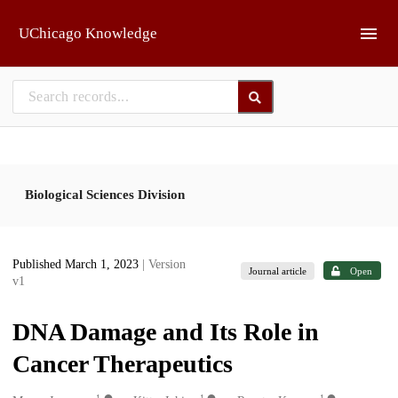
Skip to main
UChicago Knowledge
Biological Sciences Division
Published March 1, 2023
| Version
Journal article
Open
v1
DNA Damage and Its Role in
Cancer Therapeutics
1
1
1