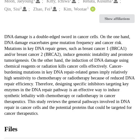
Creators
Moon, Jaeyoung
Kitty, Ichiwa
Renata, Kusuma
2
3
1
Qin, Sisi
Zhao, Fei
Kim, Wootae
Show affiliations
Description
DNA damage is a double-edged sword in cancer cells. On the one hand,
DNA damage exacerbates gene mutation frequency and cancer risk.
Mutations in key DNA repair genes, such as breast cancer 1 (BRCA1)
and/or breast cancer 2 (BRCA2), induce genomic instability and promote
tumorigenesis. On the other hand, the induction of DNA damage using
chemical reagents or radiation kills cancer cells effectively. Cancer-
burdening mutations in key DNA repair-related genes imply relatively
high sensitivity to chemotherapy or radiotherapy because of reduced DNA
repair efficiency. Therefore, designing specific inhibitors targeting key
enzymes in the DNA repair pathway is an effective way to induce
synthetic lethality with chemotherapy or radiotherapy in cancer
therapeutics. This study reviews the general pathways involved in DNA
repair in cancer cells and the potential proteins that could be targeted for
cancer therapeutics.
Files