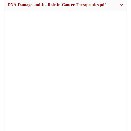
DNA-Damage-and-Its-Role-in-Cancer-Therapeutics.pdf