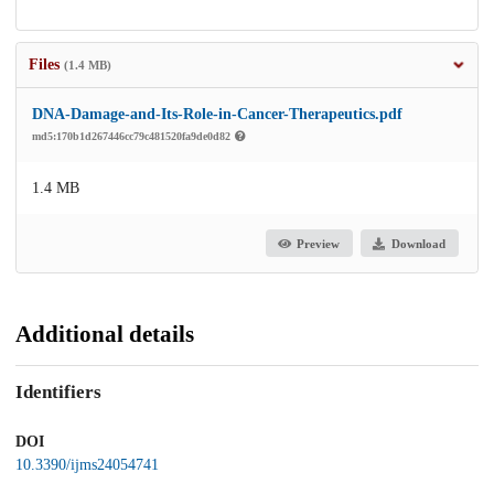
Files
(1.4 MB)
DNA-Damage-and-Its-Role-in-Cancer-Therapeutics.pdf
md5:170b1d267446cc79c481520fa9de0d82
1.4 MB
Preview
Download
Additional details
Identifiers
DOI
10.3390/ijms24054741