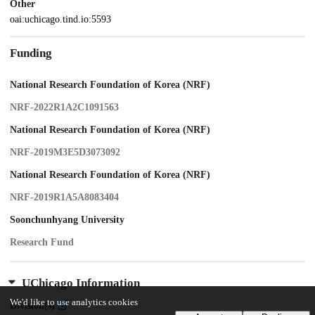
Other
oai:uchicago.tind.io:5593
Funding
National Research Foundation of Korea (NRF)
NRF-2022R1A2C1091563
National Research Foundation of Korea (NRF)
NRF-2019M3E5D3073092
National Research Foundation of Korea (NRF)
NRF-2019R1A5A8083404
Soonchunhyang University
Research Fund
UChicago Information
We'd like to use analytics cookies
Division(s)