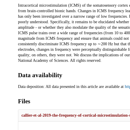
Description
Intracortical microstimulation (ICMS) of the somatosensory cortex e
from brain-controlled bionic hands. Changes in ICMS frequency lead 
has only been investigated over a narrow range of low frequencies.
poorly understood. Specifically, it remains to be elucidated whethe
amplitude - or whether they also modulate the quality of the sensati
ICMS pulse trains over a wide range of frequencies (from 10 to 400 
magnitude from ICMS frequency and ensure that animals could not
consistently discriminate ICMS frequency up to ∼200 Hz but that t
electrodes, changes in frequency were perceptually distinguishable 
quality; on others, they were not. We discuss the implications of ou
National Academy of Sciences. All rights reserved.
Data availability
Data deposition: All data presented in this article are available at
ht
Files
callier-et-al-2019-the-frequency-of-cortical-microstimulation-