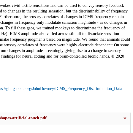
vokes vivid tactile sensations and can be used to convey sensory feedback
to changes in the resulting sensation, but the discriminability of frequency
 Furthermore, the sensory correlates of changes in ICMS frequency remain
r changes in frequency only modulate sensation magnitude - as do changes in
on. To fill these gaps, we trained monkeys to discriminate the frequency of
Hz). ICMS amplitude also varied across stimuli to dissociate sensation
 make frequency judgments based on magnitude. We found that animals could
he sensory correlates of frequency were highly electrode dependent: On some
from changes in amplitude - seemingly giving rise to a change in sensory
r findings for neural coding and for brain-controlled bionic hands. © 2020
tps://gin.g-node.org/JohnDowney/ICMS_Frequency_Discrimination_Data
.
shapes-artificial-touch.pdf