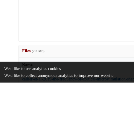
Files
(2.8 MB)
Name
We'd like to use analytics cookies
We'd like to collect anonymous analytics to improve our website.
callier-et-al-2019-the-frequency-of-cortical-microstimulation-shape
touch.pdf
Article
md5:c5d7463b89be75b15f7fabe661bcb25e
pnas.1916453117.sapp.pdf
Supporting information
md5:58f26552725fa8fcc06dd871855e4e92