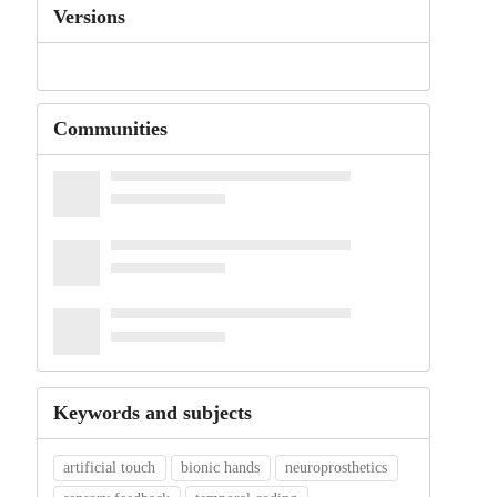
Versions
Communities
Keywords and subjects
artificial touch
bionic hands
neuroprosthetics