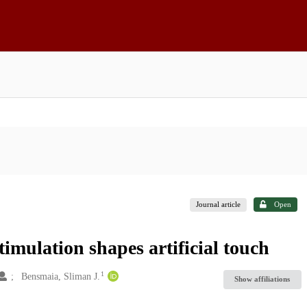
Journal article
Open
timulation shapes artificial touch
1
Bensmaia, Sliman J.
Show affiliations