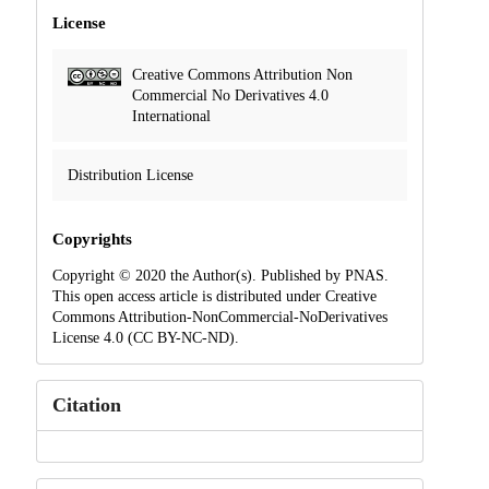
License
Creative Commons Attribution Non
Commercial No Derivatives 4.0
International
Distribution License
Copyrights
Copyright © 2020 the Author(s). Published by PNAS.
This open access article is distributed under Creative
Commons Attribution-NonCommercial-NoDerivatives
License 4.0 (CC BY-NC-ND).
Citation