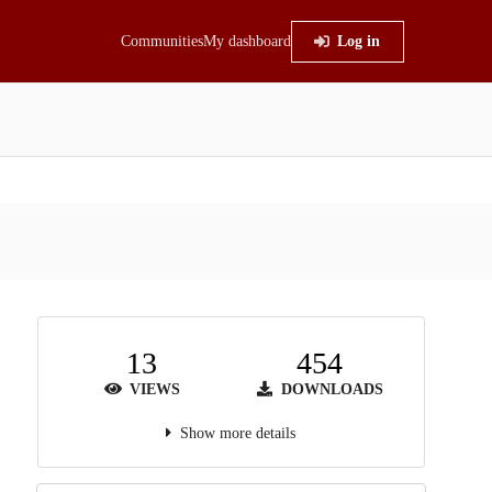
Communities
My dashboard
Log in
13
454
VIEWS
DOWNLOADS
Show more details