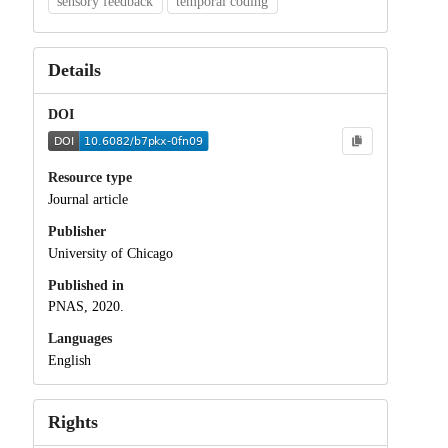
sensory feedback
temporal coding
Details
DOI
Resource type
Journal article
Publisher
University of Chicago
Published in
PNAS, 2020.
Languages
English
Rights