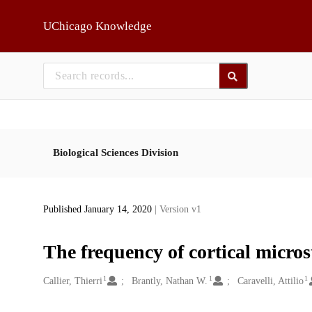
Skip to main
UChicago Knowledge
Biological Sciences Division
Published January 14, 2020
| Version v1
The frequency of cortical micros
1
1
1
Creators
Callier, Thierri
Brantly, Nathan W.
Caravelli, Attilio