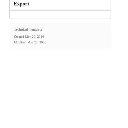
Export
Technical metadata
Created
May 22, 2026
Modified
May 22, 2026