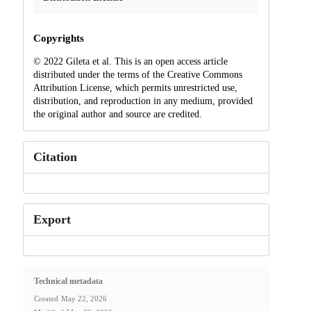
Copyrights
© 2022 Gileta et al. This is an open access article
distributed under the terms of the Creative Commons
Attribution License, which permits unrestricted use,
distribution, and reproduction in any medium, provided
the original author and source are credited.
Citation
Export
Technical metadata
Created
May 22, 2026