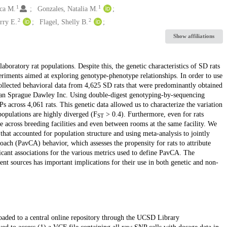
1
1
ca M.
Gonzales, Natalia M.
2
2
rry E.
Flagel, Shelly B.
Show affiliations
oratory rat populations. Despite this, the genetic characteristics of SD rats
periments aimed at exploring genotype-phenotype relationships. In order to use
lected behavioral data from 4,625 SD rats that were predominantly obtained
an Sprague Dawley Inc. Using double-digest genotyping-by-sequencing
across 4,061 rats. This genetic data allowed us to characterize the variation
populations are highly diverged (F
> 0.4). Furthermore, even for rats
ST
e across breeding facilities and even between rooms at the same facility. We
at accounted for population structure and using meta-analysis to jointly
ach (PavCA) behavior, which assesses the propensity for rats to attribute
ficant associations for the various metrics used to define PavCA. The
nt sources has important implications for their use in both genetic and non-
loaded to a central online repository through the UCSD Library