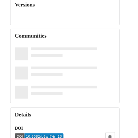
Versions
Communities
Details
DOI