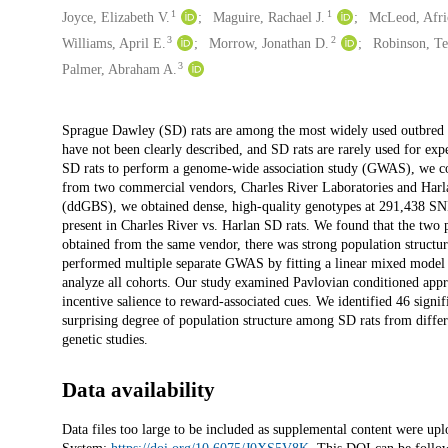
1
1
Joyce, Elizabeth V.
Maguire, Rachael J.
McLeod, Afri
3
2
Williams, April E.
Morrow, Jonathan D.
Robinson, Te
3
Palmer, Abraham A.
Description
Sprague Dawley (SD) rats are among the most widely used outbred lab
have not been clearly described, and SD rats are rarely used for ex
SD rats to perform a genome-wide association study (GWAS), we col
from two commercial vendors, Charles River Laboratories and Harl
(ddGBS), we obtained dense, high-quality genotypes at 291,438 SNPs 
present in Charles River vs. Harlan SD rats. We found that the two 
obtained from the same vendor, there was strong population structur
performed multiple separate GWAS by fitting a linear mixed model th
analyze all cohorts. Our study examined Pavlovian conditioned appro
incentive salience to reward-associated cues. We identified 46 signi
surprising degree of population structure among SD rats from differe
genetic studies.
Data availability
Data files too large to be included as supplemental content were up