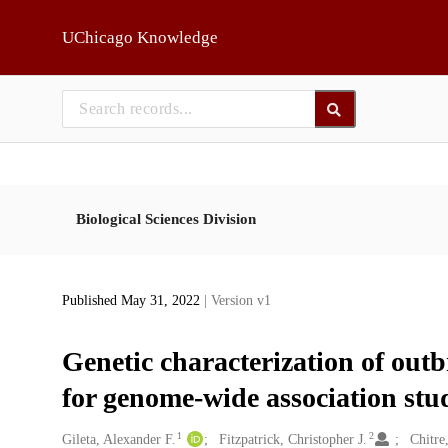
Skip to main
UChicago Knowledge
Biological Sciences Division
Published May 31, 2022
| Version v1
Genetic characterization of out
for genome-wide association stu
1
2
Creators
Gileta, Alexander F.
Fitzpatrick, Christopher J.
Chitre