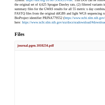
System:
https://doi.org/10.6075/J0XS5V8K
. This DOI can be follow
the original set of 4,625 Sprague Dawley rats, (2) filtered varian
summary files for the GWAS results for all 55 metric x day combinat
FASTQ files from the original ddGBS and light WGS sequencing r
BioProject identifier PRJNA779552 (
https://www.ncbi.nlm.nih.go
here:
https://www.ncbi.nlm.nih.gov/sra/docs/sradownload/#download
Files
journal.pgen.1010234.pdf