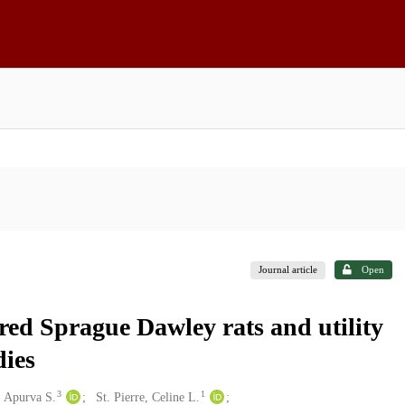
Journal article
Open
bred Sprague Dawley rats and utility
dies
3
1
, Apurva S.
St. Pierre, Celine L.