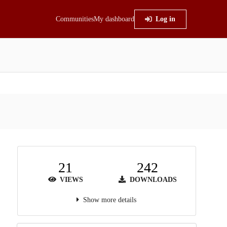
Communities
My dashboard
Log in
21
242
VIEWS
DOWNLOADS
Show more details