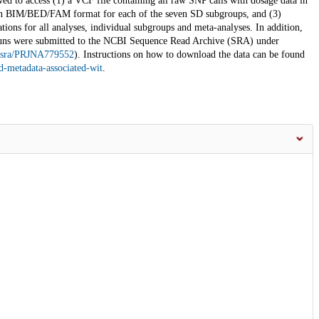
ed to access (1) a VCF file containing all raw SNP calls with dosage data in
ts in BIM/BED/FAM format for each of the seven SD subgroups, and (3)
ions for all analyses, individual subgroups and meta-analyses. In addition,
uns were submitted to the NCBI Sequence Read Archive (SRA) under
v/sra/PRJNA779552
). Instructions on how to download the data can be found
-metadata-associated-wit
.