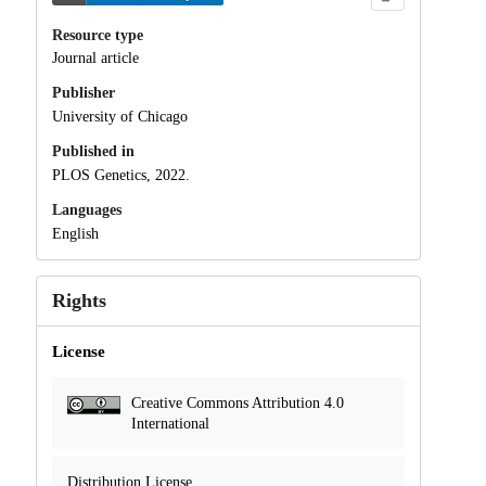
Resource type
Journal article
Publisher
University of Chicago
Published in
PLOS Genetics, 2022.
Languages
English
Rights
License
Creative Commons Attribution 4.0
International
Distribution License