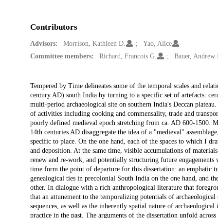
Contributors
Advisors:
Morrison, Kathleen D.
Yao, Alice
Committee members:
Richard, Francois G.
Bauer, Andrew
Description
Tempered by Time delineates some of the temporal scales and relat
century AD) south India by turning to a specific set of artefacts: ce
multi-period archaeological site on southern India's Deccan plateau. 
of activities including cooking and commensality, trade and transport
poorly defined medieval epoch stretching from ca. AD 600-1500. My
14th centuries AD disaggregate the idea of a "medieval" assemblage, 
specific to place. On the one hand, each of the spaces to which I d
and deposition. At the same time, visible accumulations of material
renew and re-work, and potentially structuring future engagements w
time form the point of departure for this dissertation: an emphatic t
genealogical ties in precolonial South India on the one hand, and t
other. In dialogue with a rich anthropological literature that foregro
that an attunement to the temporalizing potentials of archaeological
sequences, as well as the inherently spatial nature of archaeological
practice in the past. The arguments of the dissertation unfold across