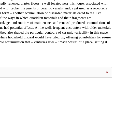
y renewed plaster floors; a well located near this house, associated with
 with broken fragments of ceramic vessels; and, a pit used as a receptacle
in form – another accumulation of discarded materials dated to the 13th
of the ways in which quotidian materials and their fragments are
reakage, and routines of maintenance and renewal produced accumulations of
ns had potential effects. At the well, frequent encounters with older materials
hey also shaped the particular contours of ceramic variability in this space.
here household discard would have piled up, offering possibilities for re-use
 accumulation that – centuries later – "made waste" of a place, setting it