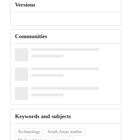
Versions
Communities
Keywords and subjects
Archaeology
South Asian studies