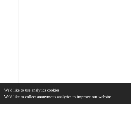
We'd like to use analytics cookies
We'd like to collect anonymous analytics to improve our website.