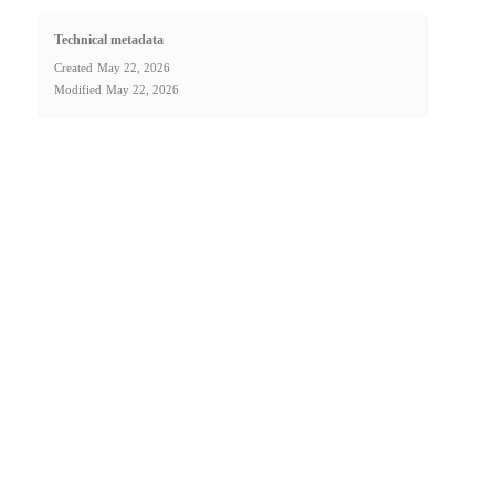
Technical metadata
Created
May 22, 2026
Modified
May 22, 2026