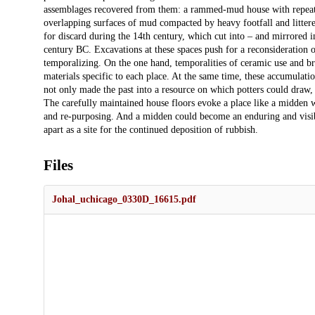
assemblages recovered from them: a rammed-mud house with repeatedl
overlapping surfaces of mud compacted by heavy footfall and littered
for discard during the 14th century, which cut into – and mirrored 
century BC. Excavations at these spaces push for a reconsideration 
temporalizing. On the one hand, temporalities of ceramic use and b
materials specific to each place. At the same time, these accumulatio
not only made the past into a resource on which potters could draw, t
The carefully maintained house floors evoke a place like a midden w
and re-purposing. And a midden could become an enduring and visible
apart as a site for the continued deposition of rubbish.
Files
Johal_uchicago_0330D_16615.pdf