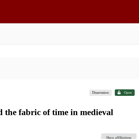
Dissertation
Open
the fabric of time in medieval
Show affiliations