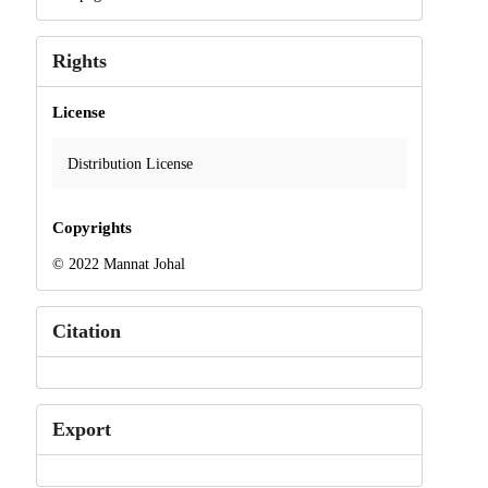
Rights
License
Distribution License
Copyrights
© 2022 Mannat Johal
Citation
Export