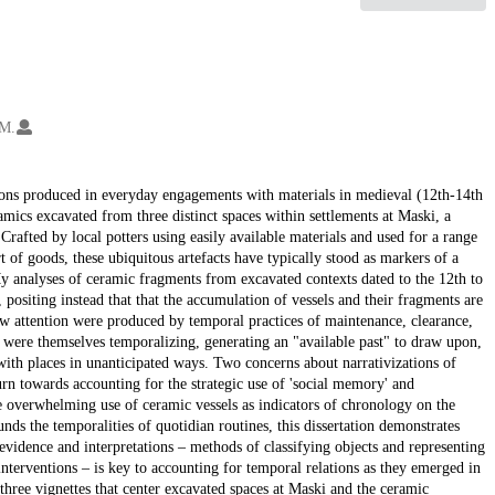
 M.
ions produced in everyday engagements with materials in medieval (12th-14th
ramics excavated from three distinct spaces within settlements at Maski, a
Crafted by local potters using easily available materials and used for a range
 of goods, these ubiquitous artefacts have typically stood as markers of a
 analyses of ceramic fragments from excavated contexts dated to the 12th to
positing instead that that the accumulation of vessels and their fragments are
raw attention were produced by temporal practices of maintenance, clearance,
s were themselves temporalizing, generating an "available past" to draw upon,
ith places in unanticipated ways. Two concerns about narrativizations of
urn towards accounting for the strategic use of 'social memory' and
he overwhelming use of ceramic vessels as indicators of chronology on the
unds the temporalities of quotidian routines, this dissertation demonstrates
 evidence and interpretations – methods of classifying objects and representing
 interventions – is key to accounting for temporal relations as they emerged in
 three vignettes that center excavated spaces at Maski and the ceramic