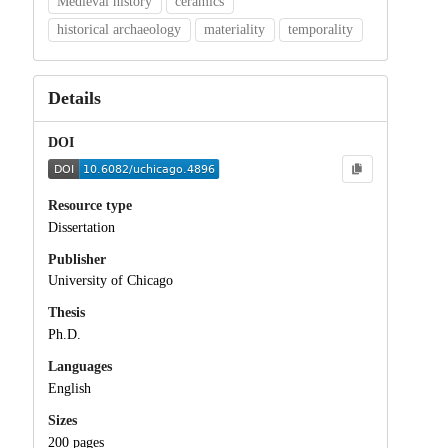
Medieval history
ceramics
historical archaeology
materiality
temporality
Details
DOI
Resource type
Dissertation
Publisher
University of Chicago
Thesis
Ph.D.
Languages
English
Sizes
200 pages