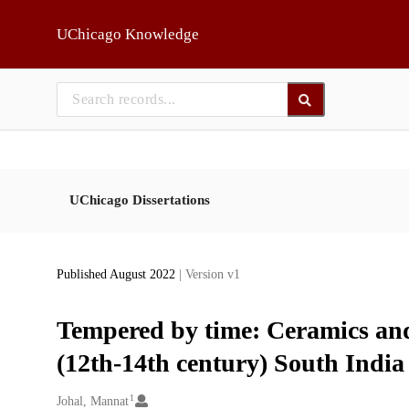
Skip to main
UChicago Knowledge
UChicago Dissertations
Published August 2022
| Version v1
Tempered by time: Ceramics and 
(12th-14th century) South India
1
Creators
Johal, Mannat