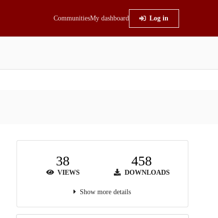
Communities
My dashboard
Log in
38
458
VIEWS
DOWNLOADS
Show more details