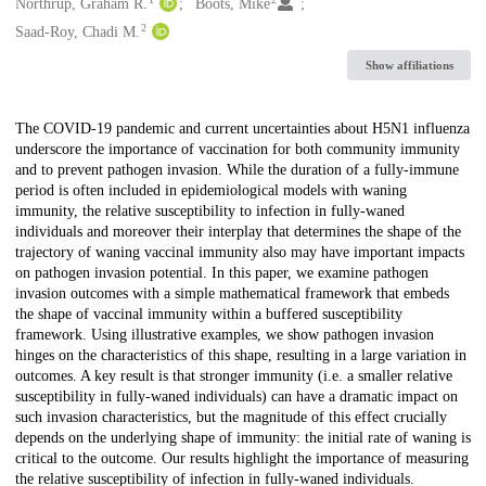
Creators
Northrup, Graham R.
Boots, Mike
2
Saad-Roy, Chadi M.
Show affiliations
Description
The COVID-19 pandemic and current uncertainties about H5N1 influenza
underscore the importance of vaccination for both community immunity
and to prevent pathogen invasion. While the duration of a fully-immune
period is often included in epidemiological models with waning
immunity, the relative susceptibility to infection in fully-waned
individuals and moreover their interplay that determines the shape of the
trajectory of waning vaccinal immunity also may have important impacts
on pathogen invasion potential. In this paper, we examine pathogen
invasion outcomes with a simple mathematical framework that embeds
the shape of vaccinal immunity within a buffered susceptibility
framework. Using illustrative examples, we show pathogen invasion
hinges on the characteristics of this shape, resulting in a large variation in
outcomes. A key result is that stronger immunity (i.e. a smaller relative
susceptibility in fully-waned individuals) can have a dramatic impact on
such invasion characteristics, but the magnitude of this effect crucially
depends on the underlying shape of immunity: the initial rate of waning is
critical to the outcome. Our results highlight the importance of measuring
the relative susceptibility of infection in fully-waned individuals.