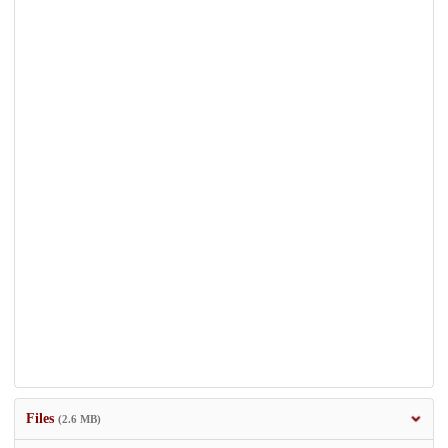
Files
(2.6 MB)