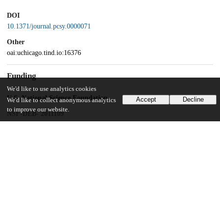
DOI
10.1371/journal.pcsy.0000071
Other
oai:uchicago.tind.io:16376
Funding
We'd like to use analytics cookies
U.S. National Science Foundation
Accept
Decline
We'd like to collect anonymous analytics
to improve our website.
NSF-DEB- 2011109
Gordon and Betty Moore Foundation
GBMF10578
University of California, Berkeley
UChicago Information
Division(s)
Biological Sciences Division