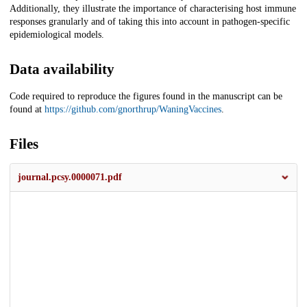
Additionally, they illustrate the importance of characterising host immune
responses granularly and of taking this into account in pathogen-specific
epidemiological models.
Data availability
Code required to reproduce the figures found in the manuscript can be
found at
https://github.com/gnorthrup/WaningVaccines
.
Files
journal.pcsy.0000071.pdf