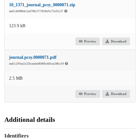
10_1371_journal_pcsy_0000071.zip
md5:849f8dc2a47f0c577363bf1c75e35c37
123.9 kB
Preview
Download
journal.pcsy.0000071.pdf
md5:293ea5c32bae4eef6989cd81ea50bc19
2.5 MB
Preview
Download
Additional details
Identifiers