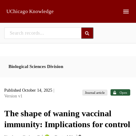
Skip to main
UChicago Knowledge
Biological Sciences Division
Published October 14, 2025
|
Journal article
Open
Version v1
The shape of waning vaccinal
immunity: Implications for control
1
2