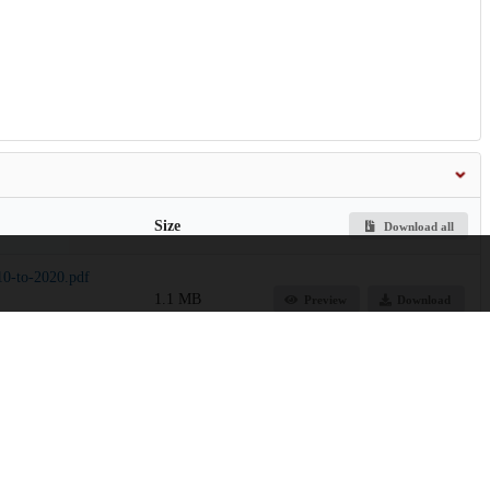
Size
Download all
0-to-2020.pdf
1.1 MB
Preview
Download
494.6 kB
Download