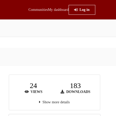
Communities
My dashboard
Log in
24
183
VIEWS
DOWNLOADS
Show more details