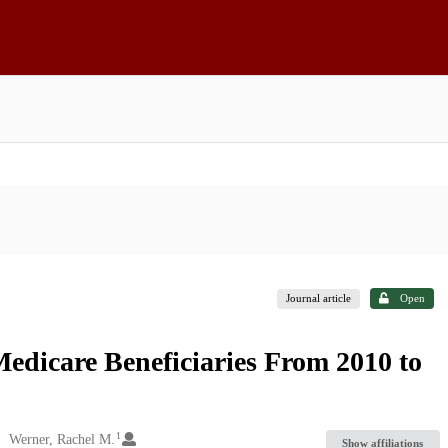
Journal article
Open
dicare Beneficiaries From 2010 to
1
Werner, Rachel M.
Show affiliations