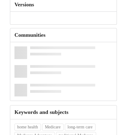
Versions
Communities
Keywords and subjects
home health
Medicare
long-term care