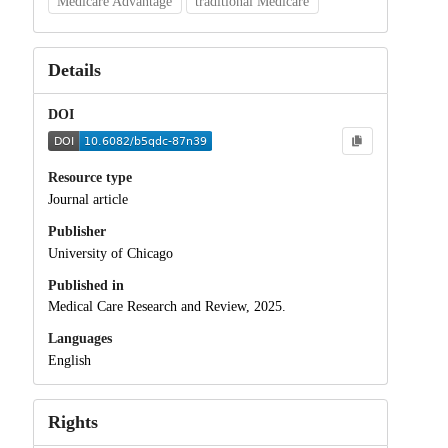
Medicare Advantage
traditional Medicare
Details
DOI
Resource type
Journal article
Publisher
University of Chicago
Published in
Medical Care Research and Review, 2025.
Languages
English
Rights