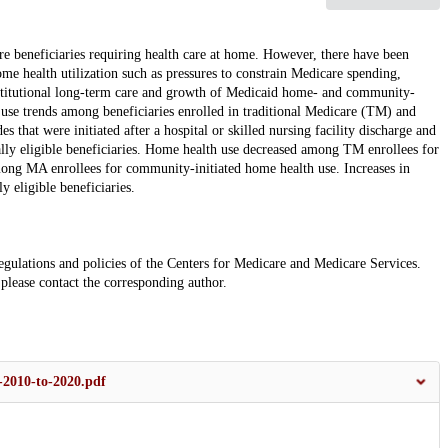
e beneficiaries requiring health care at home. However, there have been
me health utilization such as pressures to constrain Medicare spending,
stitutional long-term care and growth of Medicaid home- and community-
use trends among beneficiaries enrolled in traditional Medicare (TM) and
hat were initiated after a hospital or skilled nursing facility discharge and
ly eligible beneficiaries. Home health use decreased among TM enrollees for
ong MA enrollees for community-initiated home health use. Increases in
 eligible beneficiaries.
e regulations and policies of the Centers for Medicare and Medicare Services.
 please contact the corresponding author.
2010-to-2020.pdf