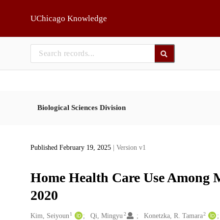
Skip to main
UChicago Knowledge
Biological Sciences Division
Published February 19, 2025
| Version v1
Home Health Care Use Among Me
2020
1
2
2
Creators
Kim, Seiyoun
Qi, Mingyu
Konetzka, R. Tamara