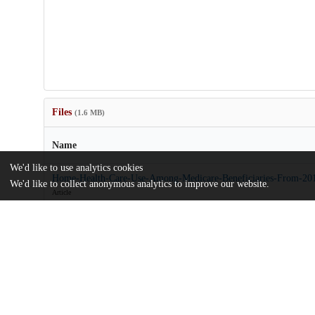
Files
(1.6 MB)
Name
We'd like to use analytics cookies
Home-Health-Care-Use-Among-Medicare-Beneficiaries-From-201
We'd like to collect anonymous analytics to improve our website.
Article
md5:44c43bed1f1fe0974465cb1046317a45
sj-docx-1-mcr-10.1177_10775587251318407.docx
md5:3e2f02c9f5bdd40a3d16d746dfd72c01
Additional details