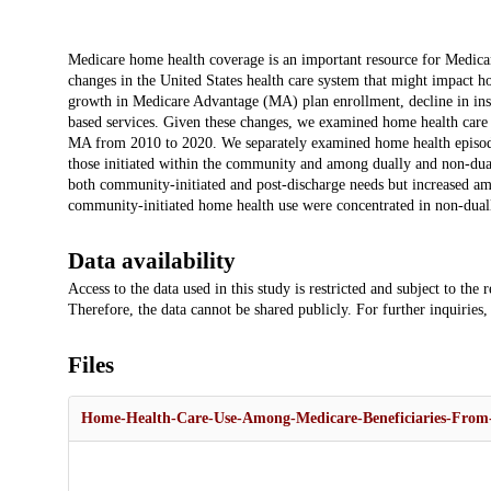
Description
Medicare home health coverage is an important resource for Medicar
changes in the United States health care system that might impact ho
growth in Medicare Advantage (MA) plan enrollment, decline in in
based services. Given these changes, we examined home health care 
MA from 2010 to 2020. We separately examined home health episodes t
those initiated within the community and among dually and non-dual
both community-initiated and post-discharge needs but increased am
community-initiated home health use were concentrated in non-dually
Data availability
Access to the data used in this study is restricted and subject to th
Therefore, the data cannot be shared publicly. For further inquiries,
Files
Home-Health-Care-Use-Among-Medicare-Beneficiaries-From-