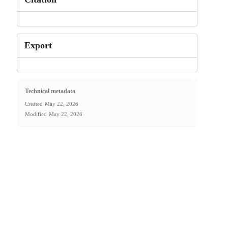
Export
Technical metadata
Created
May 22, 2026
Modified
May 22, 2026