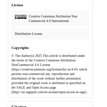
License
Creative Commons Attribution Non
Commercial 4.0 International
Distribution License
Copyrights
© The Author(s) 2025 This article is distributed under
the terms of the Creative Commons Attribution-
NonCommercial 4.0 License
(https://creativecommons.org/licenses/by-nc/4.0/) which
permits non-commercial use, reproduction and
distribution of the work without further permission
provided the original work is attributed as specified on
the SAGE and Open Access page
(https://us.sagepub.com/en-us/nam/open-access-at-sage).
Citation