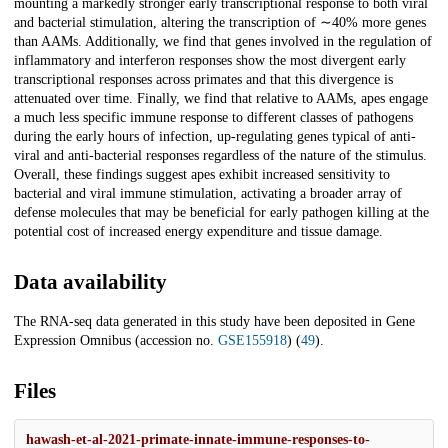
mounting a markedly stronger early transcriptional response to both viral
and bacterial stimulation, altering the transcription of ∼40% more genes
than AAMs. Additionally, we find that genes involved in the regulation of
inflammatory and interferon responses show the most divergent early
transcriptional responses across primates and that this divergence is
attenuated over time. Finally, we find that relative to AAMs, apes engage
a much less specific immune response to different classes of pathogens
during the early hours of infection, up-regulating genes typical of anti-
viral and anti-bacterial responses regardless of the nature of the stimulus.
Overall, these findings suggest apes exhibit increased sensitivity to
bacterial and viral immune stimulation, activating a broader array of
defense molecules that may be beneficial for early pathogen killing at the
potential cost of increased energy expenditure and tissue damage.
Data availability
The RNA-seq data generated in this study have been deposited in Gene
Expression Omnibus (accession no.
GSE155918
) (
49
).
Files
hawash-et-al-2021-primate-innate-immune-responses-to-