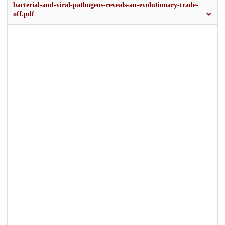
bacterial-and-viral-pathogens-reveals-an-evolutionary-trade-
off.pdf