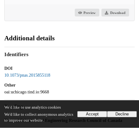
Preview
Download
Additional details
Identifiers
DOI
10.1073/pnas.2015855118
Other
oai:uchicago.tind.io:9668
Funding
We'd like to use analytics cookies
Accept
Decline
We'd like to collect anonymous analytics
to improve our website.
Natural Sciences and Engineering Research Council of Canada
RGPIN/435917-2013