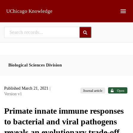
Skip to main
UChicago Knowledge
Biological Sciences Division
Published March 21, 2021
|
Journal article
Open
Version v1
Primate innate immune responses
to bacterial and viral pathogens
reveals an evolutionary trade-off