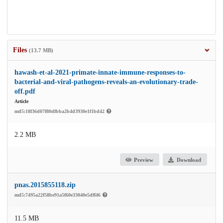
Files
(13.7 MB)
hawash-et-al-2021-primate-innate-immune-responses-to-
bacterial-and-viral-pathogens-reveals-an-evolutionary-trade-
off.pdf
Article
md5:18f36d07f80dfbba2b4d3930e1f1bd42
2.2 MB
Preview
Download
pnas.2015855118.zip
md5:7495a22f58be91a5f60e33040e5dff46
11.5 MB