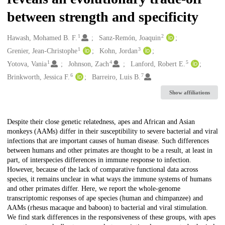
between strength and specificity
1
2
Creators
Hawash, Mohamed B. F.
Sanz-Remón, Joaquin
1
3
Grenier, Jean-Christophe
Kohn, Jordan
1
4
5
Yotova, Vania
Johnson, Zach
Lanford, Robert E.
6
7
Brinkworth, Jessica F.
Barreiro, Luis B.
Show affiliations
Description
Despite their close genetic relatedness, apes and African and Asian
monkeys (AAMs) differ in their susceptibility to severe bacterial and viral
infections that are important causes of human disease. Such differences
between humans and other primates are thought to be a result, at least in
part, of interspecies differences in immune response to infection.
However, because of the lack of comparative functional data across
species, it remains unclear in what ways the immune systems of humans
and other primates differ. Here, we report the whole-genome
transcriptomic responses of ape species (human and chimpanzee) and
AAMs (rhesus macaque and baboon) to bacterial and viral stimulation.
We find stark differences in the responsiveness of these groups, with apes