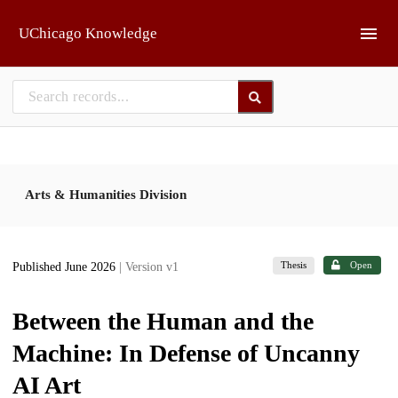
Skip to main
UChicago Knowledge
Arts & Humanities Division
Thesis
Open
Published June 2026
| Version v1
Between the Human and the
Machine: In Defense of Uncanny
AI Art