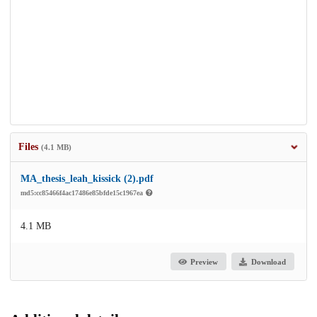
Files
(4.1 MB)
MA_thesis_leah_kissick (2).pdf
md5:cc85466f4ac17486e85bfde15c1967ea
4.1 MB
Preview
Download