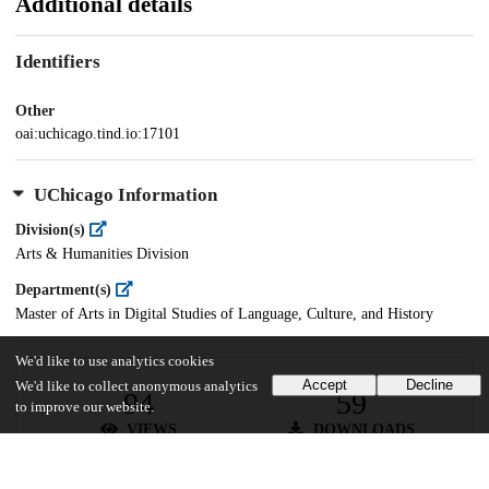
Additional details
Identifiers
Other
oai:uchicago.tind.io:17101
UChicago Information
Division(s)
Arts & Humanities Division
Department(s)
Master of Arts in Digital Studies of Language, Culture, and History
We'd like to use analytics cookies
Accept
Decline
We'd like to collect anonymous analytics
94
59
to improve our website.
VIEWS
DOWNLOADS
Show more details