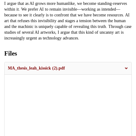
I argue that as AI grows more humanlike, we become standing-reserves
within it. We prefer AI to remain invisible—working as intended—
because to see it clearly is to confront that we have become resources. AI
art that refuses this invisibility and stages a tension between the human
and the machinic is uniquely capable of revealing this truth. Through case
studies of several AI artworks, I argue that this kind of uncanny art is
increasingly urgent as technology advances.
Files
MA_thesis_leah_kissick (2).pdf