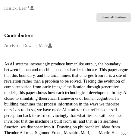
1
Creators
Kissick, Leah
Show affiliations
Contributors
Advisor:
Downie, Marc
Description
As AI systems increasingly produce humanlike output, the boundary
between human and machine becomes harder to locate. This paper argues
that this boundary, and the uncanniness that emerges from it, is a site of
revelation rather than a problem to be solved. Tracing the evolution of
computer vision from early image classification through generative
models, this paper shows how each technological development brings AI
closer to simulating theoretical frameworks of human cognition. In
building machines that process information in the ways we theorize
ourselves to do so, we have made AI a mirror that reflects our self-
perception back to us so convincingly that what lies beneath becomes
invisible: that the machine is built from us, and that in its seamless
function, we disappear into it. Drawing on philosophical ideas from
Theodor Adorno, Sigmund Freud, Masahiro Mori, and Martin Heidegger,