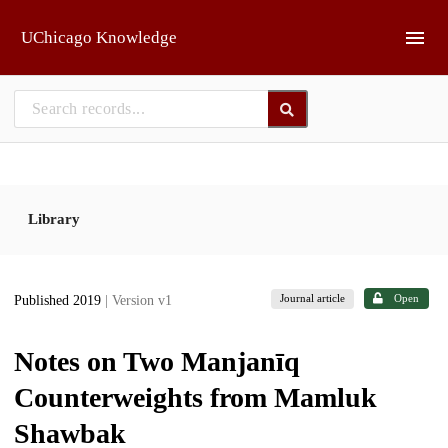
Skip to main
UChicago Knowledge
Library
Journal article
Open
Published 2019
| Version v1
Notes on Two Manjanīq
Counterweights from Mamluk
Shawbak