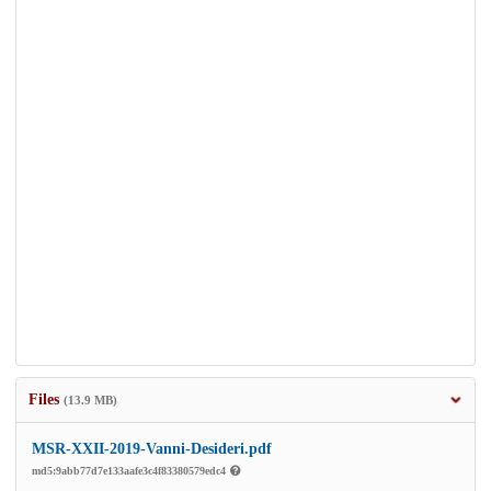
Files
(13.9 MB)
MSR-XXII-2019-Vanni-Desideri.pdf
md5:9abb77d7e133aafe3c4f83380579edc4