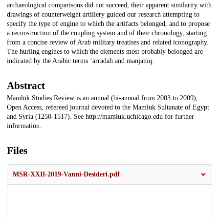
archaeological comparisons did not succeed, their apparent similarity with
drawings of counterweight artillery guided our research attempting to
specify the type of engine to which the artifacts belonged, and to propose
a reconstruction of the coupling system and of their chronology, starting
from a concise review of Arab military treatises and related iconography.
The hurling engines to which the elements most probably belonged are
indicated by the Arabic terms ʿarrādah and manjanīq.
Abstract
Mamlūk Studies Review is an annual (bi-annual from 2003 to 2009),
Open Access, refereed journal devoted to the Mamluk Sultanate of Egypt
and Syria (1250-1517). See http://mamluk.uchicago.edu for further
information.
Files
MSR-XXII-2019-Vanni-Desideri.pdf