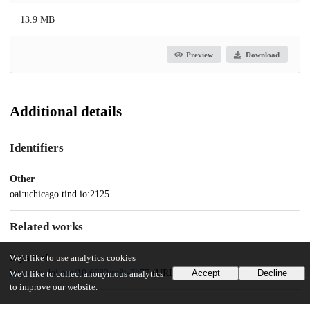
13.9 MB
Preview
Download
Additional details
Identifiers
Other
oai:uchicago.tind.io:2125
Related works
Is part of
We'd like to use analytics cookies
http://dx.doi.org/10.6082/sc8t-2k77
(URL)
Accept
Decline
We'd like to collect anonymous analytics
to improve our website.