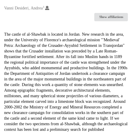
1
Creators
Vanni Desideri, Andrea
Show affiliations
Description
The castle of al-Shawbak is located in Jordan. New research in the area,
under the University of Florence's archaeological mission "'Medieval'
Petra: Archaeology of the Crusader-Ayyubid Settlement in Transjordan"
shows that the Crusader installation was preceded by a Late Roman-
Byzantine fortified settlement. After its fall into Muslim hands in 1189
the regional political importance of the castle was strengthened under the
Ayyubids, who added monumental and productive buildings. In the 1990s
the Department of Antiquities of Jordan undertook a clearance campaign
in the area of the major monumental buildings in the northeastern part of
the castle. During this work a quantity of stone elements was unearthed.
Among epigraphic fragments, decorative architectural elements,
millstones, and many spherical stone projectiles of various diameters, a
particular element carved into a limestone block was recognized. Around
2000-2002 the Ministry of Energy and Mineral Resources completed a
new clearance campaign for consolidation works in the southern part of
the castle and a second element of the same kind came to light. If we
consider the two specimens from al-Shawbak, although the archaeological
context has been lost and a preliminary search for published