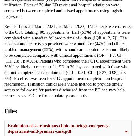
utilization. Rates of 30-day ED revisit and hospital admission were
compared between completed and missed appointments using logistic
regression.
Results: Between March 2021 and March 2022, 373 patients were referred
to the CTC totaling 405 appointments. Half (53%) of appointments were
completed with a median follow-up time of 4 days (IQR = [2, 7]). The
most common care types provided were wound care (44%) and clinical
problem management (33%), with wound care appointments more likely
to be completed compared with clinical appointments (OR = 1.7, CI =
[1.1, 2.8], p = .03). Patients who completed their CTC appointment were
50% less likely to return to the ED in 30 days compared with those who
did not complete their appointment (OR = 0.51, CI = [0.27, 0.98], p <
.05). No effect was seen for CTC appointment completion on hospital
readmission. Transition clinics are a viable method to provide timely
access to follow-up for patients discharged from the ED and may help
reduce excess ED use for ambulatory care needs.
Files
Evaluation-of-a-transitions-clinic-to-bridge-emergency-
department-and-primary-care.pdf