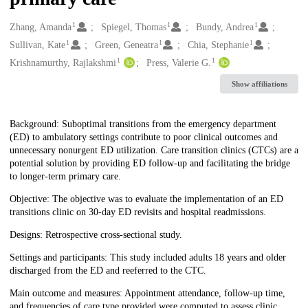
1
1
1
Creators
Zhang, Amanda
Spiegel, Thomas
Bundy, Andrea
1
1
1
Sullivan, Kate
Green, Geneatra
Chia, Stephanie
1
1
Krishnamurthy, Rajlakshmi
Press, Valerie G.
Show affiliations
Description
Background: Suboptimal transitions from the emergency department
(ED) to ambulatory settings contribute to poor clinical outcomes and
unnecessary nonurgent ED utilization. Care transition clinics (CTCs) are a
potential solution by providing ED follow-up and facilitating the bridge
to longer-term primary care.
Objective: The objective was to evaluate the implementation of an ED
transitions clinic on 30-day ED revisits and hospital readmissions.
Designs: Retrospective cross-sectional study.
Settings and participants: This study included adults 18 years and older
discharged from the ED and reeferred to the CTC.
Main outcome and measures: Appointment attendance, follow-up time,
and frequencies of care type provided were computed to assess clinic