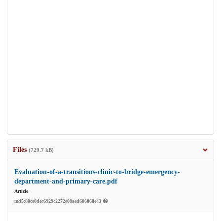
Files
(729.7 kB)
Evaluation-of-a-transitions-clinic-to-bridge-emergency-
department-and-primary-care.pdf
Article
md5:80ce0dec6929c2272e08aed606068e43