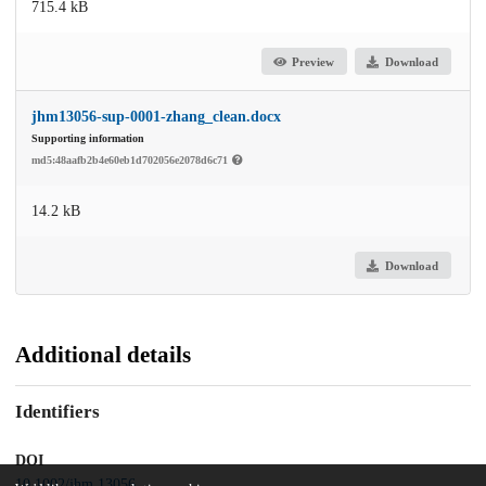
715.4 kB
Preview
Download
jhm13056-sup-0001-zhang_clean.docx
Supporting information
md5:48aafb2b4e60eb1d702056e2078d6c71
14.2 kB
Download
Additional details
Identifiers
DOI
10.1002/jhm.13056