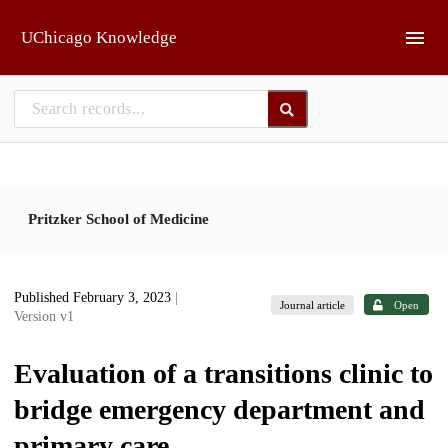
Skip to main
UChicago Knowledge
Pritzker School of Medicine
Published February 3, 2023
|
Journal article
Open
Version v1
Evaluation of a transitions clinic to
bridge emergency department and
primary care