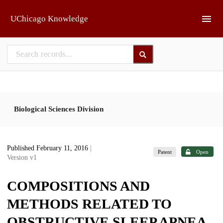
Skip to main
UChicago Knowledge
Biological Sciences Division
Published February 11, 2016
|
Patent
Open
Version v1
COMPOSITIONS AND
METHODS RELATED TO
OBSTRUCTIVE SLEEP APNEA