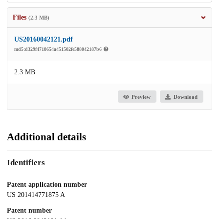
Files
(2.3 MB)
US20160042121.pdf
md5:d329f4718654a451502fe588042187b6
2.3 MB
Preview
Download
Additional details
Identifiers
Patent application number
US 201414771875 A
Patent number