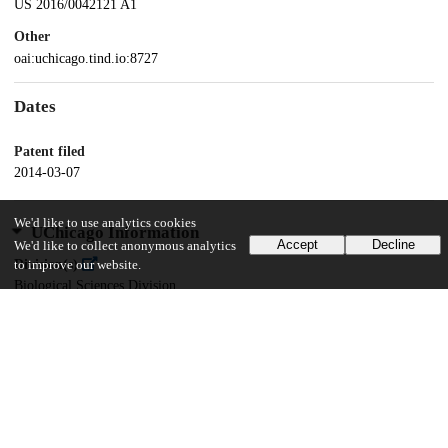
US 2016/0042121 A1
Other
oai:uchicago.tind.io:8727
Dates
Patent filed
2014-03-07
We'd like to use analytics cookies
UChicago Information
Accept
Decline
We'd like to collect anonymous analytics
Division(s)
to improve our website.
Biological Sciences Division
Department(s)
Pediatrics
20
182
VIEWS
DOWNLOADS