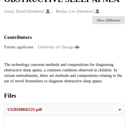
1
1
Creators
Gozal, David (Inventor)
Becker, Lev (Inventor)
Show affiliations
Contributors
Patent applicant:
University of Chicago
Description
The technology concerns methods and compositions for diagnosing
obstructive sleep apnea, a common condition observed in children. In
certain embodiments, there are methods and compositions relating to the
use of novel biomarkers to diagnose obstructive sleep apnea.
Files
US20160042121.pdf