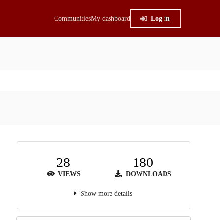
Communities
My dashboard
Log in
28
180
VIEWS
DOWNLOADS
Show more details