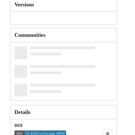
Versions
Communities
Details
DOI