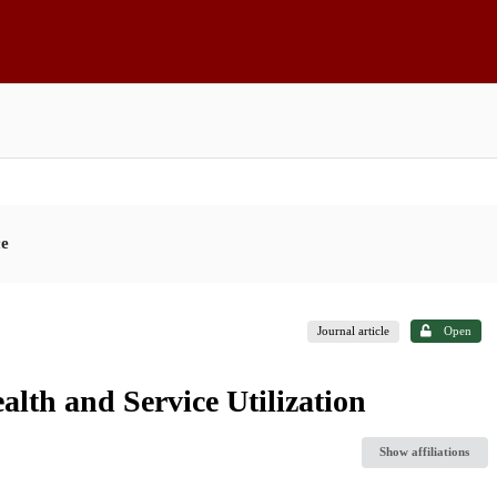
ce
Journal article
Open
lth and Service Utilization
Show affiliations