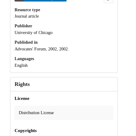
Resource type
Journal article
Publisher
University of Chicago
Published in
Advocates' Forum, 2002, 2002.
Languages
English
Rights
License
Distribution License
Copyrights