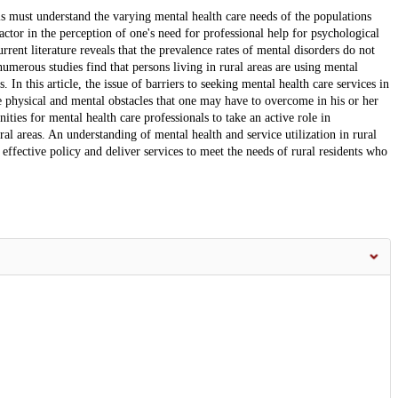
els must understand the varying mental health care needs of the populations
actor in the perception of one's need for professional help for psychological
rrent literature reveals that the prevalence rates of mental disorders do not
umerous studies find that persons living in rural areas are using mental
 In this article, the issue of barriers to seeking mental health care services in
e physical and mental obstacles that one may have to overcome in his or her
ities for mental health care professionals to take an active role in
al areas. An understanding of mental health and service utilization in rural
effective policy and deliver services to meet the needs of rural residents who