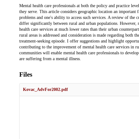
Description
Mental health care professionals at both the policy and practice lev
they serve. This article considers geographic location an important f
problems and one's ability to access such services. A review of the cu
differ significantly between rural and urban populations. However, n
health care services at much lower rates than their urban counterparts.
rural areas is addressed and consideration is made regarding both th
treatment-seeking episode. I offer suggestions and highlight opportun
contributing to the improvement of mental health care services in rur
communities will enable mental health care professionals to develop 
are suffering from a mental illness.
Files
Kovac_AdvFor2002.pdf