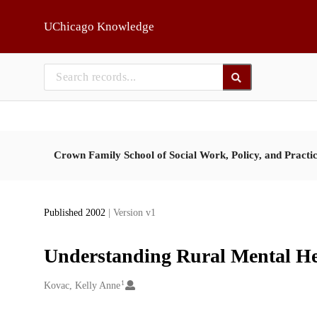
Skip to main
UChicago Knowledge
Crown Family School of Social Work, Policy, and Practi
Published 2002
| Version v1
Understanding Rural Mental Hea
1
Creators
Kovac, Kelly Anne