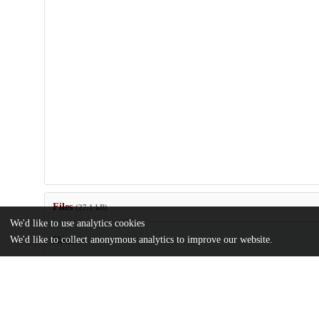
Files
(27.1 kB)
We'd like to use analytics cookies
We'd like to collect anonymous analytics to improve our website.
Name
Kovac_AdvFor2002.pdf
md5:f351c348ca9590c8f8c18e62962ec353