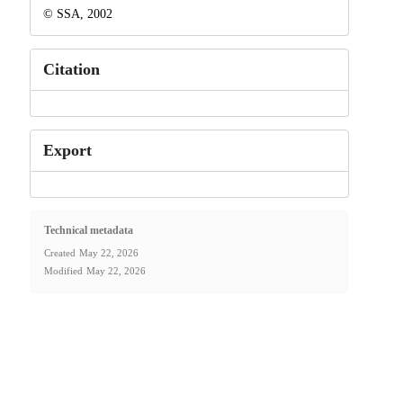
© SSA, 2002
Citation
Export
Technical metadata
Created
May 22, 2026
Modified
May 22, 2026