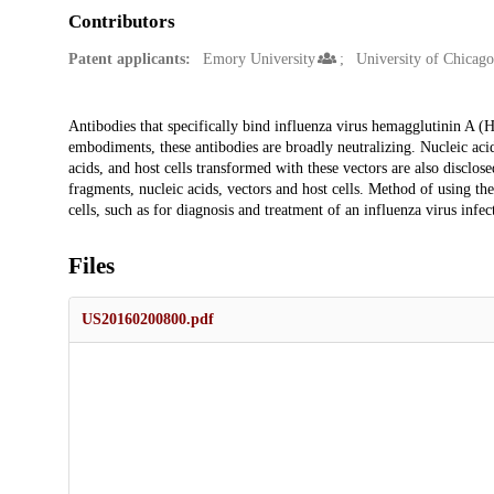
Contributors
Patent applicants:
Emory University
University of Chicago
Description
Antibodies that specifically bind influenza virus hemagglutinin A (H
embodiments, these antibodies are broadly neutralizing. Nucleic aci
acids, and host cells transformed with these vectors are also disclos
fragments, nucleic acids, vectors and host cells. Method of using the
cells, such as for diagnosis and treatment of an influenza virus infec
Files
US20160200800.pdf