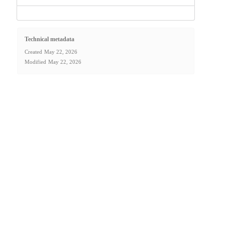
Technical metadata
Created
May 22, 2026
Modified
May 22, 2026