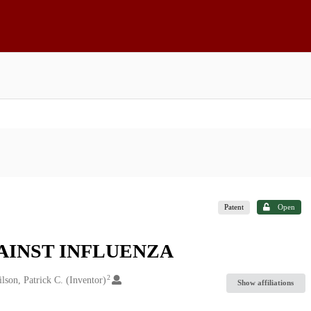
Patent
Open
AINST INFLUENZA
2
lson, Patrick C. (Inventor)
Show affiliations