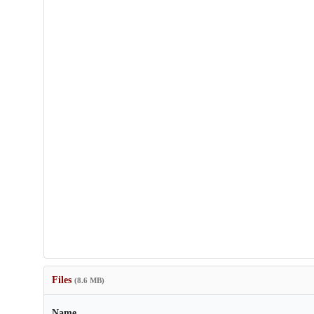
Files
(8.6 MB)
Name