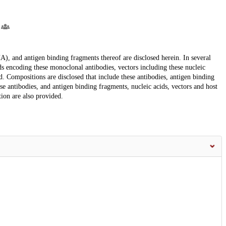
A), and antigen binding fragments thereof are disclosed herein. In several
ds encoding these monoclonal antibodies, vectors including these nucleic
ed. Compositions are disclosed that include these antibodies, antigen binding
se antibodies, and antigen binding fragments, nucleic acids, vectors and host
tion are also provided.