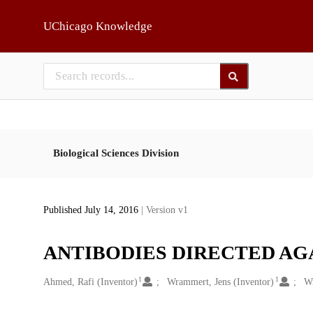
Skip to main
UChicago Knowledge
Biological Sciences Division
Published July 14, 2016
| Version v1
ANTIBODIES DIRECTED AG
1
1
Creators
Ahmed, Rafi (Inventor)
Wrammert, Jens (Inventor)
Wi