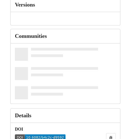
Versions
Communities
Details
DOI