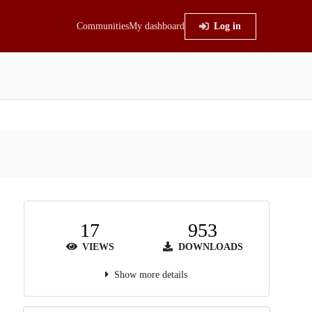
Communities
My dashboard
Log in
17
953
VIEWS
DOWNLOADS
Show more details