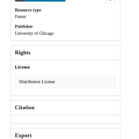
Resource type
Patent
Publisher
University of Chicago
Rights
License
Distribution License
Citation
Export