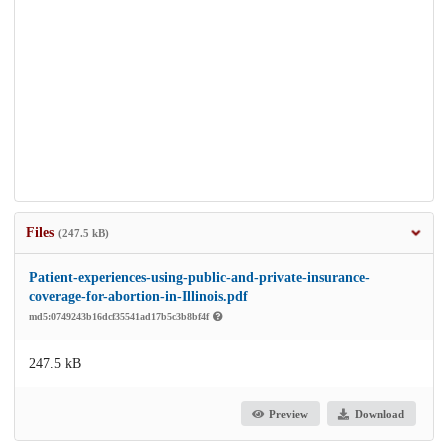
Files
(247.5 kB)
Patient-experiences-using-public-and-private-insurance-
coverage-for-abortion-in-Illinois.pdf
md5:0749243b16dcf35541ad17b5c3b8bf4f
247.5 kB
Preview
Download