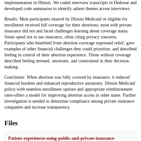
implementation in Illinois. We coded interview transcripts in Dedoose and
developed code summaries to identify salient themes across interviews.
Results: Most participants insured by Illinois Medicaid or eligible for
enrollment received full coverage for their abortions; most with private
insurance did not and faced challenges learning about coverage status.
Some opted not to use insurance, often citing privacy concerns.
Participants who benefited from abortion coverage expressed relief, gave
examples of other financial challenges they could prioritize, and described
feeling in control of their abortion experience. Those without coverage
described feeling stressed, uncertain, and constrained in their decision-
making.
Conclusion: When abortion was fully covered by insurance, it reduced
financial burdens and enhanced reproductive autonomy. Illinois Medicaid
policy-with seamless enrollment options and appropriate reimbursement
rates-offers a model for improving abortion access in other states. Further
investigation is needed to determine compliance among private insurance
companies and increase transparency.
Files
Patient-experiences-using-public-and-private-insurance-