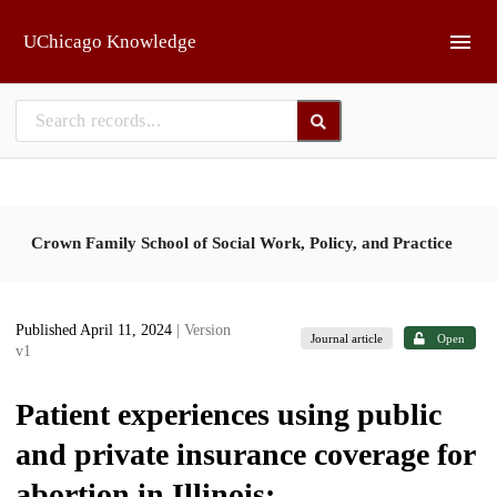
Skip to main
UChicago Knowledge
Crown Family School of Social Work, Policy, and Practice
Published April 11, 2024
| Version
Journal article
Open
v1
Patient experiences using public
and private insurance coverage for
abortion in Illinois: