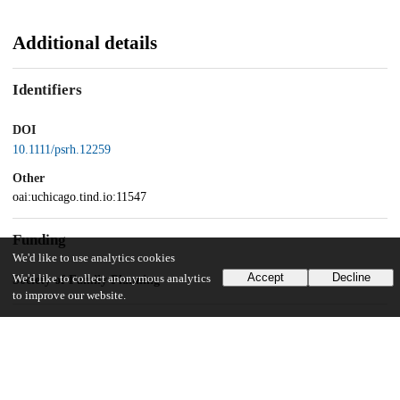
Additional details
Identifiers
DOI
10.1111/psrh.12259
Other
oai:uchicago.tind.io:11547
Funding
We'd like to use analytics cookies
Accept
Decline
We'd like to collect anonymous analytics
Society of Family Planning
to improve our website.
UChicago Information
Division(s)
Biological Sciences Division, Crown Family School of Social Work,
Policy, and Practice, Pritzker School of Medicine