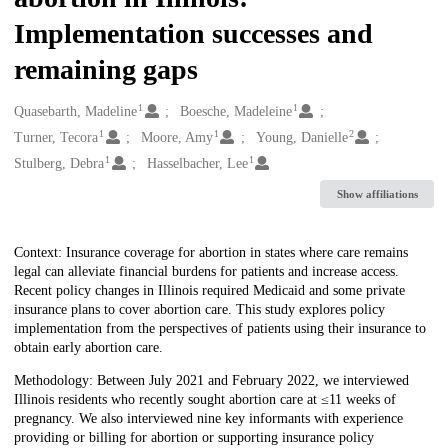
Implementation successes and
remaining gaps
1
1
Creators
Quasebarth, Madeline
Boesche, Madeleine
1
1
2
Turner, Tecora
Moore, Amy
Young, Danielle
1
1
Stulberg, Debra
Hasselbacher, Lee
Show affiliations
Description
Context: Insurance coverage for abortion in states where care remains
legal can alleviate financial burdens for patients and increase access.
Recent policy changes in Illinois required Medicaid and some private
insurance plans to cover abortion care. This study explores policy
implementation from the perspectives of patients using their insurance to
obtain early abortion care.
Methodology: Between July 2021 and February 2022, we interviewed
Illinois residents who recently sought abortion care at ≤11 weeks of
pregnancy. We also interviewed nine key informants with experience
providing or billing for abortion or supporting insurance policy