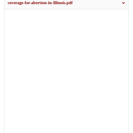
coverage-for-abortion-in-Illinois.pdf