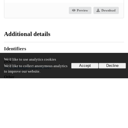
Preview
Download
Additional details
Identifiers
We'd like to use analytics cookies
DOI
Accept
Decline
We'd like to collect anonymous analytics
10.1136/bmjph-2024-001093
to improve our website.
Other
oai:uchicago.tind.io:14806
Funding
US Centers for Disease Control and Prevention
NU51IP000812