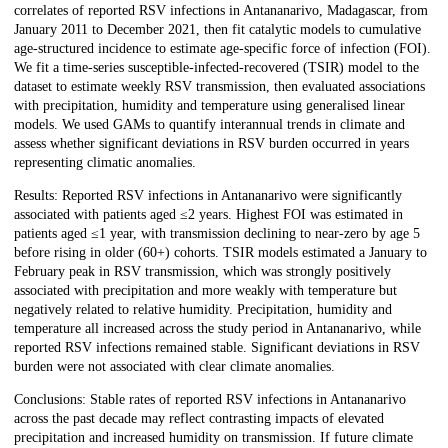
correlates of reported RSV infections in Antananarivo, Madagascar, from
January 2011 to December 2021, then fit catalytic models to cumulative
age-structured incidence to estimate age-specific force of infection (FOI).
We fit a time-series susceptible-infected-recovered (TSIR) model to the
dataset to estimate weekly RSV transmission, then evaluated associations
with precipitation, humidity and temperature using generalised linear
models. We used GAMs to quantify interannual trends in climate and
assess whether significant deviations in RSV burden occurred in years
representing climatic anomalies.
Results: Reported RSV infections in Antananarivo were significantly
associated with patients aged ≤2 years. Highest FOI was estimated in
patients aged ≤1 year, with transmission declining to near-zero by age 5
before rising in older (60+) cohorts. TSIR models estimated a January to
February peak in RSV transmission, which was strongly positively
associated with precipitation and more weakly with temperature but
negatively related to relative humidity. Precipitation, humidity and
temperature all increased across the study period in Antananarivo, while
reported RSV infections remained stable. Significant deviations in RSV
burden were not associated with clear climate anomalies.
Conclusions: Stable rates of reported RSV infections in Antananarivo
across the past decade may reflect contrasting impacts of elevated
precipitation and increased humidity on transmission. If future climate