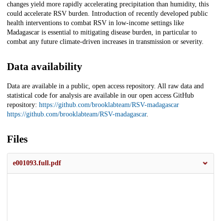
changes yield more rapidly accelerating precipitation than humidity, this
could accelerate RSV burden. Introduction of recently developed public
health interventions to combat RSV in low-income settings like
Madagascar is essential to mitigating disease burden, in particular to
combat any future climate-driven increases in transmission or severity.
Data availability
Data are available in a public, open access repository. All raw data and
statistical code for analysis are available in our open access GitHub
repository:
https://github.com/brooklabteam/RSV-madagascar
https://github.com/brooklabteam/RSV-madagascar
.
Files
e001093.full.pdf