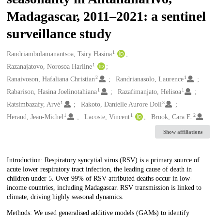
Madagascar, 2011–2021: a sentinel
surveillance study
1
Creators
Randriambolamanantsoa, Tsiry Hasina
1
Razanajatovo, Norosoa Harline
2
1
Ranaivoson, Hafaliana Christian
Randrianasolo, Laurence
1
1
Rabarison, Hasina Joelinotahiana
Razafimanjato, Helisoa
1
3
Ratsimbazafy, Arvé
Rakoto, Danielle Aurore Doll
1
1
2
Heraud, Jean-Michel
Lacoste, Vincent
Brook, Cara E.
Show affiliations
Description
Introduction: Respiratory syncytial virus (RSV) is a primary source of
acute lower respiratory tract infection, the leading cause of death in
children under 5. Over 99% of RSV-attributed deaths occur in low-
income countries, including Madagascar. RSV transmission is linked to
climate, driving highly seasonal dynamics.
Methods: We used generalised additive models (GAMs) to identify