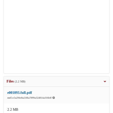
Files
(2.2 MB)
e001093.full.pdf
md5:c5a294c8a21f6a7099a324814a316bff
2.2 MB