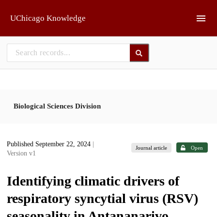
Skip to main
UChicago Knowledge
Biological Sciences Division
Published September 22, 2024
|
Journal article
Open
Version v1
Identifying climatic drivers of
respiratory syncytial virus (RSV)
seasonality in Antananarivo,