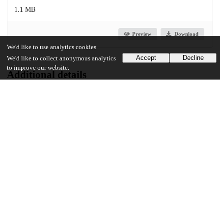
1.1 MB
Preview
Download
We'd like to use analytics cookies
Accept
Decline
We'd like to collect anonymous analytics
to improve our website.
Additional details
Identifiers
Other
oai:uchicago.tind.io:10145
UChicago Information
Division(s)
Social Sciences Division
Department(s)
Political Science