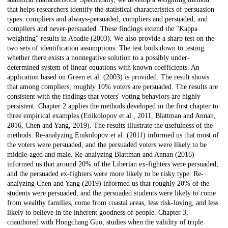
that helps researchers identify the statistical characteristics of persuasion
types: compliers and always-persuaded, compliers and persuaded, and
compliers and never-persuaded. These findings extend the "Kappa
weighting" results in Abadie (2003). We also provide a sharp test on the
two sets of identification assumptions. The test boils down to testing
whether there exists a nonnegative solution to a possibly under-
determined system of linear equations with known coefficients. An
application based on Green et al. (2003) is provided. The result shows
that among compliers, roughly 10% voters are persuaded. The results are
consistent with the findings that voters' voting behaviors are highly
persistent. Chapter 2 applies the methods developed in the first chapter to
three empirical examples (Enikolopov et al., 2011, Blattman and Annan,
2016, Chen and Yang, 2019). The results illustrate the usefulness of the
methods. Re-analyzing Enikolopov et al. (2011) informed us that most of
the voters were persuaded, and the persuaded voters were likely to be
middle-aged and male. Re-analyzing Blattman and Annan (2016)
informed us that around 20% of the Liberian ex-fighters were persuaded,
and the persuaded ex-fighters were more likely to be risky type. Re-
analyzing Chen and Yang (2019) informed us that roughly 20% of the
students were persuaded, and the persuaded students were likely to come
from wealthy families, come from coastal areas, less risk-loving, and less
likely to believe in the inherent goodness of people. Chapter 3,
coauthored with Hongchang Guo, studies when the validity of triple