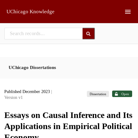
Skip to main
UChicago Knowledge
UChicago Dissertations
Published December 2023
|
Dissertation
Open
Version v1
Essays on Causal Inference and Its
Applications in Empirical Political
Economy