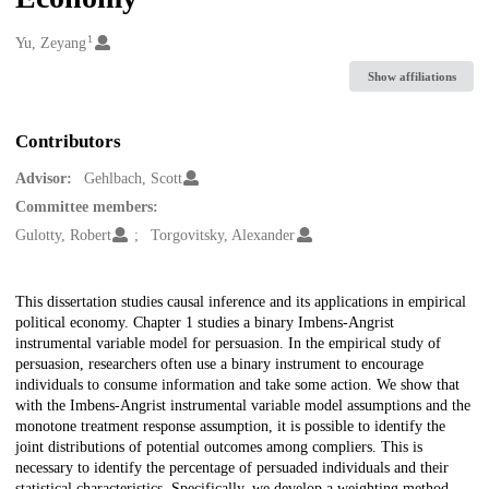
1
Creators
Yu, Zeyang
Show affiliations
Contributors
Advisor:
Gehlbach, Scott
Committee members:
Gulotty, Robert
Torgovitsky, Alexander
Description
This dissertation studies causal inference and its applications in empirical
political economy. Chapter 1 studies a binary Imbens-Angrist
instrumental variable model for persuasion. In the empirical study of
persuasion, researchers often use a binary instrument to encourage
individuals to consume information and take some action. We show that
with the Imbens-Angrist instrumental variable model assumptions and the
monotone treatment response assumption, it is possible to identify the
joint distributions of potential outcomes among compliers. This is
necessary to identify the percentage of persuaded individuals and their
statistical characteristics. Specifically, we develop a weighting method