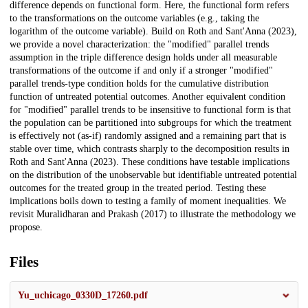
difference depends on functional form. Here, the functional form refers
to the transformations on the outcome variables (e.g., taking the
logarithm of the outcome variable). Build on Roth and Sant'Anna (2023),
we provide a novel characterization: the "modified" parallel trends
assumption in the triple difference design holds under all measurable
transformations of the outcome if and only if a stronger "modified"
parallel trends-type condition holds for the cumulative distribution
function of untreated potential outcomes. Another equivalent condition
for "modified" parallel trends to be insensitive to functional form is that
the population can be partitioned into subgroups for which the treatment
is effectively not (as-if) randomly assigned and a remaining part that is
stable over time, which contrasts sharply to the decomposition results in
Roth and Sant'Anna (2023). These conditions have testable implications
on the distribution of the unobservable but identifiable untreated potential
outcomes for the treated group in the treated period. Testing these
implications boils down to testing a family of moment inequalities. We
revisit Muralidharan and Prakash (2017) to illustrate the methodology we
propose.
Files
Yu_uchicago_0330D_17260.pdf