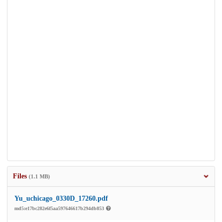
Files
(1.1 MB)
Yu_uchicago_0330D_17260.pdf
md5:e17bc282e6f5aa597646617b294db853