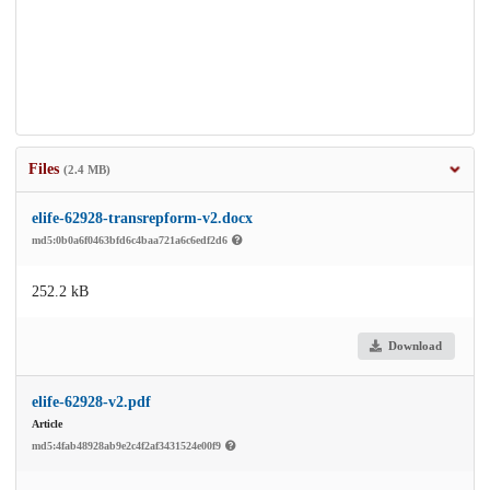
Files
(2.4 MB)
elife-62928-transrepform-v2.docx
md5:0b0a6f0463bfd6c4baa721a6c6edf2d6
252.2 kB
Download
elife-62928-v2.pdf
Article
md5:4fab48928ab9e2c4f2af3431524e00f9