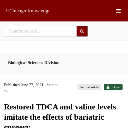
Skip to main
UChicago Knowledge
Biological Sciences Division
Published June 22, 2021
| Version
Journal article
Open
v1
Restored TDCA and valine levels
imitate the effects of bariatric
surgery