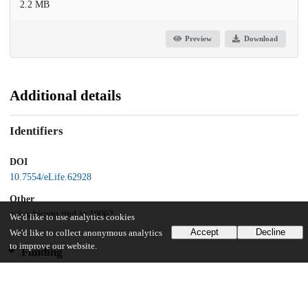
2.2 MB
Preview
Download
Additional details
Identifiers
DOI
10.7554/eLife.62928
Other
oai:uchicago.tind.io:10062
We'd like to use analytics cookies
Accept
Decline
We'd like to collect anonymous analytics
to improve our website.
Funding
National Institutes of Health
UO-1 A1 132898