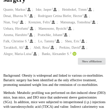
1
1
1
Creators
Quante, Markus
Iske, Jasper
Heinbokel, Timm
2
1
Desai, Bhavna N.
Rodriguez Cetina Biefer, Hector
1
3
1
Nian, Yeqi
Krenzien, Felix
Matsunaga, Tomohisa
1
1
Uehara, Hirofumi
Maenosono, Ryoichi
4
3
Azuma, Haruhito
Pratschke, Johann
5
1
1
Falk, Christine S.
Lo, Tammy
Sheu, Eric
1
1
6
Tavakkoli, Ali
Abdi, Reza
Perkins, David
7
2
Alegre, Maria-Luisa
Banks, Alexander S.
Show affiliations
Description
Background: Obesity is widespread and linked to various co-morbidities.
Bariatric surgery has been identified as the only effective treatment,
promoting sustained weight loss and the remission of co-morbidities.
Methods: Metabolic profiling was performed on diet-induced obese (DIO)
mice, lean mice, and DIO mice that underwent sleeve gastrectomies
(SGx). In addition, mice were subjected to intraperitoneal (i.p.) injections
with taurodeoxycholic acid (TDCA) and valine. Indirect calorimetry was