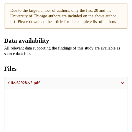
Due to the large number of authors, only the first 20 and the
University of Chicago authors are included on the above author
list. Please download the article for the complete list of authors.
Data availability
All relevant data supporting the findings of this study are available as
source data files.
Files
elife-62928-v2.pdf