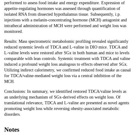
performed to assess food intake and energy expenditure. Expression of
appetite-regulating hormones was assessed through quantification of
isolated RNA from dissected hypothalamus tissue. Subsequently, i.p.
injections with a melanin-concentrating hormone (MCH) antagonist and
intrathecal administration of MCH were performed and weight loss was
monitored.
Results: Mass spectrometric metabolomic profiling revealed significantly
reduced systemic levels of TDCA and L-valine in DIO mice. TDCA and
L-valine levels were restored after SGx in both human and mice to levels
comparable with lean controls. Systemic treatment with TDCA and valine
induced a profound weight loss analogous to effects observed after SGx.
Utilizing indirect calorimetry, we confirmed reduced food intake as causal
for TDCA/valine-mediated weight loss via a central inhibition of the
MCH.
Conclusions: In summary, we identified restored TDCA/valine levels as
an underlying mechanism of SGx-derived effects on weight loss. Of
translational relevance, TDCA and L-valine are presented as novel agents
promoting weight loss while reversing obesity-associated metabolic
disorders.
Notes