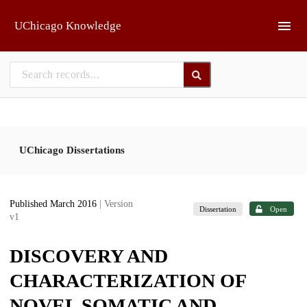
Skip to main
UChicago Knowledge
UChicago Dissertations
Published March 2016
| Version
Dissertation
Open
v1
DISCOVERY AND
CHARACTERIZATION OF
NOVEL SOMATIC AND