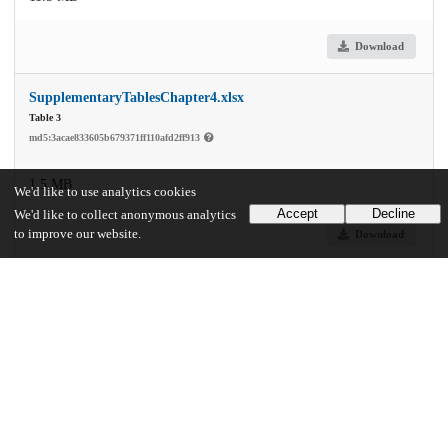
Download
SupplementaryTablesChapter4.xlsx
Table 3
md5:3acae833605b679371ff110afd2ff913
1.5 MB
We'd like to use analytics cookies
Accept
Decline
We'd like to collect anonymous analytics
to improve our website.
Download
Additional details
Identifiers
Other
oai:knowledge.uchicago.edu:729