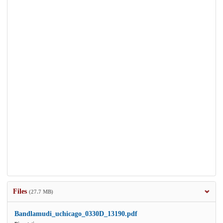
Files
(27.7 MB)
Bandlamudi_uchicago_0330D_13190.pdf