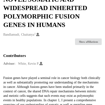
WIDESPREAD INHERITED
POLYMORPHIC FUSION
GENES IN HUMANS
1
Creators
Bandlamudi, Chaitanya
Show affiliations
Contributors
Advisor:
White, Kevin P.
Description
Fusion genes have played a seminal role in cancer biology both clinically
as well as substantially promoting our understanding of the mechanisms
in cancer. Although fusions genes have been studied primarily in the
context of cancer, the shared DNA repair mechanisms between mitotic
and meiotic cells suggests that such events may exist as polymorphic
events in healthy populations. In chapter 1, I present a comprehensive
overview of our understanding of somatic as well as germline gene