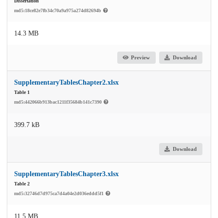
Dissertation
md5:18ce82e7fb34c70a9a975a274d82694b
14.3 MB
Preview
Download
SupplementaryTablesChapter2.xlsx
Table 1
md5:442066b913bac1211f35684b141c7390
399.7 kB
Download
SupplementaryTablesChapter3.xlsx
Table 2
md5:32746d7d975ca7d4a04e2d036eddd5f1
11.5 MB