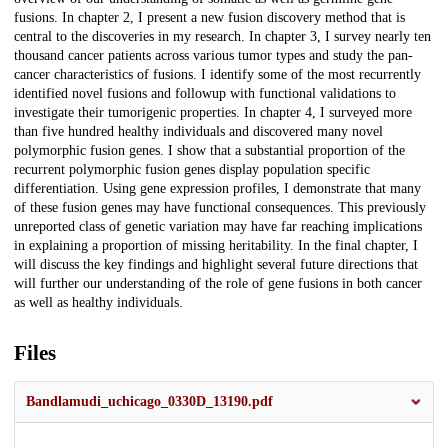
fusions. In chapter 2, I present a new fusion discovery method that is
central to the discoveries in my research. In chapter 3, I survey nearly ten
thousand cancer patients across various tumor types and study the pan-
cancer characteristics of fusions. I identify some of the most recurrently
identified novel fusions and followup with functional validations to
investigate their tumorigenic properties. In chapter 4, I surveyed more
than five hundred healthy individuals and discovered many novel
polymorphic fusion genes. I show that a substantial proportion of the
recurrent polymorphic fusion genes display population specific
differentiation. Using gene expression profiles, I demonstrate that many
of these fusion genes may have functional consequences. This previously
unreported class of genetic variation may have far reaching implications
in explaining a proportion of missing heritability. In the final chapter, I
will discuss the key findings and highlight several future directions that
will further our understanding of the role of gene fusions in both cancer
as well as healthy individuals.
Files
Bandlamudi_uchicago_0330D_13190.pdf