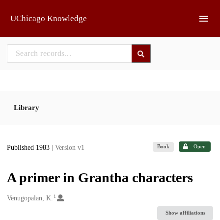
Skip to main
UChicago Knowledge
Library
Book
Open
Published 1983
| Version v1
A primer in Grantha characters
1
Creators
Venugopalan, K.
Show affiliations