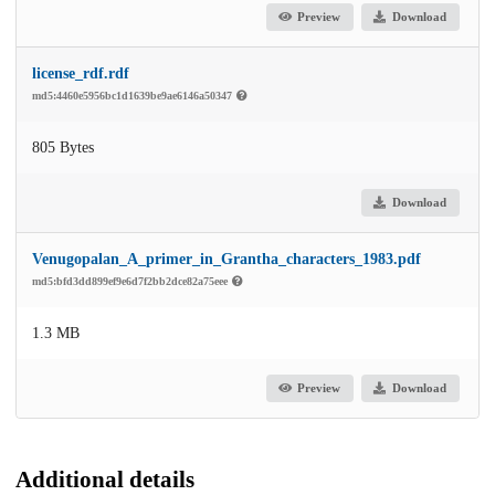
Preview
Download
license_rdf.rdf
md5:4460e5956bc1d1639be9ae6146a50347
805 Bytes
Download
Venugopalan_A_primer_in_Grantha_characters_1983.pdf
md5:bfd3dd899ef9e6d7f2bb2dce82a75eee
1.3 MB
Preview
Download
Additional details