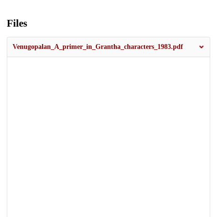
Files
Venugopalan_A_primer_in_Grantha_characters_1983.pdf