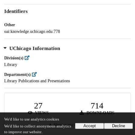
Identifiers
Other
oai:knowledge.uchicago.edu:778
UChicago Information
Division(s)
Library
Department(s)
Library Publications and Presentations
27
714
VIEWS
DOWNLOADS
We'd like to use analytics cookies
Show more details
Accept
Decline
We'd like to collect anonymous analytics
to improve our website.