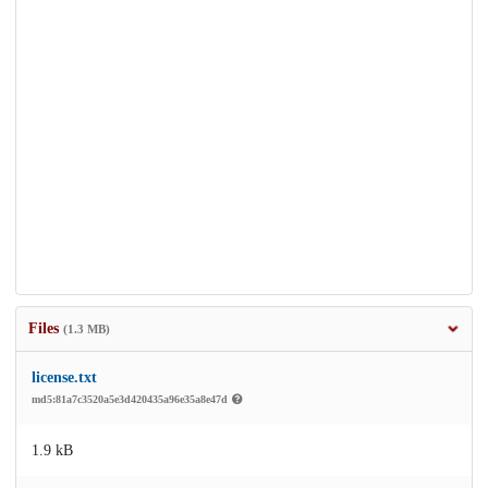
Files
(1.3 MB)
license.txt
md5:81a7c3520a5e3d420435a96e35a8e47d
1.9 kB