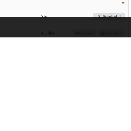
Size
Download all
4.5 MB
Preview
Download