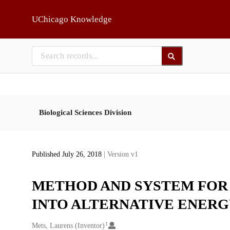
Skip to main
UChicago Knowledge
Biological Sciences Division
Published July 26, 2018
| Version v1
METHOD AND SYSTEM FOR
INTO ALTERNATIVE ENER
1
Creators
Mets, Laurens (Inventor)