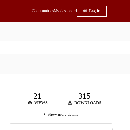
Communities
My dashboard
Log in
21
315
VIEWS
DOWNLOADS
Show more details