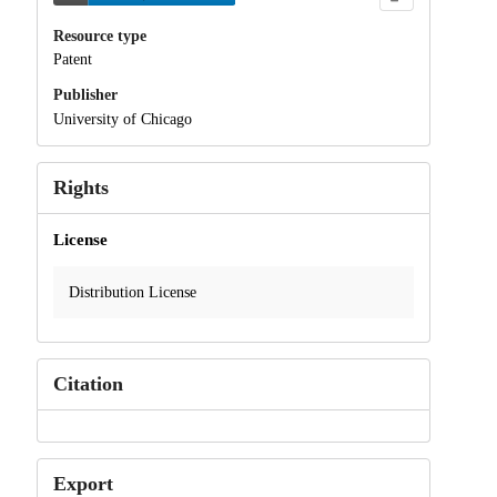
Resource type
Patent
Publisher
University of Chicago
Rights
License
Distribution License
Citation
Export