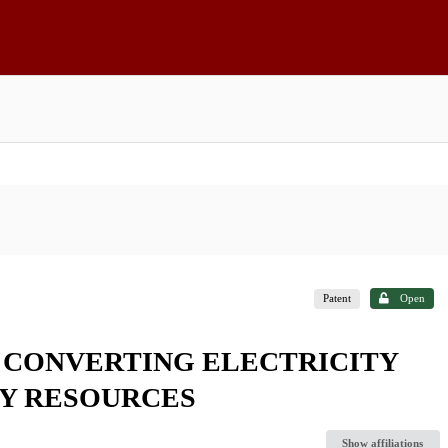
Patent
Open
 CONVERTING ELECTRICITY
GY RESOURCES
Show affiliations