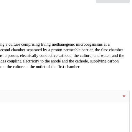
ing a culture comprising living methanogenic microorganisms at a
second chamber separated by a proton permeable barrier, the first chamber
st a porous electrically conductive cathode, the culture, and water, and the
es coupling electricity to the anode and the cathode, supplying carbon
om the culture at the outlet of the first chamber.