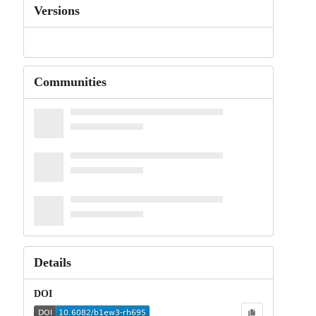
Versions
Communities
Details
DOI