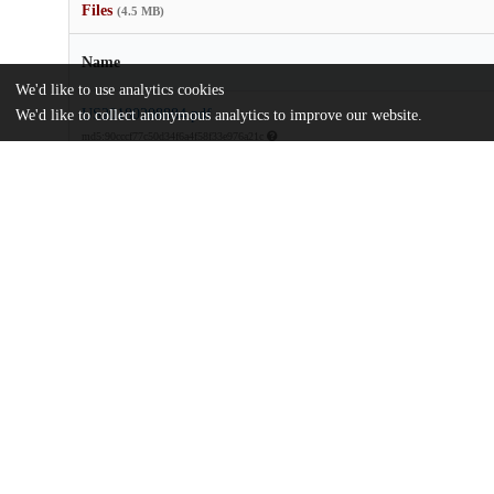
Files
(4.5 MB)
Name
We'd like to use analytics cookies
US20180208884.pdf
We'd like to collect anonymous analytics to improve our website.
md5:90cccf77c50d34f6a4f58f33e976a21c
Additional details
Identifiers
Patent application number
US 201715668686 A
Patent number
US 2018/0208884 A1
Other
oai:uchicago.tind.io:9072
Dates
Patent filed
2017-08-03