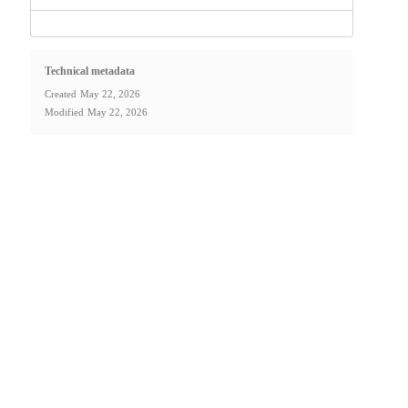
Technical metadata
Created
May 22, 2026
Modified
May 22, 2026