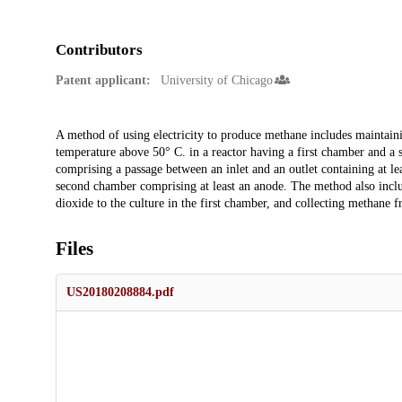
Contributors
Patent applicant:
University of Chicago
Description
A method of using electricity to produce methane includes maintain
temperature above 50° C. in a reactor having a first chamber and a 
comprising a passage between an inlet and an outlet containing at lea
second chamber comprising at least an anode. The method also includ
dioxide to the culture in the first chamber, and collecting methane fr
Files
US20180208884.pdf