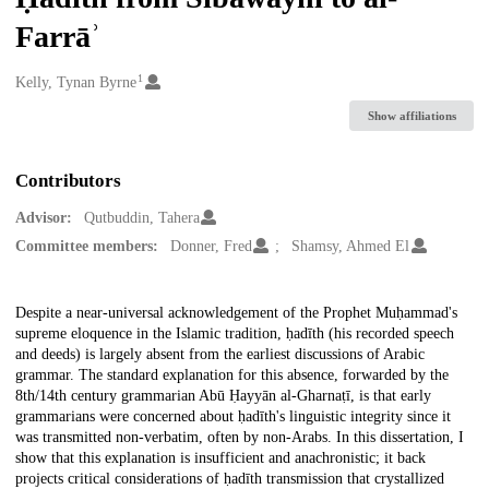
Farrāʾ
1
Creators
Kelly, Tynan Byrne
Show affiliations
Contributors
Advisor:
Qutbuddin, Tahera
Committee members:
Donner, Fred
Shamsy, Ahmed El
Description
Despite a near-universal acknowledgement of the Prophet Muḥammad's
supreme eloquence in the Islamic tradition, ḥadīth (his recorded speech
and deeds) is largely absent from the earliest discussions of Arabic
grammar. The standard explanation for this absence, forwarded by the
8th/14th century grammarian Abū Ḥayyān al-Gharnaṭī, is that early
grammarians were concerned about ḥadīth's linguistic integrity since it
was transmitted non-verbatim, often by non-Arabs. In this dissertation, I
show that this explanation is insufficient and anachronistic; it back
projects critical considerations of ḥadīth transmission that crystallized