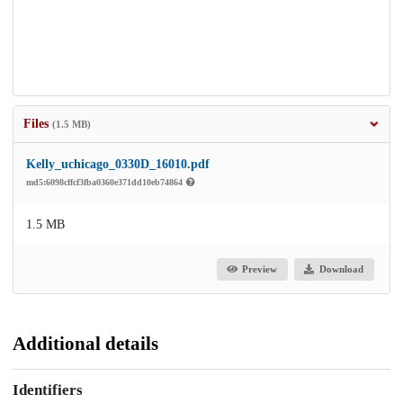
Files
(1.5 MB)
Kelly_uchicago_0330D_16010.pdf
md5:6098cffcf3fba0360e371dd10eb74864
1.5 MB
Preview
Download
Additional details
Identifiers