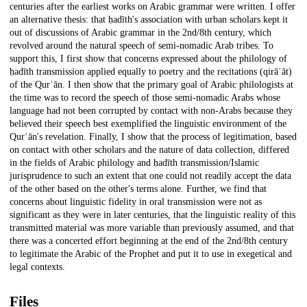
centuries after the earliest works on Arabic grammar were written. I offer
an alternative thesis: that ḥadīth's association with urban scholars kept it
out of discussions of Arabic grammar in the 2nd/8th century, which
revolved around the natural speech of semi-nomadic Arab tribes. To
support this, I first show that concerns expressed about the philology of
ḥadīth transmission applied equally to poetry and the recitations (qirāʾāt)
of the Qurʾān. I then show that the primary goal of Arabic philologists at
the time was to record the speech of those semi-nomadic Arabs whose
language had not been corrupted by contact with non-Arabs because they
believed their speech best exemplified the linguistic environment of the
Qurʾān's revelation. Finally, I show that the process of legitimation, based
on contact with other scholars and the nature of data collection, differed
in the fields of Arabic philology and ḥadīth transmission/Islamic
jurisprudence to such an extent that one could not readily accept the data
of the other based on the other's terms alone. Further, we find that
concerns about linguistic fidelity in oral transmission were not as
significant as they were in later centuries, that the linguistic reality of this
transmitted material was more variable than previously assumed, and that
there was a concerted effort beginning at the end of the 2nd/8th century
to legitimate the Arabic of the Prophet and put it to use in exegetical and
legal contexts.
Files