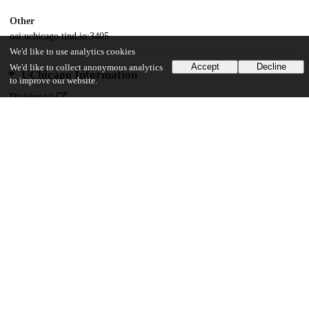
Other
oai:uchicago.tind.io:3405
We'd like to use analytics cookies
Accept
Decline
We'd like to collect anonymous analytics
UChicago Information
to improve our website.
Division(s)
Arts & Humanities Division
Department(s)
Near Eastern Languages and Civilizations
42
1K
VIEWS
DOWNLOADS
Show more details
Versions