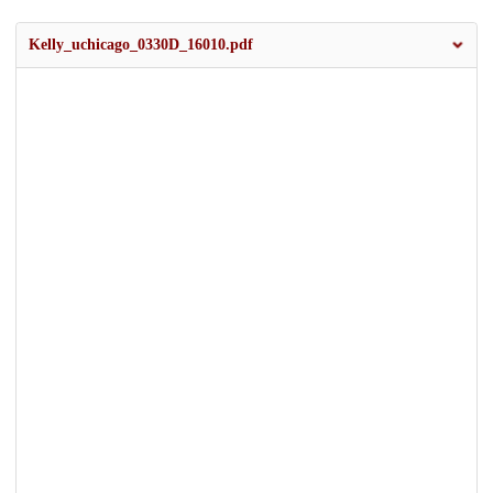
Kelly_uchicago_0330D_16010.pdf