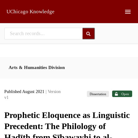
Skip to main
UChicago Knowledge
Arts & Humanities Division
Published August 2021
| Version
Dissertation
Open
v1
Prophetic Eloquence as Linguistic
Precedent: The Philology of
Ḥadīth from Sībawayhi to al-