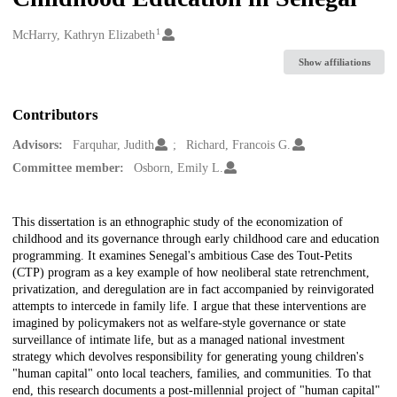
1
Creators
McHarry, Kathryn Elizabeth
Show affiliations
Contributors
Advisors:
Farquhar, Judith
Richard, Francois G.
Committee member:
Osborn, Emily L.
Description
This dissertation is an ethnographic study of the economization of
childhood and its governance through early childhood care and education
programming. It examines Senegal's ambitious Case des Tout-Petits
(CTP) program as a key example of how neoliberal state retrenchment,
privatization, and deregulation are in fact accompanied by reinvigorated
attempts to intercede in family life. I argue that these interventions are
imagined by policymakers not as welfare-style governance or state
surveillance of intimate life, but as a managed national investment
strategy which devolves responsibility for generating young children's
"human capital" onto local teachers, families, and communities. To that
end, this research documents a post-millennial project of "human capital"