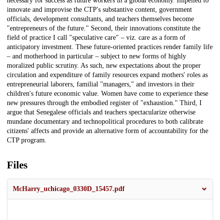
necessary for success as future workers in a global economy. Impelled to
innovate and improvise the CTP's substantive content, government
officials, development consultants, and teachers themselves become
"entrepreneurs of the future." Second, their innovations constitute the
field of practice I call "speculative care" – viz. care as a form of
anticipatory investment. These future-oriented practices render family life
– and motherhood in particular – subject to new forms of highly
moralized public scrutiny. As such, new expectations about the proper
circulation and expenditure of family resources expand mothers' roles as
entrepreneurial laborers, familial "managers," and investors in their
children's future economic value. Women have come to experience these
new pressures through the embodied register of "exhaustion." Third, I
argue that Senegalese officials and teachers spectacularize otherwise
mundane documentary and technopolitical procedures to both calibrate
citizens' affects and provide an alternative form of accountability for the
CTP program.
Files
McHarry_uchicago_0330D_15457.pdf