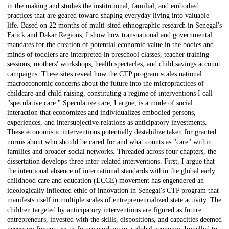
in the making and studies the institutional, familial, and embodied
practices that are geared toward shaping everyday living into valuable
life. Based on 22 months of multi-sited ethnographic research in Senegal's
Fatick and Dakar Regions, I show how transnational and governmental
mandates for the creation of potential economic value in the bodies and
minds of toddlers are interpreted in preschool classes, teacher training
sessions, mothers' workshops, health spectacles, and child savings account
campaigns. These sites reveal how the CTP program scales national
macroeconomic concerns about the future into the micropractices of
childcare and child raising, constituting a regime of interventions I call
"speculative care." Speculative care, I argue, is a mode of social
interaction that economizes and individualizes embodied persons,
experiences, and intersubjective relations as anticipatory investments.
These economistic interventions potentially destabilize taken for granted
norms about who should be cared for and what counts as "care" within
families and broader social networks. Threaded across four chapters, the
dissertation develops three inter-related interventions. First, I argue that
the intentional absence of international standards within the global early
childhood care and education (ECCE) movement has engendered an
ideologically inflected ethic of innovation in Senegal's CTP program that
manifests itself in multiple scales of entrepreneurialized state activity. The
children targeted by anticipatory interventions are figured as future
entrepreneurs, invested with the skills, dispositions, and capacities deemed