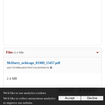
Files
(2.4 MB)
McHarry_uchicago_0330D_15457.pdf
md5:7f15088ba6b0370c07c5da3fc603bb36
2.4 MB
Preview
Download
We'd like to use analytics cookies
Accept
Decline
We'd like to collect anonymous analytics
to improve our website.