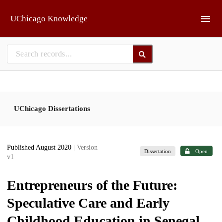
Skip to main
UChicago Knowledge
UChicago Dissertations
Published August 2020
| Version
Dissertation
Open
v1
Entrepreneurs of the Future:
Speculative Care and Early
Childhood Education in Senegal