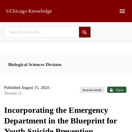
Skip to main
UChicago Knowledge
Biological Sciences Division
Published August 15, 2024
|
Journal article
Open
Version v1
Incorporating the Emergency
Department in the Blueprint for
Youth Suicide Prevention