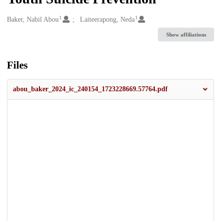
1
1
Creators
Baker, Nabil Abou
Laiteerapong, Neda
Show affiliations
Files
abou_baker_2024_ic_240154_1723228669.57764.pdf