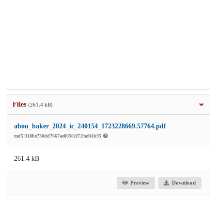
Files
(261.4 kB)
abou_baker_2024_ic_240154_1723228669.57764.pdf
md5:318be730dd7667ae80501f719af41b95
261.4 kB
Preview
Download