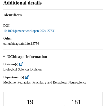
Additional details
Identifiers
DOI
10.1001/jamanetworkopen.2024.27331
Other
oai:uchicago.tind.io:13756
UChicago Information
Division(s)
Biological Sciences Division
Department(s)
Medicine, Pediatrics, Psychiatry and Behavioral Neuroscience
19
181