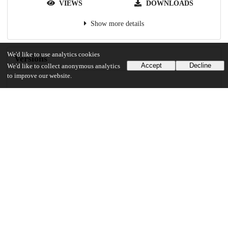
VIEWS
DOWNLOADS
Show more details
We'd like to use analytics cookies
Versions
Accept
Decline
We'd like to collect anonymous analytics
to improve our website.
Communities