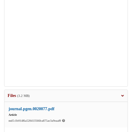
Files
(3.2 MB)
journal.pgen.0020077.pdf
Article
md5:1b014f6a520413566ba875ac3a9eaaf0