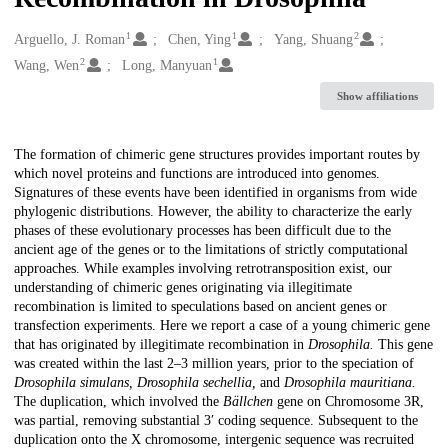
1
1
2
Creators
Arguello, J. Roman
Chen, Ying
Yang, Shuang
2
1
Wang, Wen
Long, Manyuan
Show affiliations
Description
The formation of chimeric gene structures provides important routes by
which novel proteins and functions are introduced into genomes.
Signatures of these events have been identified in organisms from wide
phylogenic distributions. However, the ability to characterize the early
phases of these evolutionary processes has been difficult due to the
ancient age of the genes or to the limitations of strictly computational
approaches. While examples involving retrotransposition exist, our
understanding of chimeric genes originating via illegitimate
recombination is limited to speculations based on ancient genes or
transfection experiments. Here we report a case of a young chimeric gene
that has originated by illegitimate recombination in
Drosophila.
This gene
was created within the last 2–3 million years, prior to the speciation of
Drosophila simulans, Drosophila sechellia,
and
Drosophila mauritiana.
The duplication, which involved the
Bällchen
gene on Chromosome 3R,
was partial, removing substantial 3′ coding sequence. Subsequent to the
duplication onto the X chromosome, intergenic sequence was recruited