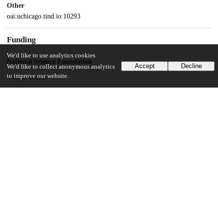
Other
oai:uchicago.tind.io:10293
Funding
We'd like to use analytics cookies
National Science Foundation
Accept
Decline
We'd like to collect anonymous analytics
to improve our website.
Career Grant
National Institutes of Health
R01GM065429
UChicago Information
Division(s)
Biological Sciences Division
Department(s)
Ecology and Evolution, Evolutionary Biology