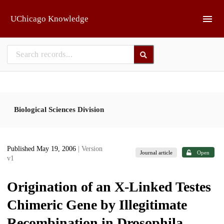
Skip to main
UChicago Knowledge
Biological Sciences Division
Published May 19, 2006
| Version
Journal article
Open
v1
Origination of an X-Linked Testes
Chimeric Gene by Illegitimate
Recombination in Drosophila