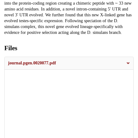
into the protein-coding region creating a chimeric peptide with ~ 33 new
amino acid residues. In addition, a novel intron-containing 5′ UTR and
novel 3′ UTR evolved. We further found that this new X-linked gene has
evolved testes-specific expression. Following speciation of the
D.
simulans
complex, this novel gene evolved lineage-specifically with
evidence for positive selection acting along the
D. simulans
branch.
Files
journal.pgen.0020077.pdf