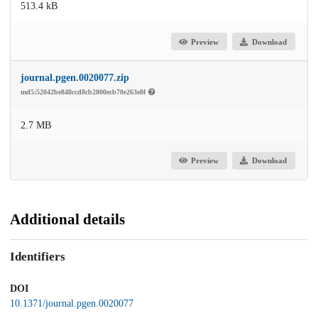
513.4 kB
Preview
Download
journal.pgen.0020077.zip
md5:52042be848ccd8cb2800ecb70e263e8f
2.7 MB
Preview
Download
Additional details
Identifiers
DOI
10.1371/journal.pgen.0020077