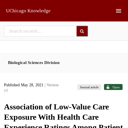
Skip to main
UChicago Knowledge
Biological Sciences Division
Published May 28, 2021
| Version
Journal article
Open
v1
Association of Low-Value Care
Exposure With Health Care
Experience Ratings Among Patient