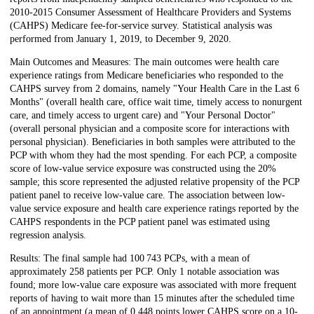
2010-2015 Consumer Assessment of Healthcare Providers and Systems
(CAHPS) Medicare fee-for-service survey. Statistical analysis was
performed from January 1, 2019, to December 9, 2020.
Main Outcomes and Measures: The main outcomes were health care
experience ratings from Medicare beneficiaries who responded to the
CAHPS survey from 2 domains, namely "Your Health Care in the Last 6
Months" (overall health care, office wait time, timely access to nonurgent
care, and timely access to urgent care) and "Your Personal Doctor"
(overall personal physician and a composite score for interactions with
personal physician). Beneficiaries in both samples were attributed to the
PCP with whom they had the most spending. For each PCP, a composite
score of low-value service exposure was constructed using the 20%
sample; this score represented the adjusted relative propensity of the PCP
patient panel to receive low-value care. The association between low-
value service exposure and health care experience ratings reported by the
CAHPS respondents in the PCP patient panel was estimated using
regression analysis.
Results: The final sample had 100 743 PCPs, with a mean of
approximately 258 patients per PCP. Only 1 notable association was
found; more low-value care exposure was associated with more frequent
reports of having to wait more than 15 minutes after the scheduled time
of an appointment (a mean of 0.448 points lower CAHPS score on a 10-