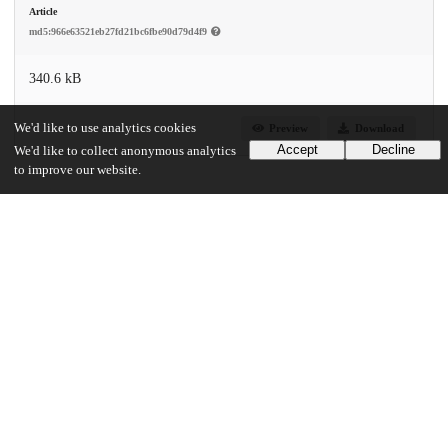
Article
md5:966e63521eb27fd21bc6fbe90d79d4f9
340.6 kB
We'd like to use analytics cookies
Preview
Download
Accept
Decline
We'd like to collect anonymous analytics
to improve our website.
Additional details
Identifiers
DOI
10.1001/jamainternmed.2021.1974
Other
oai:uchicago.tind.io:11298
Funding