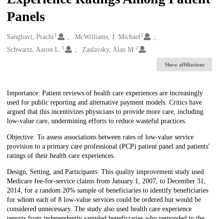
Panels
1
2
Creators
Sanghavi, Prachi
McWilliams, J. Michael
3
2
Schwartz, Aaron L.
Zaslavsky, Alan M.
Show affiliations
Description
Importance: Patient reviews of health care experiences are increasingly
used for public reporting and alternative payment models. Critics have
argued that this incentivizes physicians to provide more care, including
low-value care, undermining efforts to reduce wasteful practices.
Objective: To assess associations between rates of low-value service
provision to a primary care professional (PCP) patient panel and patients'
ratings of their health care experiences.
Design, Setting, and Participants: This quality improvement study used
Medicare fee-for-service claims from January 1, 2007, to December 31,
2014, for a random 20% sample of beneficiaries to identify beneficiaries
for whom each of 8 low-value services could be ordered but would be
considered unnecessary. The study also used health care experience
reports from independently sampled beneficiaries who responded to the