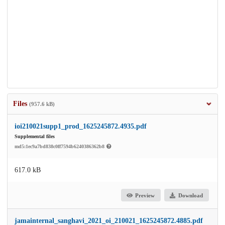
Files
(957.6 kB)
ioi210021supp1_prod_1625245872.4935.pdf
Supplemental files
md5:1ec9a7bd838c0ff7594b6240386362b8
617.0 kB
Preview
Download
jamainternal_sanghavi_2021_oi_210021_1625245872.4885.pdf