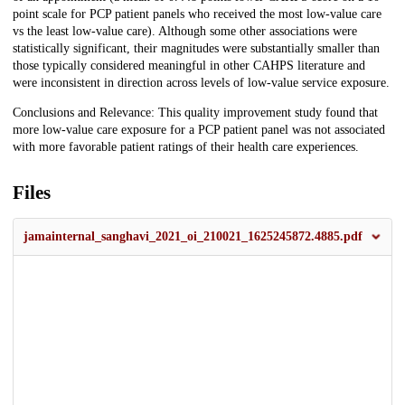
point scale for PCP patient panels who received the most low-value care
vs the least low-value care). Although some other associations were
statistically significant, their magnitudes were substantially smaller than
those typically considered meaningful in other CAHPS literature and
were inconsistent in direction across levels of low-value service exposure.
Conclusions and Relevance: This quality improvement study found that
more low-value care exposure for a PCP patient panel was not associated
with more favorable patient ratings of their health care experiences.
Files
jamainternal_sanghavi_2021_oi_210021_1625245872.4885.pdf