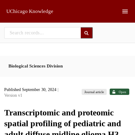
Skip to main
UChicago Knowledge
Biological Sciences Division
Published September 30, 2024
|
Journal article
Open
Version v1
Transcriptomic and proteomic
spatial profiling of pediatric and
adult diffuse midline glioma H3