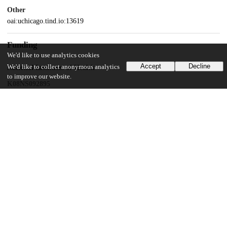
Other
oai:uchicago.tind.io:13619
Funding
We'd like to use analytics cookies
Accept
Decline
We'd like to collect anonymous analytics
National Institutes of Health
to improve our website.
K08NS092895
NINDS
T32 NS105602
UChicago Information
Division(s)
Biological Sciences Division
Department(s)
Pediatrics