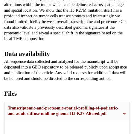
alterations within the tumor which can be delineated across patient age
and spatial location. We show that the H3 K27M mutation itself has a
profound impact on tumor cells transcriptomics and interestingly we
found limited fidelity between overall transcriptome and proteome. Our
data also validate a previously described genomic signature at the
proteomic level and reveal a special shift in the signature based on the
local TME composition.
Data availability
All sequence data collected and analyzed for the manuscript will be
deposited into a GEO repository to be released publicly upon acceptance
and publication of the article. Any valid requests for additional data will
be honored and should be directed to the corresponding author.
Files
Transcriptomic-and-proteomic-spatial-profiling-of-pediatric-
and-adult-diffuse-midline-glioma-H3-K27-Altered.pdf