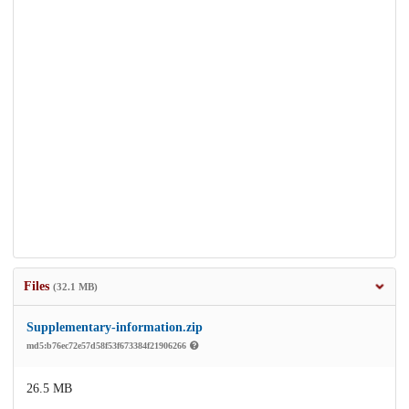
Files
(32.1 MB)
Supplementary-information.zip
md5:b76ec72e57d58f53f673384f21906266
26.5 MB