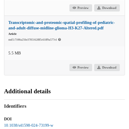
Preview
Download
Transcriptomic-and-proteomic-spatial-profiling-of-pediatric-
and-adult-diffuse-midline-glioma-H3-K27-Altered.pdf
Article
md5:7100a256e3785162fff5c61ff9a577e1
5.5 MB
Preview
Download
Additional details
Identifiers
DOI
10.1038/s41598-024-73199-w