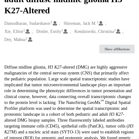
K27-Altered
1
2
Creators
Damodharan, Sudarshawn
Shireman, Jack M.
2
2
2
Xie, Elliot
Distler, Emily
Kendziorski, Christina
2
Dey, Mahua
Show affiliations
Description
Diffuse midline glioma,
H3 K27
-altered (DMG) are highly aggressive
malignancies of the central nervous system (CNS) that primarily affect
the pediatric population. Large scale spatial transcriptomic studies have
implicated that tumor microenvironmental landscape plays an important
role in determining the phenotypic differences in tumor presentation and
clinical course, however, data connecting overall transcriptomic changes
™
to the protein level is lacking. The NanoString GeoMx
Digital Spatial
Profiler platform was used to determine the spatial transcriptomic and
proteomic landscape in a cohort of both pediatric and adult
H3 K27
-
altered DMG biopsy samples. Three fluorescently labeled antibodies
targeting immune cells (CD45), epithelial cells (PanCK), tumor cells (
H3
K27M
) and a nucleic acid stain (SYTO-13) were used to establish regions
of interest (ROI) for genomic and proteomic analysis. We found genetic