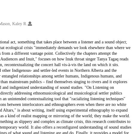
Mason, Kaley R.
ational act, something that takes place between a listener and a sound object;
that ecological crisis "immediately demands we look elsewhere than where we
 from a different vantage point. Collectively the chapters attempt the
, Audiences and Inuit," focuses on how Inuk throat singer Tanya Tagaq reads
, recontextualizing the concert hall vis-à-vis the land on which it sits.
 other Indigenous- and settler-led events in Northern Alberta and the
r entangled relationships among settler humans, Indigenous humans, and
han mainstream publics – find themselves singing to rivers and it explores
ded and indigenized understanding of sound studies. "On Listening on
 directly addressing ethnomusicological and musicological settler publics
 an unintended contextualizing tool that "racializing listening techniques"
ons between interlocutors and ethnographers even when there are no white
d Altars," is about writing, itself using experimental ethnography to expand
 as a kind of realist mapping or mirroring of the world; they make the world.
mething as slippery and complex as climate crisis, this research contributes to
temporary world. It also offers a reconfigured understanding of sound studies
gs of what sound and listening are and do. Finally, it provides a model for