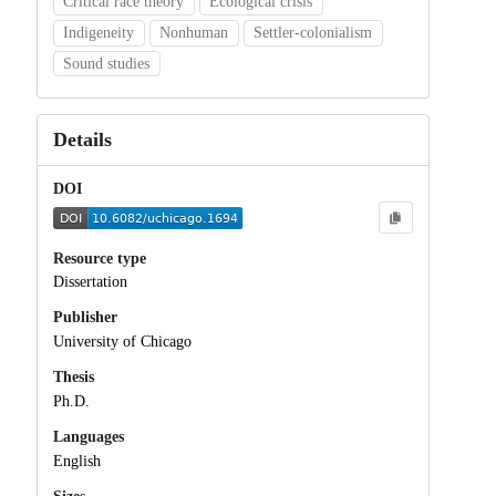
Critical race theory
Ecological crisis
Indigeneity
Nonhuman
Settler-colonialism
Sound studies
Details
DOI
Resource type
Dissertation
Publisher
University of Chicago
Thesis
Ph.D.
Languages
English