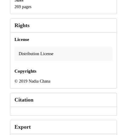
Sizes
269 pages
Rights
License
Distribution License
Copyrights
© 2019 Nadia Chana
Citation
Export