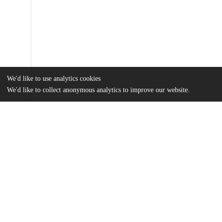
We'd like to use analytics cookies
We'd like to collect anonymous analytics to improve our website.
Files
(59.3 MB)
Name
Chana_uchicago_0330D_14645.pdf
md5:dead2c6e696b4c07902b2e079e9dc958