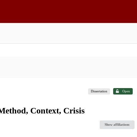
Dissertation
Open
Method, Context, Crisis
Show affiliations