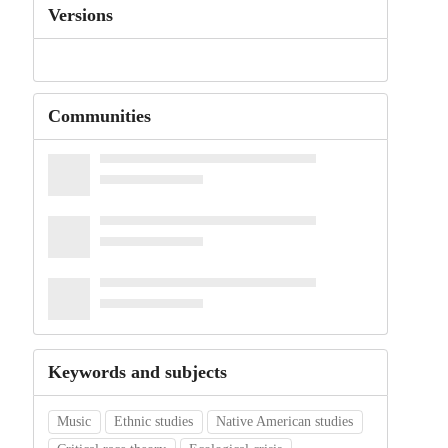
Versions
Communities
Keywords and subjects
Music
Ethnic studies
Native American studies