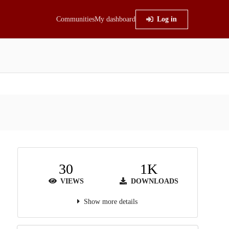
Communities
My dashboard
Log in
30
1K
VIEWS
DOWNLOADS
Show more details