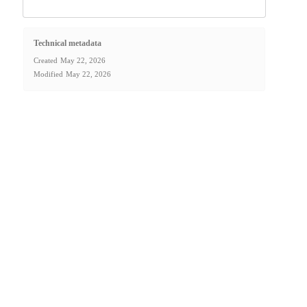
Technical metadata
Created
May 22, 2026
Modified
May 22, 2026