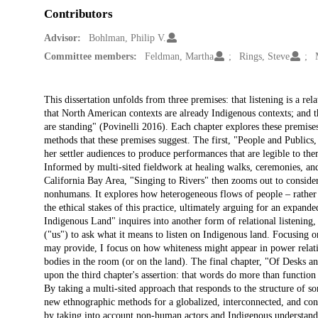
Contributors
Advisor:
Bohlman, Philip V.
Committee members:
Feldman, Martha
Rings, Steve
Description
This dissertation unfolds from three premises: that listening is a rel
that North American contexts are already Indigenous contexts; and 
are standing" (Povinelli 2016). Each chapter explores these premises
methods that these premises suggest. The first, "People and Publics
her settler audiences to produce performances that are legible to them
Informed by multi-sited fieldwork at healing walks, ceremonies, and
California Bay Area, "Singing to Rivers" then zooms out to conside
nonhumans. It explores how heterogeneous flows of people – rather t
the ethical stakes of this practice, ultimately arguing for an expan
Indigenous Land" inquires into another form of relational listening,
("us") to ask what it means to listen on Indigenous land. Focusing on
may provide, I focus on how whiteness might appear in power relati
bodies in the room (or on the land). The final chapter, "Of Desks an
upon the third chapter's assertion: that words do more than function
By taking a multi-sited approach that responds to the structure of so
new ethnographic methods for a globalized, interconnected, and con
by taking into account non-human actors and Indigenous understandin