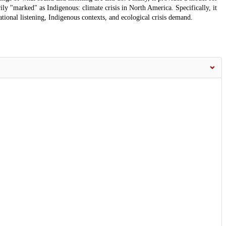
ily "marked" as Indigenous: climate crisis in North America. Specifically, it
elational listening, Indigenous contexts, and ecological crisis demand.