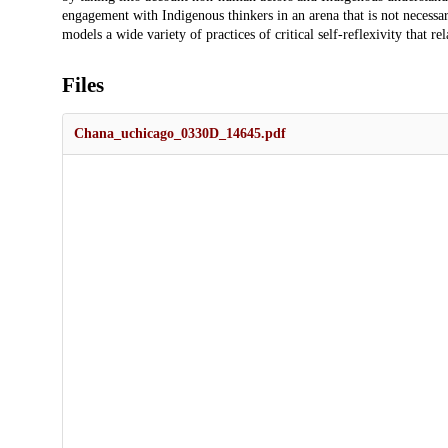
engagement with Indigenous thinkers in an arena that is not necessar
models a wide variety of practices of critical self-reflexivity that r
Files
Chana_uchicago_0330D_14645.pdf