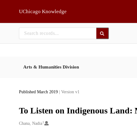
Skip to main
UChicago Knowledge
Arts & Humanities Division
Published March 2019
| Version v1
To Listen on Indigenous Land: 
1
Creators
Chana, Nadia