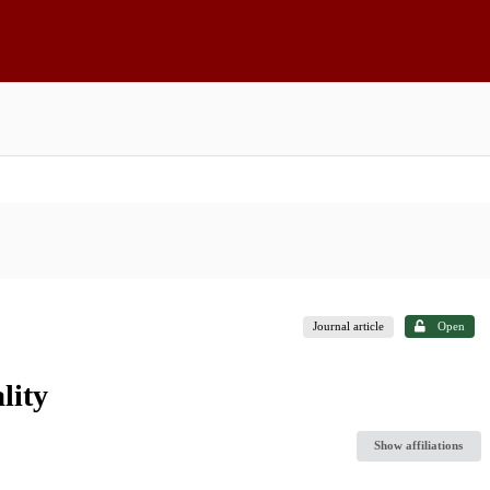
Journal article
Open
lity
Show affiliations