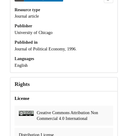
Resource type
Journal article
Publisher
University of Chicago
Published in
Journal of Political Economy, 1996.
Languages
English
Rights
License
Creative Commons Attribution Non
Commercial 4.0 International
Distribution License