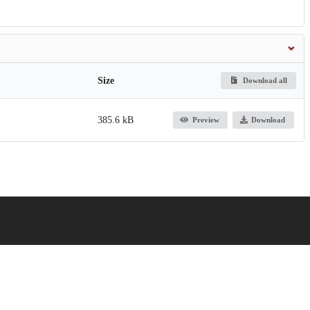
Size
Download all
385.6 kB
Preview
Download