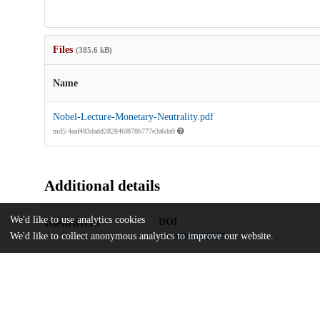
Files
(385.6 kB)
Name
Nobel-Lecture-Monetary-Neutrality.pdf
md5:4aaf483dadd282846f878b777e3a6da9
Additional details
We'd like to use analytics cookies
Identifiers
DOI
We'd like to collect anonymous analytics to improve our website.
10.1086/262037
Other
oai:uchicago.tind.io:6013
UChicago
Division(s)