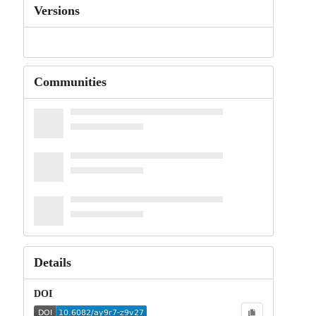
Versions
Communities
Details
DOI