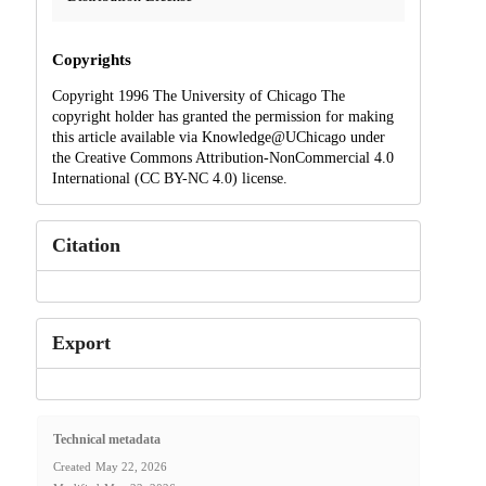
Copyrights
Copyright 1996 The University of Chicago The
copyright holder has granted the permission for making
this article available via Knowledge@UChicago under
the Creative Commons Attribution-NonCommercial 4.0
International (CC BY-NC 4.0) license.
Citation
Export
Technical metadata
Created
May 22, 2026