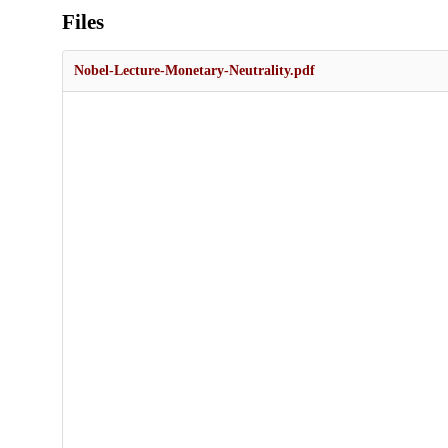
Files
Nobel-Lecture-Monetary-Neutrality.pdf