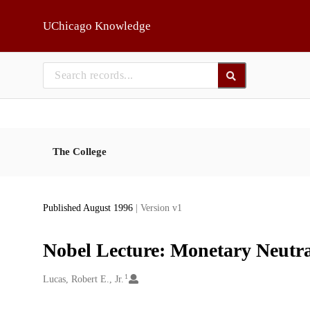
Skip to main
UChicago Knowledge
The College
Published August 1996
| Version v1
Nobel Lecture: Monetary Neutra
1
Creators
Lucas, Robert E., Jr.