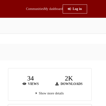
Communities
My dashboard
Log in
34
2K
VIEWS
DOWNLOADS
Show more details