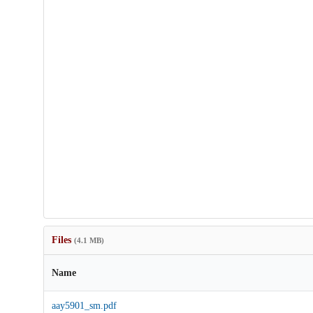
Files
(4.1 MB)
Name
aay5901_sm.pdf