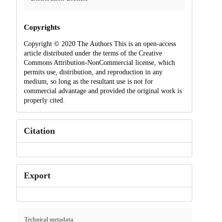
Copyrights
Copyright © 2020 The Authors This is an open-access
article distributed under the terms of the Creative
Commons Attribution-NonCommercial license, which
permits use, distribution, and reproduction in any
medium, so long as the resultant use is not for
commercial advantage and provided the original work is
properly cited.
Citation
Export
Technical metadata