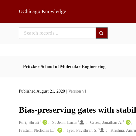
Skip to main
UChicago Knowledge
Pritzker School of Molecular Engineering
Published August 21, 2020
| Version v1
Bias-preserving gates with stabil
1
2
2
Creators
Puri, Shruti
St-Jean, Lucas
Gross, Jonathan A.
1
3
Frattini, Nicholas E.
Iyer, Pavithran S.
Krishna, Anir