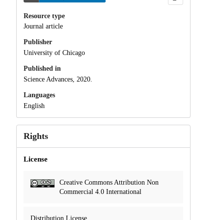
Resource type
Journal article
Publisher
University of Chicago
Published in
Science Advances, 2020.
Languages
English
Rights
License
Creative Commons Attribution Non
Commercial 4.0 International
Distribution License