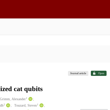
Journal article
Open
ized cat qubits
1
Grimm, Alexander
2
1
udh
Touzard, Steven