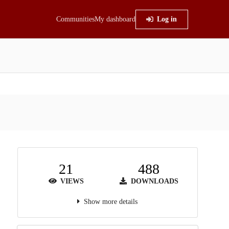
Communities
My dashboard
Log in
21
488
VIEWS
DOWNLOADS
Show more details