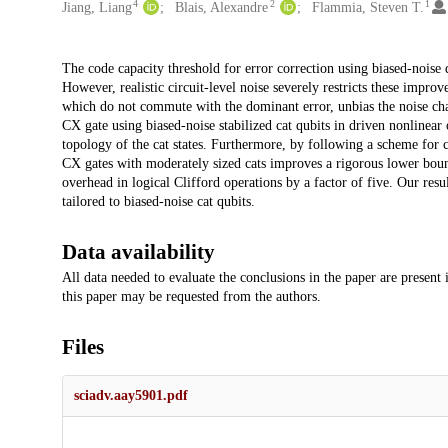
4
2
1
Jiang, Liang
Blais, Alexandre
Flammia, Steven T.
Description
The code capacity threshold for error correction using biased-noise 
However, realistic circuit-level noise severely restricts these impr
which do not commute with the dominant error, unbias the noise ch
CX gate using biased-noise stabilized cat qubits in driven nonlinear 
topology of the cat states. Furthermore, by following a scheme for c
CX gates with moderately sized cats improves a rigorous lower bound
overhead in logical Clifford operations by a factor of five. Our res
tailored to biased-noise cat qubits.
Data availability
All data needed to evaluate the conclusions in the paper are present
this paper may be requested from the authors.
Files
sciadv.aay5901.pdf