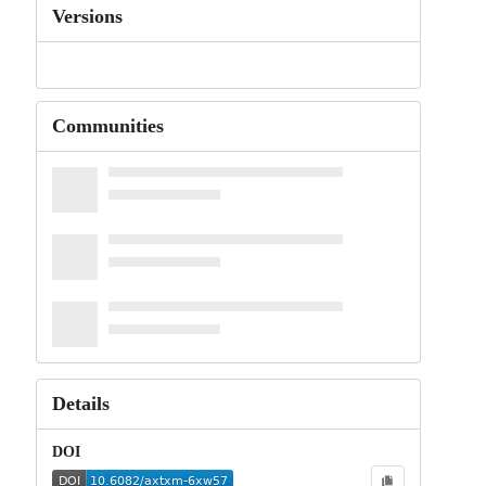
Versions
Communities
Details
DOI