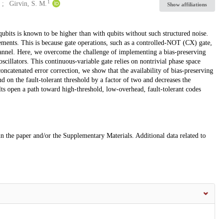
1
Girvin, S. M.
Show affiliations
qubits is known to be higher than with qubits without such structured noise.
ovements. This is because gate operations, such as a controlled-NOT (CX) gate,
annel. Here, we overcome the challenge of implementing a bias-preserving
oscillators. This continuous-variable gate relies on nontrivial phase space
oncatenated error correction, we show that the availability of bias-preserving
 on the fault-tolerant threshold by a factor of two and decreases the
ults open a path toward high-threshold, low-overhead, fault-tolerant codes
 in the paper and/or the Supplementary Materials. Additional data related to