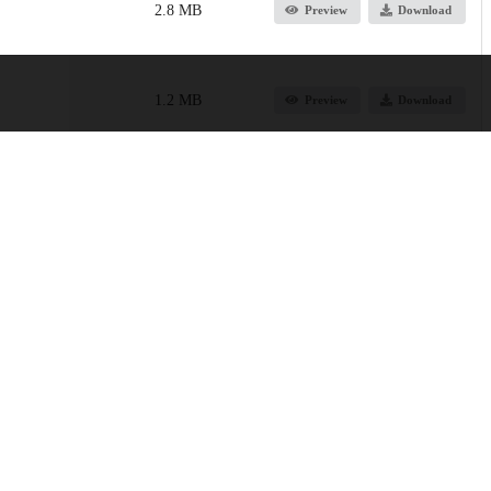
2.8 MB
Preview
Download
1.2 MB
Preview
Download