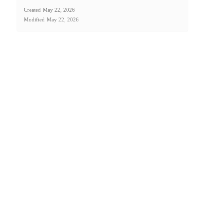
Created
May 22, 2026
Modified
May 22, 2026