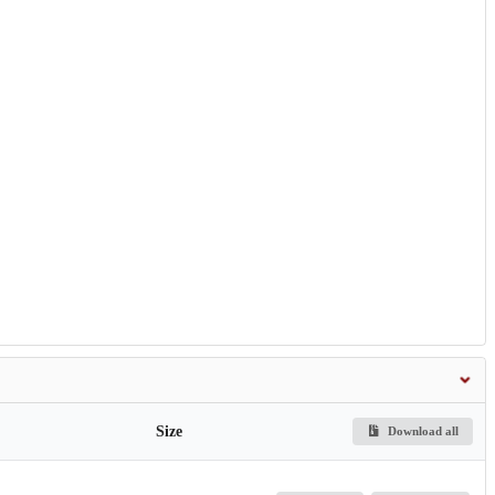
Size
Download all