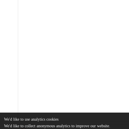
We'd like to use analytics cookies
We'd like to collect anonymous analytics to improve our website.