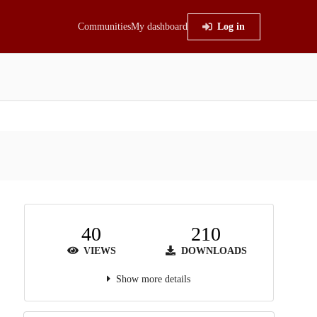
Communities
My dashboard
Log in
40
210
VIEWS
DOWNLOADS
Show more details