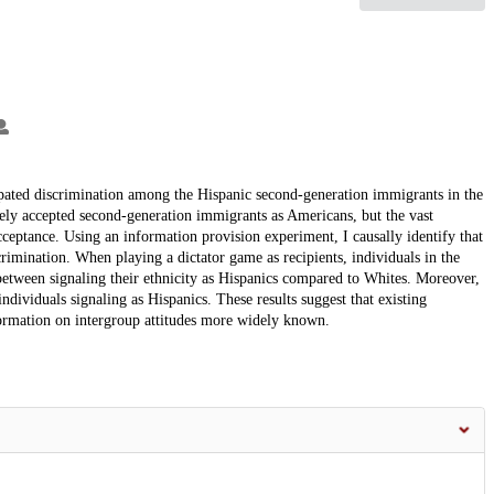
cipated discrimination among the Hispanic second-generation immigrants in the
dely accepted second-generation immigrants as Americans, but the vast
ceptance. Using an information provision experiment, I causally identify that
crimination. When playing a dictator game as recipients, individuals in the
 between signaling their ethnicity as Hispanics compared to Whites. Moreover,
ndividuals signaling as Hispanics. These results suggest that existing
ormation on intergroup attitudes more widely known.