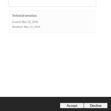
Technical metadata
Created
May 22, 2026
Modified
May 22, 2026
Accept
Decline