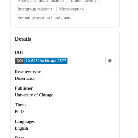
Anticipated discrimination
Ethnic identity
Intergroup relations
Misperception
Second-generation immigrants
Details
DOI
Resource type
Dissertation
Publisher
University of Chicago
Thesis
Ph.D.
Languages
English