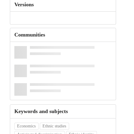
Versions
Communities
Keywords and subjects
Economics
Ethnic studies