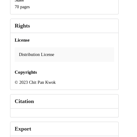
Sizes
70 pages
Rights
License
Distribution License
Copyrights
© 2023 Chit Pan Kwok
Citation
Export