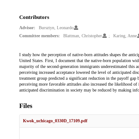
Contributors
Advisor:
Bursztyn, Leonardo
Committee members:
Blattman, Christopher
Karing, Anne
Description
I study how the perception of native-born attitudes shapes the anti
United States. First, I document that the native-born population wi
majority of the second-generation immigrants underestimated this ac
perceiving increased acceptance lowered the level of anticipated dis
treatment group predicted a significant reduction in the payoff gap
perceiving more favorable attitudes also increased the likelihood of i
anticipated discrimination in society may be reduced by making inf
Files
Kwok_uchicago_0330D_17109.pdf