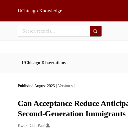
Skip to main
UChicago Knowledge
UChicago Dissertations
Published August 2023
| Version v1
Can Acceptance Reduce Anticipa
Second-Generation Immigrants
1
Creators
Kwok, Chit Pan