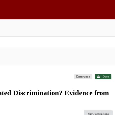
Dissertation
Open
ted Discrimination? Evidence from
Show affiliations