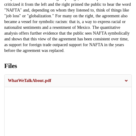
criticized it from the left and the right primed the public to hear the word
"NAFTA" and, depending on whom they listened to, think of things like
"job loss" or "globalization." For many on the right, the agreement also
became a vessel for symbolic racism: that is, a way to express racial or
nationalist sentiments and a resentment of Mexico. The quantitative
analysis offers further evidence that the public sees NAFTA symbolically
and shows that this view of the agreement has been consistent over time,
as support for foreign trade outpaced support for NAFTA in the years
before the agreement was replaced.
Files
WhatWeTalkAbout.pdf