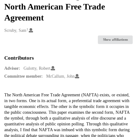
North American Free Trade
Agreement
1
Creators
Scruby, Sam
Show affiliations
Contributors
Advisor:
Gulotty, Robert
Committee member:
McCallum, John
Description
The North American Free Trade Agreement (NAFTA) exists, or existed,
in two forms. One is its actual form, a preferential trade agreement with
tangible economic effects. The other is the symbolic form it occupies in
the public consciousness. This paper examines the second form, NAFTA
the symbol, through both a qualitative analysis of elite discourse and a
quantitative analysis of public opinion polling. Through this qualitative
analysis, I find that NAFTA was imbued with this symbolic form during
the political debate surrounding its passage, when the politicians who