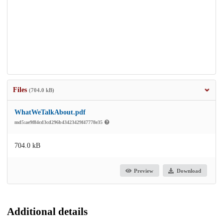
Files
(704.0 kB)
WhatWeTalkAbout.pdf
md5:ae9f84cd3cd296b43423429f47778e35
704.0 kB
Preview
Download
Additional details