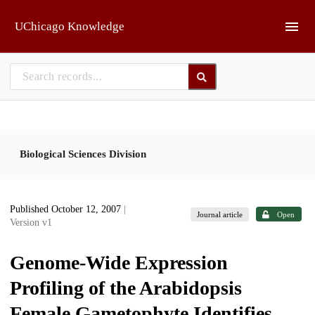
Skip to main
UChicago Knowledge
Biological Sciences Division
Published October 12, 2007
|
Journal article
Open
Version v1
Genome-Wide Expression
Profiling of the Arabidopsis
Female Gametophyte Identifies