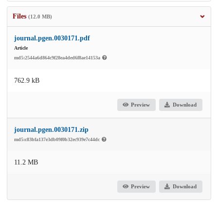
Files
(12.0 MB)
journal.pgen.0030171.pdf
Article
md5:2544a6d864c9f28ea4ded6f8ae14153a
762.9 kB
Preview
Download
journal.pgen.0030171.zip
md5:c83bfa137e3db09f0b32ec939e7c44dc
11.2 MB
Preview
Download