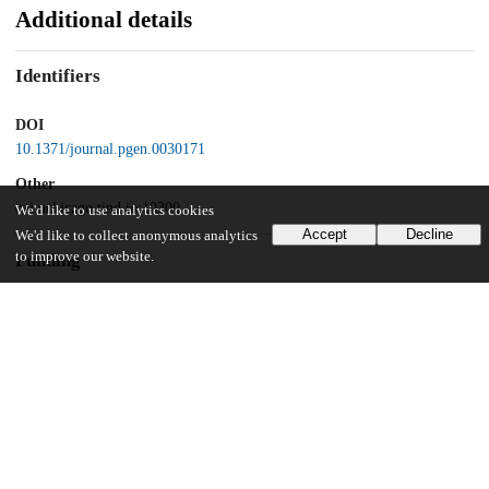
Additional details
Identifiers
DOI
10.1371/journal.pgen.0030171
Other
oai:uchicago.tind.io:10300
We'd like to use analytics cookies
Accept
Decline
We'd like to collect anonymous analytics
to improve our website.
Funding
Helen Hay Whitney
Postdoctoral Fellowship
United States Department of Energy
UChicago Information
Division(s)