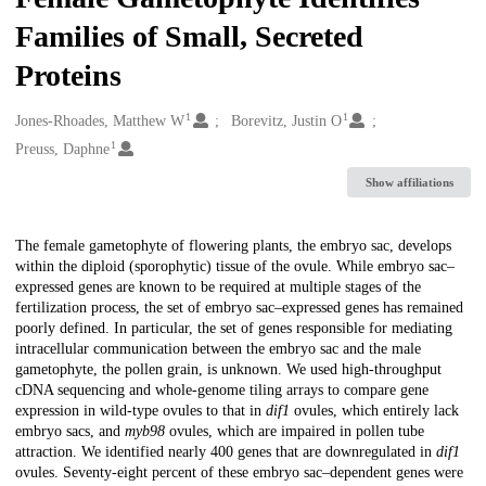
Families of Small, Secreted
Proteins
1
1
Creators
Jones-Rhoades, Matthew W
Borevitz, Justin O
1
Preuss, Daphne
Show affiliations
Description
The female gametophyte of flowering plants, the embryo sac, develops
within the diploid (sporophytic) tissue of the ovule. While embryo sac–
expressed genes are known to be required at multiple stages of the
fertilization process, the set of embryo sac–expressed genes has remained
poorly defined. In particular, the set of genes responsible for mediating
intracellular communication between the embryo sac and the male
gametophyte, the pollen grain, is unknown. We used high-throughput
cDNA sequencing and whole-genome tiling arrays to compare gene
expression in wild-type ovules to that in
dif1
ovules, which entirely lack
embryo sacs, and
myb98
ovules, which are impaired in pollen tube
attraction. We identified nearly 400 genes that are downregulated in
dif1
ovules. Seventy-eight percent of these embryo sac–dependent genes were