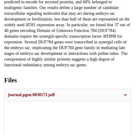
predicted to encode for secreted proteins, and 60% belonged to
multigenic families. Our results define a large number of candidate
extracellular signaling molecules that may act during embryo sac
development or fertilization; less than half of these are represented on the
widely used ATH1 expression array. In particular, we found that 37 out of
40 genes encoding Domain of Unknown Function 784 (DUF784)
domains require the synergid-specific transcription factor
MYB98
for
expression. Several DUF784 genes were transcribed in synergid cells of
the embryo sac, implicating the DUF784 gene family in mediating late
stages of embryo sac development or interactions with pollen tubes. The
coexpression of highly similar proteins suggests a high degree of
functional redundancy among embryo sac genes.
Files
journal.pgen.0030171.pdf