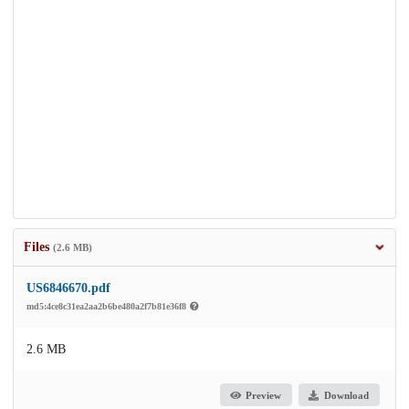
Files
(2.6 MB)
US6846670.pdf
md5:4ce8c31ea2aa2b6be480a2f7b81e36f8
2.6 MB
Preview
Download