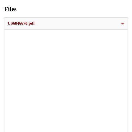
Files
US6846670.pdf