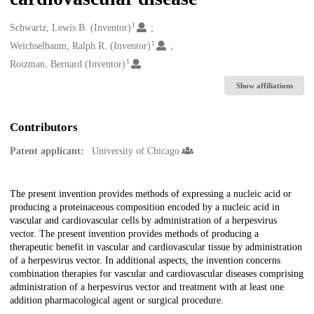
1
Creators
Schwartz, Lewis B. (Inventor)
1
Weichselbaum, Ralph R. (Inventor)
1
Roizman, Bernard (Inventor)
Show affiliations
Contributors
Patent applicant:
University of Chicago
Description
The present invention provides methods of expressing a nucleic acid or
producing a proteinaceous composition encoded by a nucleic acid in
vascular and cardiovascular cells by administration of a herpesvirus
vector. The present invention provides methods of producing a
therapeutic benefit in vascular and cardiovascular tissue by administration
of a herpesvirus vector. In additional aspects, the invention concerns
combination therapies for vascular and cardiovascular diseases comprising
administration of a herpesvirus vector and treatment with at least one
addition pharmacological agent or surgical procedure.