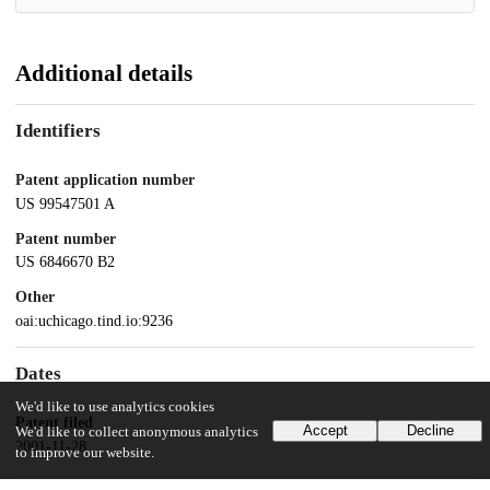
Additional details
Identifiers
Patent application number
US 99547501 A
Patent number
US 6846670 B2
Other
oai:uchicago.tind.io:9236
Dates
We'd like to use analytics cookies
Patent filed
Accept
Decline
We'd like to collect anonymous analytics
2001-11-28
to improve our website.