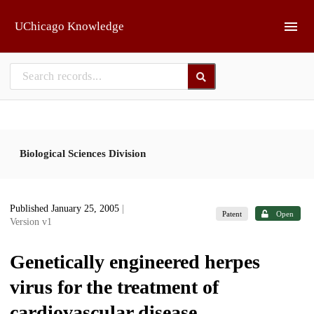
Skip to main
UChicago Knowledge
Biological Sciences Division
Published January 25, 2005
|
Patent
Open
Version v1
Genetically engineered herpes
virus for the treatment of
cardiovascular disease