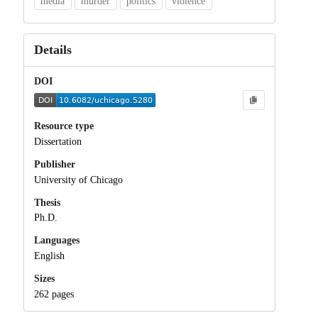
media
murder
politics
violence
Details
DOI
Resource type
Dissertation
Publisher
University of Chicago
Thesis
Ph.D.
Languages
English
Sizes
262 pages