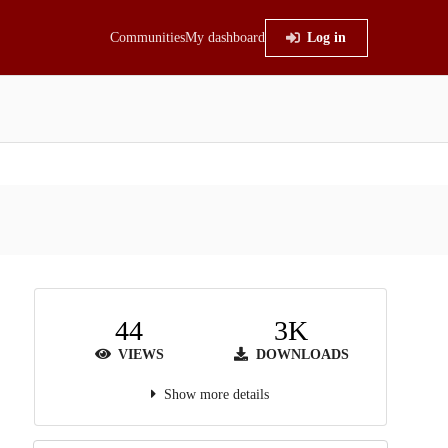
Communities
My dashboard
Log in
44
3K
VIEWS
DOWNLOADS
Show more details