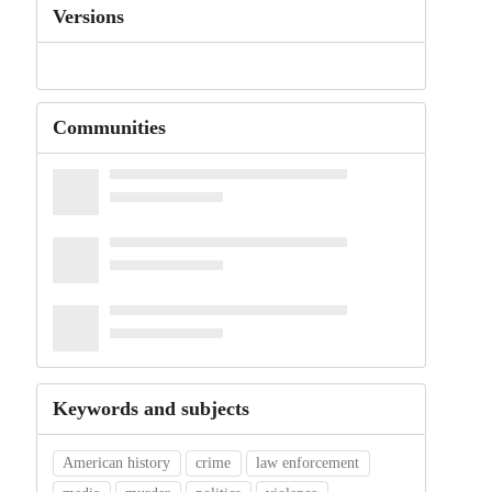
Versions
Communities
Keywords and subjects
American history
crime
law enforcement