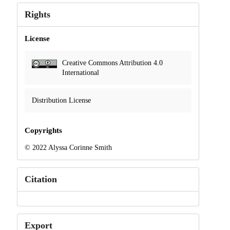
Rights
License
Creative Commons Attribution 4.0
International
Distribution License
Copyrights
© 2022 Alyssa Corinne Smith
Citation
Export