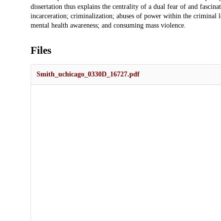
dissertation thus explains the centrality of a dual fear of and fascin
incarceration; criminalization; abuses of power within the criminal le
mental health awareness; and consuming mass violence.
Files
Smith_uchicago_0330D_16727.pdf