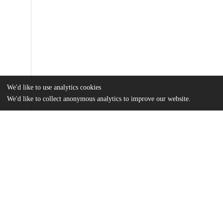
We'd like to use analytics cookies
We'd like to collect anonymous analytics to improve our website.
Files
(2.1 MB)
Name
Smith_uchicago_0330D_16727.pdf