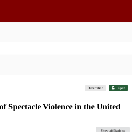
Dissertation
Open
f Spectacle Violence in the United
Show affiliations