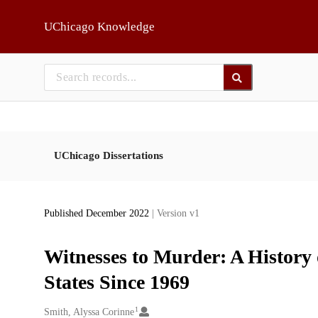
Skip to main
UChicago Knowledge
UChicago Dissertations
Published December 2022
| Version v1
Witnesses to Murder: A History o
States Since 1969
1
Creators
Smith, Alyssa Corinne