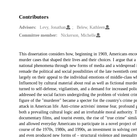
Contributors
Advisors:
Levy, Jonathan
Belew, Kathleen
Committee member:
Nickerson, Michelle
Description
This dissertation considers how, beginning in 1969, Americans encou
murder cases that shaped their lives and their choices. I argue that
national phenomena through new forms of media and a widespread inte
remade the political and social possibilities of the late twentieth c
largely on their appeal to the individual emotions of middle-class w
Influenced by cultural material about real as well as fictional mur
turned to self-defense, vigilantism, and a demand for increased poli
addressed the social factors undergirding the problem of violent crim
figure of the "murderer" became a specter for the country's crime p
attack in American life. Anti-crime activists' intense fear, profound
both a prevailing cultural logic and an irrefutable moral authority
documentary films, and tourist events, the rise of "true crime" sim
and allowed everyday Americans to participate in a novel project of
course of the 1970s, 1980s, and 1990s, an investment in solving certa
and even produced new forms of – structural violence and inequality