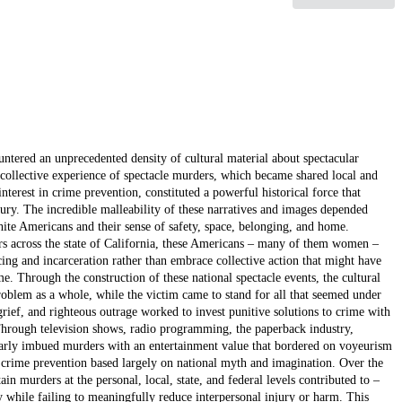
ntered an unprecedented density of cultural material about spectacular
 a collective experience of spectacle murders, which became shared local and
rest in crime prevention, constituted a powerful historical force that
entury. The incredible malleability of these narratives and images depended
hite Americans and their sense of safety, space, belonging, and home.
ders across the state of California, these Americans – many of them women –
cing and incarceration rather than embrace collective action that might have
e. Through the construction of these national spectacle events, the cultural
roblem as a whole, while the victim came to stand for all that seemed under
 grief, and righteous outrage worked to invest punitive solutions to crime with
. Through television shows, radio programming, the paperback industry,
ilarly imbued murders with an entertainment value that bordered on voyeurism
 crime prevention based largely on national myth and imagination. Over the
in murders at the personal, local, state, and federal levels contributed to –
 while failing to meaningfully reduce interpersonal injury or harm. This