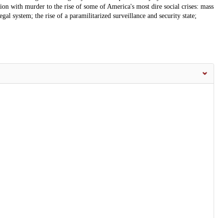
ation with murder to the rise of some of America's most dire social crises: mass
gal system; the rise of a paramilitarized surveillance and security state;