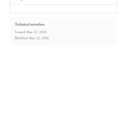
Technical metadata
Created
May 22, 2026
Modified
May 22, 2026