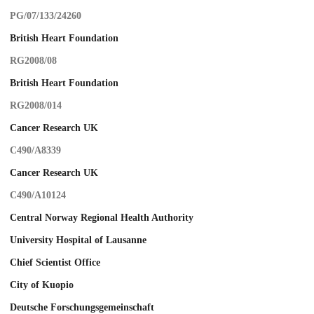
PG/07/133/24260
British Heart Foundation
RG2008/08
British Heart Foundation
RG2008/014
Cancer Research UK
C490/A8339
Cancer Research UK
C490/A10124
Central Norway Regional Health Authority
University Hospital of Lausanne
Chief Scientist Office
City of Kuopio
Deutsche Forschungsgemeinschaft