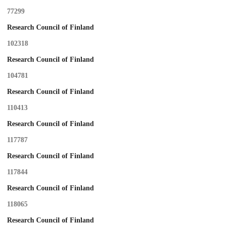
77299
Research Council of Finland
102318
Research Council of Finland
104781
Research Council of Finland
110413
Research Council of Finland
117787
Research Council of Finland
117844
Research Council of Finland
118065
Research Council of Finland