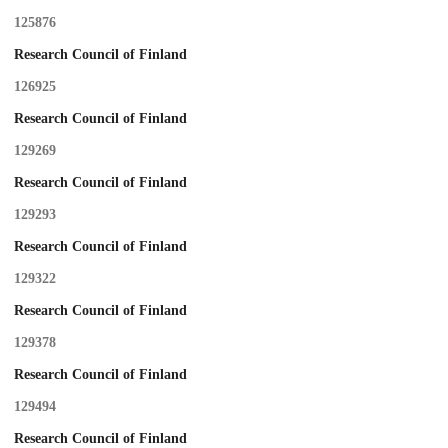
125876
Research Council of Finland
126925
Research Council of Finland
129269
Research Council of Finland
129293
Research Council of Finland
129322
Research Council of Finland
129378
Research Council of Finland
129494
Research Council of Finland