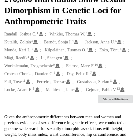
Dimorphism in Genetic Loci for
Anthropometric Traits
1
2
Creators
Randall, Joshua C.
Winkler, Thomas W.
3
4
5
Kutalik, Zoltán
Berndt, Sonja I.
Jackson, Anne U.
6
7
8
Monda, Keri L.
Kilpeläinen, Tuomas O.
Esko, Tõnu
1
7
Mägi, Reedik
Li, Shengxu
9
10
Workalemahu, Tsegaselassie
Feitosa, Mary F.
6
7
Croteau-Chonka, Damien C.
Day, Felix R.
11
1
11
Fall, Tove
Ferreira, Teresa
Gustafsson, Stefan
5
1
12
Locke, Adam E.
Mathieson, Iain
Gejman, Pablo V.
Show affiliations
Description
Given the anthropometric differences between men and women and
previous evidence of sex-difference in genetic effects, we conducted a
genome-wide search for sexually dimorphic associations with height,
weight, body mass index, waist circumference, hip circumference, and