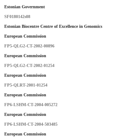
Estonian Government
SF0180142s08
Estonian Biocentre Centre of Excellence in Genomics
European Commission
FP5-QLG2-CT-2002-00896
European Commission
FP5-QLG2-CT-2002-01254
European Commission
FP5-QLRT-2001-01254
European Commission
FP6-LSHM-CT-2004-005272
European Commission
FP6-LSHM-CT-2004-503485
European Commission