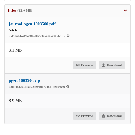
Files
(12.0 MB)
journal.pgen.1003500.pdf
Article
md5:67bb489a288bd07566949394688de1db
3.1 MB
Preview
Download
pgen.1003500.zip
md5:43a0b17825de4b93d9714d574b5d02e2
8.9 MB
Preview
Download