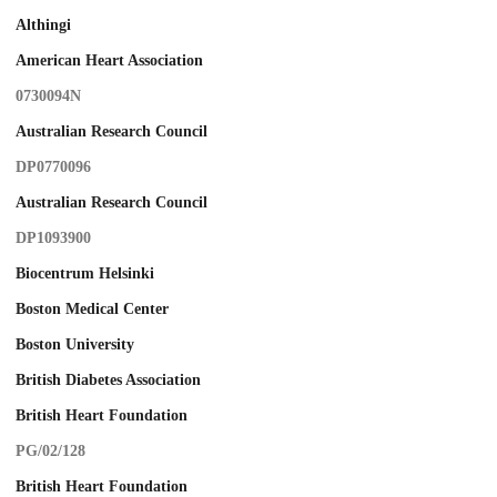
Althingi
American Heart Association
0730094N
Australian Research Council
DP0770096
Australian Research Council
DP1093900
Biocentrum Helsinki
Boston Medical Center
Boston University
British Diabetes Association
British Heart Foundation
PG/02/128
British Heart Foundation