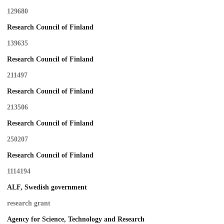
129680
Research Council of Finland
139635
Research Council of Finland
211497
Research Council of Finland
213506
Research Council of Finland
250207
Research Council of Finland
1114194
ALF, Swedish government
research grant
Agency for Science, Technology and Research