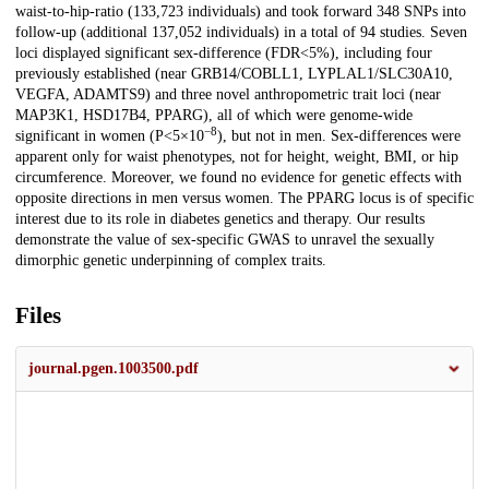
waist-to-hip-ratio (133,723 individuals) and took forward 348 SNPs into
follow-up (additional 137,052 individuals) in a total of 94 studies. Seven
loci displayed significant sex-difference (FDR<5%), including four
previously established (near GRB14/COBLL1, LYPLAL1/SLC30A10,
VEGFA, ADAMTS9) and three novel anthropometric trait loci (near
MAP3K1, HSD17B4, PPARG), all of which were genome-wide
−8
significant in women (P<5×10
), but not in men. Sex-differences were
apparent only for waist phenotypes, not for height, weight, BMI, or hip
circumference. Moreover, we found no evidence for genetic effects with
opposite directions in men versus women. The PPARG locus is of specific
interest due to its role in diabetes genetics and therapy. Our results
demonstrate the value of sex-specific GWAS to unravel the sexually
dimorphic genetic underpinning of complex traits.
Files
journal.pgen.1003500.pdf