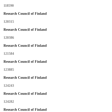
118590
Research Council of Finland
120315
Research Council of Finland
120386
Research Council of Finland
121584
Research Council of Finland
123885
Research Council of Finland
124243
Research Council of Finland
124282
Research Council of Finland