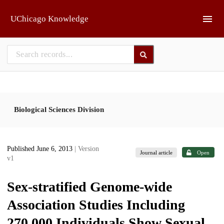
Skip to main
UChicago Knowledge
Biological Sciences Division
Published June 6, 2013
| Version
Journal article
Open
v1
Sex-stratified Genome-wide
Association Studies Including
270,000 Individuals Show Sexual