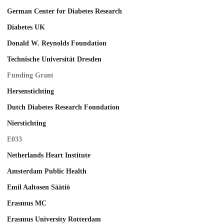
German Center for Diabetes Research
Diabetes UK
Donald W. Reynolds Foundation
Technische Universität Dresden
Funding Grant
Hersenstichting
Dutch Diabetes Research Foundation
Nierstichting
E033
Netherlands Heart Institute
Amsterdam Public Health
Emil Aaltosen Säätiö
Erasmus MC
Erasmus University Rotterdam