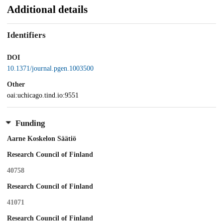
Additional details
Identifiers
DOI
10.1371/journal.pgen.1003500
Other
oai:uchicago.tind.io:9551
Funding
Aarne Koskelon Säätiö
Research Council of Finland
40758
Research Council of Finland
41071
Research Council of Finland