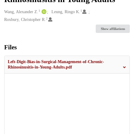
1
1
Creators
Wang, Alexander Z.
Leung, Ringo K.
2
Roxbury, Christopher R.
Show affiliations
Files
Left-Digit-Bias-in-Surgical-Management-of-Chronic-
Rhinosinusitis-in-Young-Adults.pdf