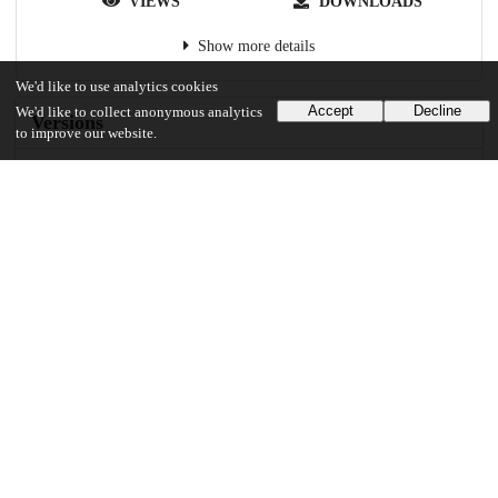
VIEWS
DOWNLOADS
Show more details
We'd like to use analytics cookies
Accept
Decline
We'd like to collect anonymous analytics
Versions
to improve our website.
Communities