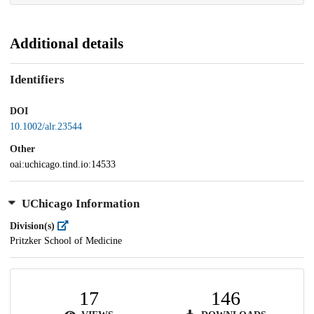
Additional details
Identifiers
DOI
10.1002/alr.23544
Other
oai:uchicago.tind.io:14533
UChicago Information
Division(s)
Pritzker School of Medicine
17
146