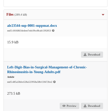
Files
(289.4 kB)
alr23544-sup-0001-suppmat.docx
md5:10168634e4eee7ede39cc0bab1392053
15.9 kB
Download
Left-Digit-Bias-in-Surgical-Management-of-Chronic-
Rhinosinusitis-in-Young-Adults.pdf
Article
md5:485a58dce528a523958a58b133672be2
273.5 kB
Preview
Download