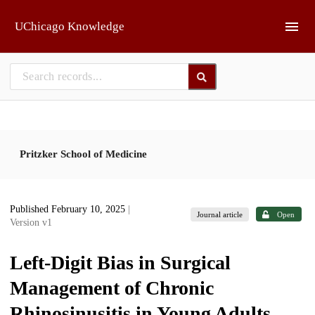
Skip to main
UChicago Knowledge
Pritzker School of Medicine
Published February 10, 2025
|
Journal article
Open
Version v1
Left-Digit Bias in Surgical
Management of Chronic
Rhinosinusitis in Young Adults