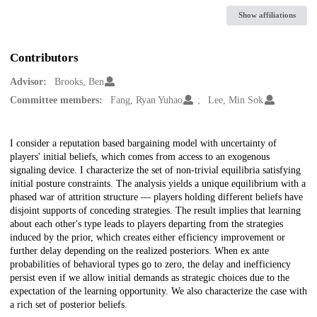
Show affiliations
Contributors
Advisor:
Brooks, Ben
Committee members:
Fang, Ryan Yuhao
Lee, Min Sok
Description
I consider a reputation based bargaining model with uncertainty of
players' initial beliefs, which comes from access to an exogenous
signaling device. I characterize the set of non-trivial equilibria satisfying
initial posture constraints. The analysis yields a unique equilibrium with a
phased war of attrition structure — players holding different beliefs have
disjoint supports of conceding strategies. The result implies that learning
about each other's type leads to players departing from the strategies
induced by the prior, which creates either efficiency improvement or
further delay depending on the realized posteriors. When ex ante
probabilities of behavioral types go to zero, the delay and inefficiency
persist even if we allow initial demands as strategic choices due to the
expectation of the learning opportunity. We also characterize the case with
a rich set of posterior beliefs.