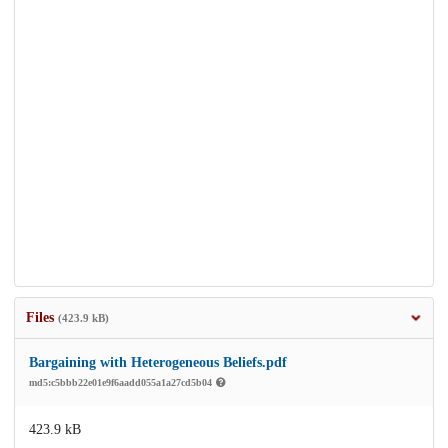
Files
(423.9 kB)
Bargaining with Heterogeneous Beliefs.pdf
md5:c5bbb22e01e9f6aadd055a1a27cd5b04
423.9 kB