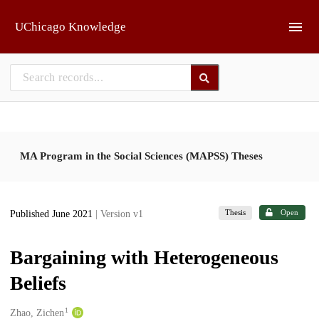
Skip to main
UChicago Knowledge
MA Program in the Social Sciences (MAPSS) Theses
Thesis
Open
Published June 2021
| Version v1
Bargaining with Heterogeneous
Beliefs
1
Creators
Zhao, Zichen