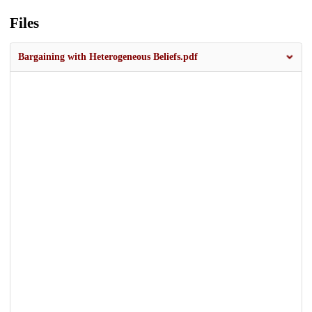
Files
Bargaining with Heterogeneous Beliefs.pdf