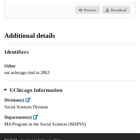
Preview
Download
Additional details
Identifiers
Other
oai:uchicago.tind.io:2863
UChicago Information
Division(s)
Social Sciences Division
Department(s)
MA Program in the Social Sciences (MAPSS)