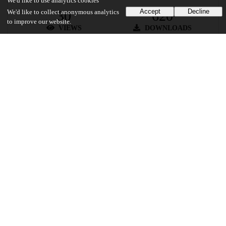
We'd like to use analytics cookies
Accept
Decline
30
620
We'd like to collect anonymous analytics
to improve our website.
VIEWS
DOWNLOADS
Show more details
Versions
Communities