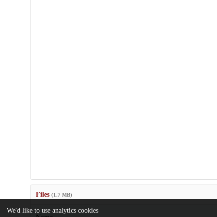
Files
(1.7 MB)
We'd like to use analytics cookies