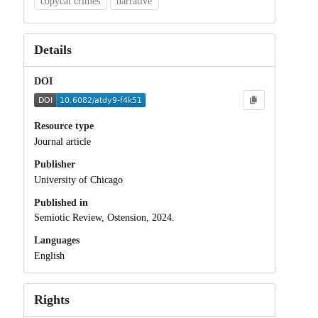
copycat crimes
narrative
Details
DOI
Resource type
Journal article
Publisher
University of Chicago
Published in
Semiotic Review, Ostension, 2024.
Languages
English
Rights