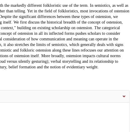
h the markedly different folkloristic use of the term. In semiotics, as well as
r than telling. Yet in the field of folkloristics, most invocations of ostension
 Despite the significant differences between these types of ostension, we
g itself. We first discuss the historical breadth of the concept of ostension,
 context," building on existing scholarship on ostension. The categorical
oncept of ostension in all its inflected forms pushes scholars to consider
al consideration of how communication and meaning can operate in the
, it also stretches the limits of semiotics, which generally deals with signs
emiotic and folkloric ostension along these lines refocuses our attention on
ations of ostension itself. More broadly, ostension impacts cultural norms
 versus silently gesturing); verbal storytelling and its relationship to
ury, belief formation and the notion of evidentiary weight.