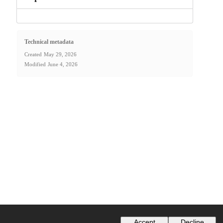
Technical metadata
Created
May 29, 2026
Modified
June 4, 2026
Accept
Decline