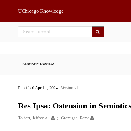
Skip to main
UChicago Knowledge
Semiotic Review
Published April 1, 2024
| Version v1
Res Ipsa: Ostension in Semiotics
1
Creators
Tolbert, Jeffrey A.
Gramigna, Remo