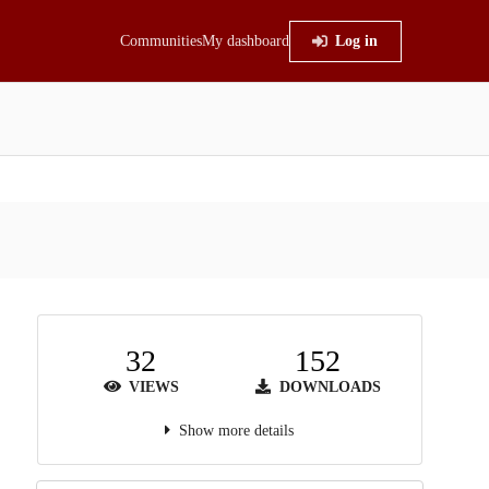
Communities
My dashboard
Log in
32
152
VIEWS
DOWNLOADS
Show more details