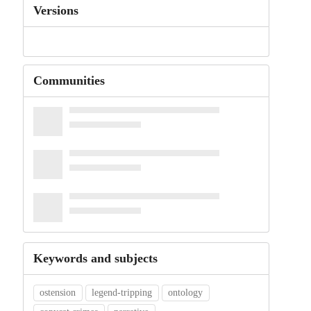
Versions
Communities
Keywords and subjects
ostension
legend-tripping
ontology