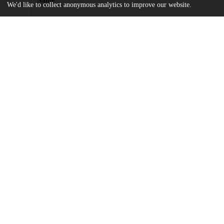
Name
We'd like to collect anonymous analytics to improve our website.
SR-11-Tolbert-Gramigna-2024.pdf
md5:9e0991b5cd4a5be1c3dd9d5d12c44ce1
Additional details
Identifiers
DOI
10.71743/bjxydm88
Other
oai:uchicago.tind.io:16501
UChicago
Division(s)
Information
Social Sciences Division
Department(s)
Ostension