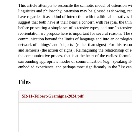
Description
This article attempts to reconcile the semiotic model of ostension wit
linguistics and philosophy, ostension may be glossed as showing, rathe
have regarded it as a kind of interaction with traditional narratives.
suggest that both have at their heart a concern with res ipsa, the thin
before presenting a simple set of ostensive types, and one "ostensive
reorientation we propose here is important for several reasons. The c
communication beyond the limits of language and into an ontologic
network of "things" and "objects" (rather than signs). For this reason
and semiosis (the action of signs). Reimagining the relationship of s
the communicative process that is at the heart of the earliest formul
surrounding appropriate modes of communication (e.g., speaking aloud
embodied experience; and perhaps most significantly in the 21st cent
Files
SR-11-Tolbert-Gramigna-2024.pdf