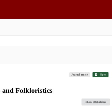
Journal article
Open
 and Folkloristics
Show affiliations