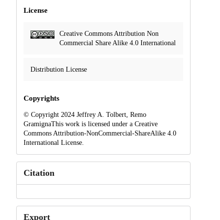
License
Creative Commons Attribution Non
Commercial Share Alike 4.0 International
Distribution License
Copyrights
© Copyright 2024 Jeffrey A. Tolbert, Remo
GramignaThis work is licensed under a Creative
Commons Attribution-NonCommercial-ShareAlike 4.0
International License.
Citation
Export