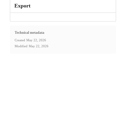
Export
Technical metadata
Created
May 22, 2026
Modified
May 22, 2026