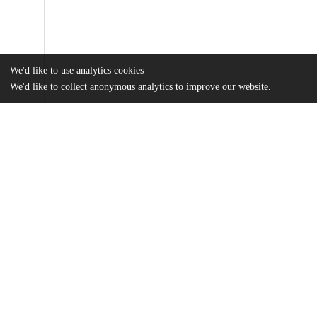
We'd like to use analytics cookies
We'd like to collect anonymous analytics to improve our website.
Files
(1.9 MB)
Name
Leung_uchicago_0330D_17171.pdf
md5:e8587cda0f0abce28609d973f4f25415
Additional details