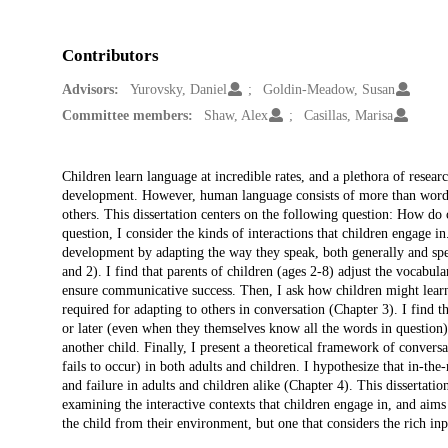
Contributors
Advisors:
Yurovsky, Daniel
Goldin-Meadow, Susan
Committee members:
Shaw, Alex
Casillas, Marisa
Description
Children learn language at incredible rates, and a plethora of resea
development. However, human language consists of more than word
others. This dissertation centers on the following question: How do
question, I consider the kinds of interactions that children engage i
development by adapting the way they speak, both generally and spec
and 2). I find that parents of children (ages 2-8) adjust the vocabu
ensure communicative success. Then, I ask how children might lear
required for adapting to others in conversation (Chapter 3). I find t
or later (even when they themselves know all the words in questio
another child. Finally, I present a theoretical framework of conversa
fails to occur) in both adults and children. I hypothesize that in-
and failure in adults and children alike (Chapter 4). This dissertat
examining the interactive contexts that children engage in, and aims 
the child from their environment, but one that considers the rich inp