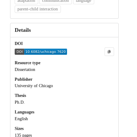
adaptation
communication
language
parent-child interaction
Details
DOI
Resource type
Dissertation
Publisher
University of Chicago
Thesis
Ph.D.
Languages
English
Sizes
135 pages