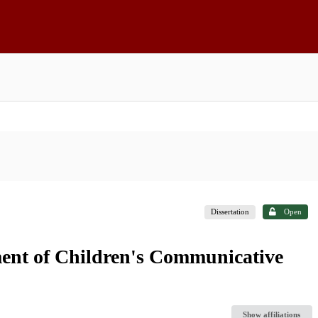
Dissertation
Open
ent of Children's Communicative
Show affiliations