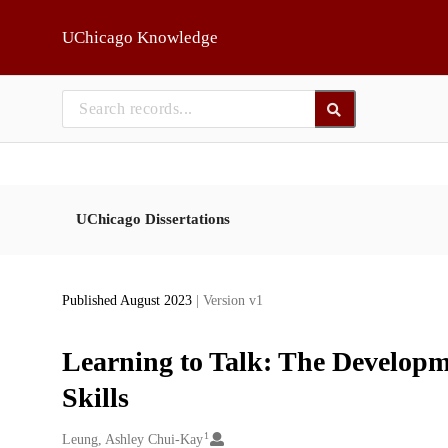
Skip to main
UChicago Knowledge
UChicago Dissertations
Published August 2023
| Version v1
Learning to Talk: The Developm
Skills
1
Creators
Leung, Ashley Chui-Kay