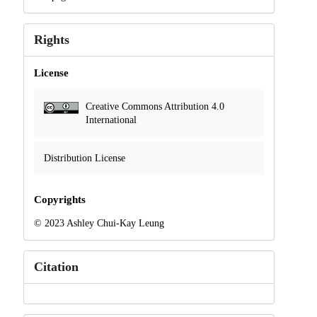
Rights
License
Creative Commons Attribution 4.0
International
Distribution License
Copyrights
© 2023 Ashley Chui-Kay Leung
Citation