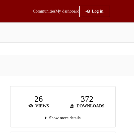
Communities
My dashboard
Log in
26
372
VIEWS
DOWNLOADS
Show more details