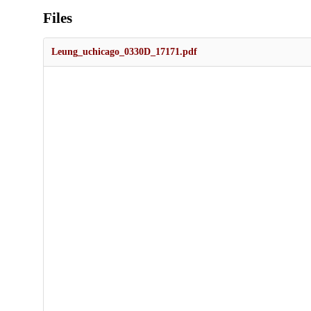
Files
Leung_uchicago_0330D_17171.pdf