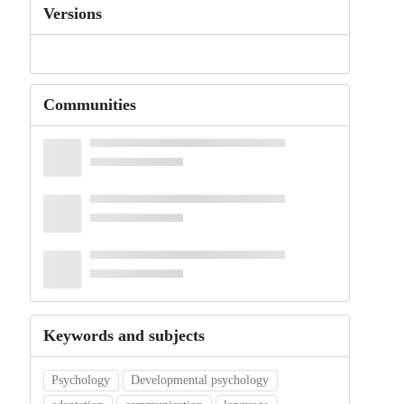
Versions
Communities
Keywords and subjects
Psychology
Developmental psychology