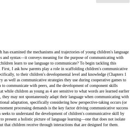
rch has examined the mechanisms and trajectories of young children's language
s and syntax—it conveys meaning for the purpose of communicating with
 children learn to use language to communicate? To begin tackling this
n. First, I ask how parents play a role in scaffolding children's communicative
ifically, to their children's developmental level and knowledge (Chapters 1
lary as well as communicative strategies they use during cooperative games to
n to communicate with peers, and the development of component skills
hat while children as young as 4 are sensitive to what words are learned earlier
n), they may not spontaneously adapt their language when communicating with
tional adaptation, specifically considering how perspective-taking occurs (or
the-moment processing demands is the key factor driving communicative success
ion seeks to understand the development of children's communicative skill by
to present a holistic picture of language learning—one that does not isolate
ut that children receive through interactions that are designed for them.