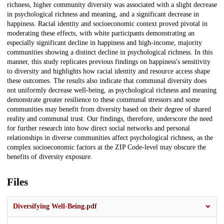
richness, higher community diversity was associated with a slight decrease
in psychological richness and meaning, and a significant decrease in
happiness. Racial identity and socioeconomic context proved pivotal in
moderating these effects, with white participants demonstrating an
especially significant decline in happiness and high-income, majority
communities showing a distinct decline in psychological richness. In this
manner, this study replicates previous findings on happiness's sensitivity
to diversity and highlights how racial identity and resource access shape
these outcomes. The results also indicate that communal diversity does
not uniformly decrease well-being, as psychological richness and meaning
demonstrate greater resilience to these communal stressors and some
communities may benefit from diversity based on their degree of shared
reality and communal trust. Our findings, therefore, underscore the need
for further research into how direct social networks and personal
relationships in diverse communities affect psychological richness, as the
complex socioeconomic factors at the ZIP Code-level may obscure the
benefits of diversity exposure.
Files
Diversifying Well-Being.pdf