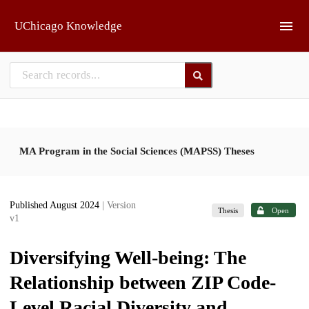
Skip to main
UChicago Knowledge
MA Program in the Social Sciences (MAPSS) Theses
Published August 2024
| Version
Thesis
Open
v1
Diversifying Well-being: The
Relationship between ZIP Code-
Level Racial Diversity and