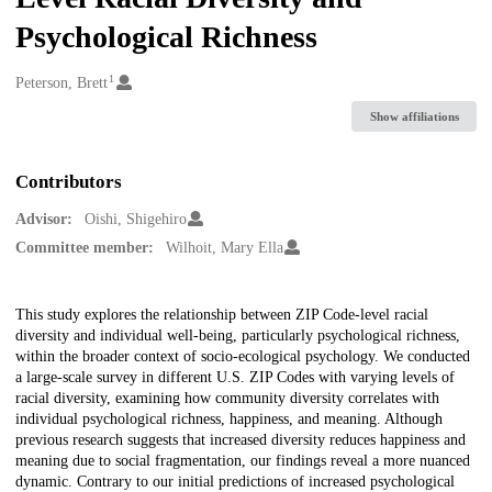
Psychological Richness
1
Creators
Peterson, Brett
Show affiliations
Contributors
Advisor:
Oishi, Shigehiro
Committee member:
Wilhoit, Mary Ella
Description
This study explores the relationship between ZIP Code-level racial
diversity and individual well-being, particularly psychological richness,
within the broader context of socio-ecological psychology. We conducted
a large-scale survey in different U.S. ZIP Codes with varying levels of
racial diversity, examining how community diversity correlates with
individual psychological richness, happiness, and meaning. Although
previous research suggests that increased diversity reduces happiness and
meaning due to social fragmentation, our findings reveal a more nuanced
dynamic. Contrary to our initial predictions of increased psychological