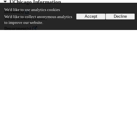
UChicago Information
We'd like to use analytics cookies
Division(s)
Accept
Decline
We'd like to collect anonymous analytics
Social Sciences Division
to improve our website.
Department(s)
MA Program in the Social Sciences (MAPSS)
40
385
VIEWS
DOWNLOADS
Show more details
Versions
Communities