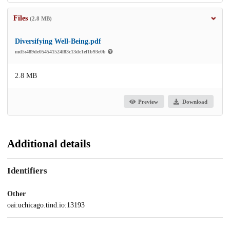
Files
(2.8 MB)
Diversifying Well-Being.pdf
md5:489de054541524f83c13de1ef1b93e0b
2.8 MB
Preview
Download
Additional details
Identifiers
Other
oai:uchicago.tind.io:13193