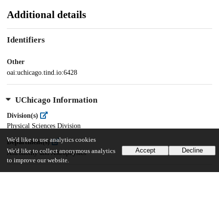
Additional details
Identifiers
Other
oai:uchicago.tind.io:6428
UChicago Information
Division(s)
Physical Sciences Division
We'd like to use analytics cookies
Department(s)
Accept
Decline
We'd like to collect anonymous analytics
Astronomy and Astrophysics
to improve our website.
80
802
VIEWS
DOWNLOADS