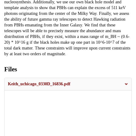
nucleosynthesis. Additionally, we use our own black hole model and
template analysis to show that PBHs can explain the excess of 511 keV
photons originating from the center of the Milky Way. Finally, we assess
the ability of future gamma ray telescopes to detect Hawking radiation
from PBHs emanating from the Inner Galaxy. We find that these
telescopes will be able to precisely measure the abundance and mass
distribution of PBHs, if they exist, within a mass range of m_BH ~ (0.6-
20) * 10^16 g if the black holes make up one part in 10^6-10^7 of the
total dark matter. These constraints will improve upon current constraints
by at least two orders of magnitude.
Files
Keith_uchicago_0330D_16836.pdf