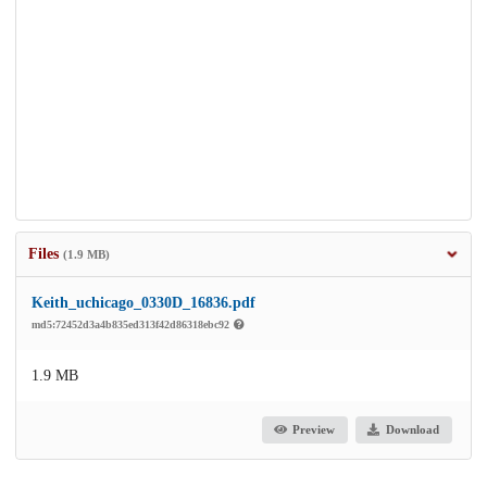
Files
(1.9 MB)
Keith_uchicago_0330D_16836.pdf
md5:72452d3a4b835ed313f42d86318ebc92
1.9 MB
Preview
Download