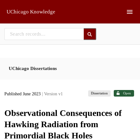
Skip to main
UChicago Knowledge
UChicago Dissertations
Dissertation
Open
Published June 2023
| Version v1
Observational Consequences of
Hawking Radiation from
Primordial Black Holes