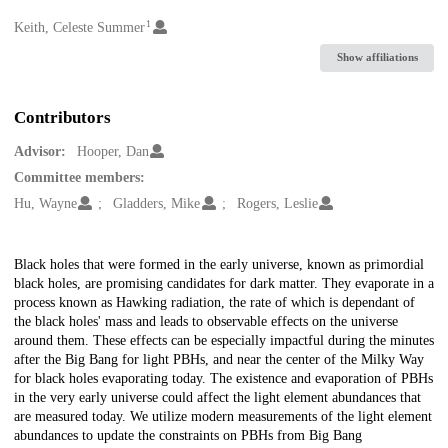
1
Creators
Keith, Celeste Summer
Show affiliations
Contributors
Advisor:
Hooper, Dan
Committee members:
Hu, Wayne
Gladders, Mike
Rogers, Leslie
Description
Black holes that were formed in the early universe, known as primordial
black holes, are promising candidates for dark matter. They evaporate in a
process known as Hawking radiation, the rate of which is dependant of
the black holes' mass and leads to observable effects on the universe
around them. These effects can be especially impactful during the minutes
after the Big Bang for light PBHs, and near the center of the Milky Way
for black holes evaporating today. The existence and evaporation of PBHs
in the very early universe could affect the light element abundances that
are measured today. We utilize modern measurements of the light element
abundances to update the constraints on PBHs from Big Bang