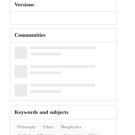
Versions
Communities
Keywords and subjects
Philosophy
Ethics
Metaphysics