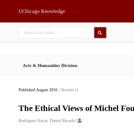
Skip to main
UChicago Knowledge
Arts & Humanities Division
Published August 2016
| Version v1
The Ethical Views of Michel Fou
1
Creators
Rodríguez-Navas, Daniel Ricardo