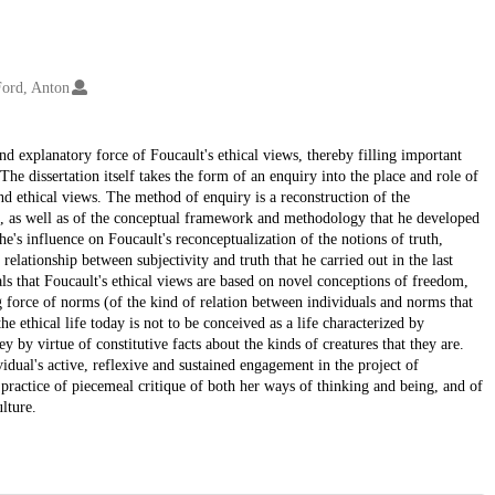
Ford, Anton
and explanatory force of Foucault's ethical views, thereby filling important
he dissertation itself takes the form of an enquiry into the place and role of
and ethical views. The method of enquiry is a reconstruction of the
ect, as well as of the conceptual framework and methodology that he developed
sche's influence on Foucault's reconceptualization of the notions of truth,
 relationship between subjectivity and truth that he carried out in the last
als that Foucault's ethical views are based on novel conceptions of freedom,
g force of norms (of the kind of relation between individuals and norms that
he ethical life today is not to be conceived as a life characterized by
by virtue of constitutive facts about the kinds of creatures that they are.
ividual's active, reflexive and sustained engagement in the project of
practice of piecemeal critique of both her ways of thinking and being, and of
lture.