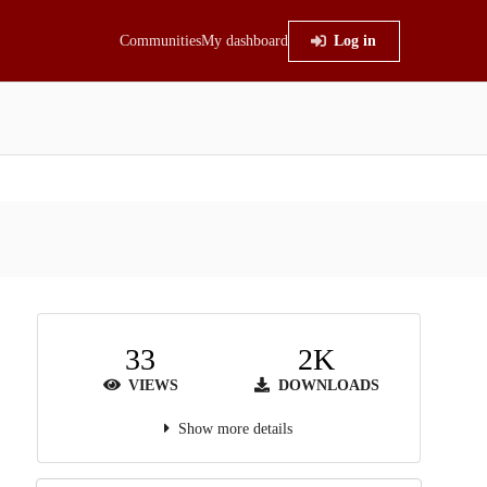
Communities
My dashboard
Log in
33
2K
VIEWS
DOWNLOADS
Show more details