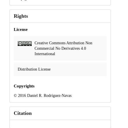
Rights
License
Creative Commons Attribution Non
Commercial No Derivatives 4.0
International
Distribution License
Copyrights
© 2016 Daniel R. Rodríguez-Navas
Citation