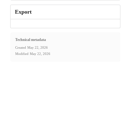
Export
Technical metadata
Created
May 22, 2026
Modified
May 22, 2026