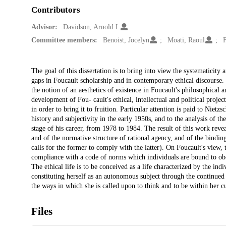
Contributors
Advisor:
Davidson, Arnold I.
Committee members:
Benoist, Jocelyn
Moati, Raoul
Description
The goal of this dissertation is to bring into view the systematicity 
gaps in Foucault scholarship and in contemporary ethical discourse. T
the notion of an aesthetics of existence in Foucault's philosophical 
development of Fou- cault's ethical, intellectual and political proj
in order to bring it to fruition. Particular attention is paid to Nietz
history and subjectivity in the early 1950s, and to the analysis of the
stage of his career, from 1978 to 1984. The result of this work reve
and of the normative structure of rational agency, and of the bindin
calls for the former to comply with the latter). On Foucault's view, t
compliance with a code of norms which individuals are bound to obey 
The ethical life is to be conceived as a life characterized by the ind
constituting herself as an autonomous subject through the continued 
the ways in which she is called upon to think and to be within her cu
Files