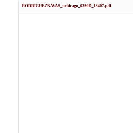
RODRIGUEZNAVAS_uchicago_0330D_13407.pdf