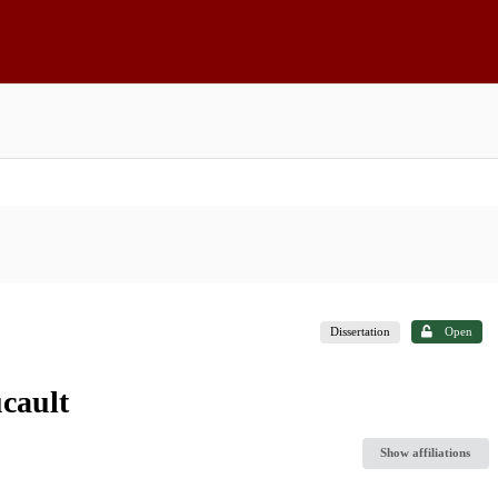
Dissertation
Open
cault
Show affiliations