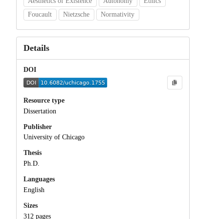
Aesthetics of Existence
Autonomy
Ethics
Foucault
Nietzsche
Normativity
Details
DOI
Resource type
Dissertation
Publisher
University of Chicago
Thesis
Ph.D.
Languages
English
Sizes
312 pages