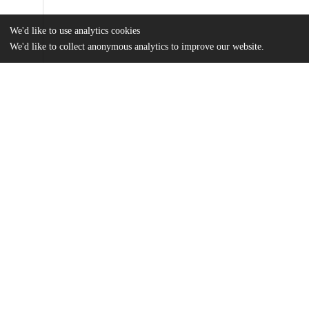
We'd like to use analytics cookies
We'd like to collect anonymous analytics to improve our website.
Files
(2.6 MB)
Name
RODRIGUEZNAVAS_uchicago_0330D_13407.pdf
md5:437accc4162ba5212fc4f22aa1254b68
Additional details
Identifiers
Other
oai:uchicago.tind.io:1755
UChicago
Division(s)