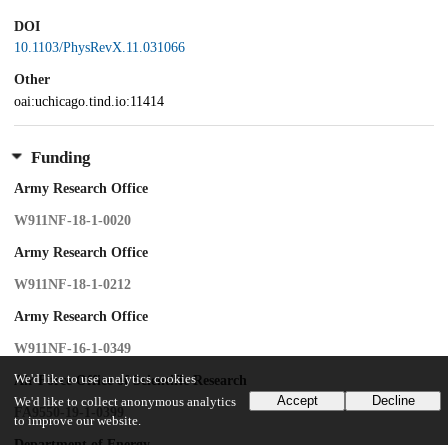
DOI
10.1103/PhysRevX.11.031066
Other
oai:uchicago.tind.io:11414
Funding
Army Research Office
W911NF-18-1-0020
Army Research Office
W911NF-18-1-0212
Army Research Office
W911NF-16-1-0349
We'd like to use analytics cookies
Air Force Office of Scientific Research
Accept
Decline
We'd like to collect anonymous analytics
FA9550-19-1-0399
to improve our website.
Department of Energy