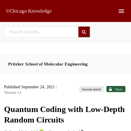
Skip to main
UChicago Knowledge
Pritzker School of Molecular Engineering
Published September 24, 2021
|
Journal article
Open
Version v1
Quantum Coding with Low-Depth
Random Circuits
1
2