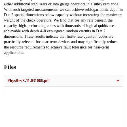
either additional stabilizers or into gauge operators in a subsystem code.
With such targeted measurements, we can achieve sublogarithmic depth in
D ≥ 2 spatial dimensions below capacity without increasing the maximum
weight of the check operators. We find that for any rate beneath the
capacity, high-performing codes with thousands of logical qubits are
achievable with depth 4–8 expurgated random circuits in D = 2
dimensions. These results indicate that finite-rate quantum codes are
practically relevant for near-term devices and may significantly reduce
the resource requirements to achieve fault tolerance for near-term
applications.
Files
PhysRevX.11.031066.pdf