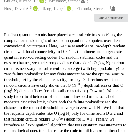
Creators
Gullans, Michael J.
Krastanov, Stefan
3
4
5
Huse, David A.
Jiang, Liang
Flammia, Steven T.
Show affiliations
Description
Random quantum circuits have played a central role in establishing the
computational advantages of near-term quantum computers over their
conventional counterparts. Here, we use ensembles of low-depth random
circuits with local connectivity in D ≥ 1 spatial dimensions to generate
quantum error-correcting codes. For random stabilizer codes and the
erasure channel, we find strong evidence that a depth O (log N) random
circuit is necessary and sufficient to converge (with high probability) to
zero failure probability for any finite amount below the optimal erasure
threshold, set by the channel capacity, for any D . Previous results on
1/D
random circuits have only shown that O (N
) depth suffices or that O
3
(log
N) depth suffices for all-to-all connectivity ( D → ∞ ). We then
study the critical behavior of the erasure threshold in the so-called
moderate deviation limit, where both the failure probability and the
distance to the optimal threshold converge to zero with N . We find that
the requisite depth scales like O (log N) only for dimensions D ≥ 2 and
N
that random circuits require O(
) depth for D = 1 . Finally, we
introduce an "expurgation" algorithm that uses quantum measurements to
remove logical operators that cause the code to fail by turning them into