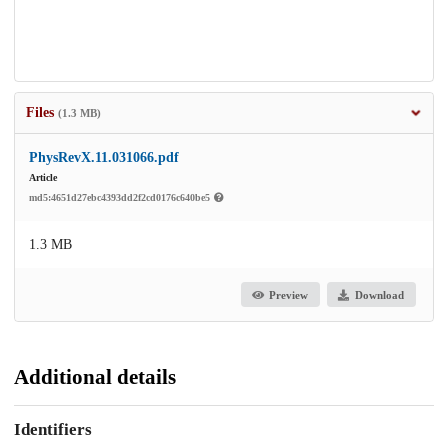
Files
(1.3 MB)
PhysRevX.11.031066.pdf
Article
md5:4651d27ebc4393dd2f2cd0176c640be5
1.3 MB
Preview
Download
Additional details
Identifiers