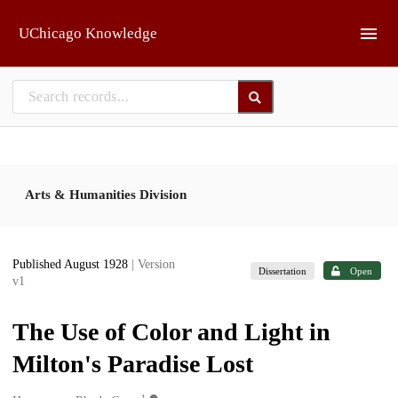
Skip to main
UChicago Knowledge
Arts & Humanities Division
Published August 1928
| Version
Dissertation
Open
v1
The Use of Color and Light in
Milton's Paradise Lost
1