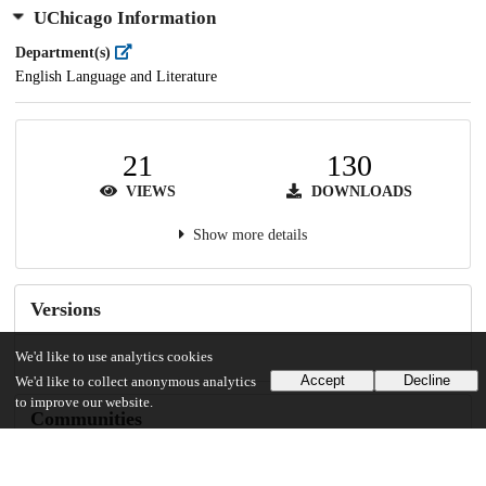
UChicago Information
Department(s)
English Language and Literature
21
130
VIEWS
DOWNLOADS
Show more details
Versions
We'd like to use analytics cookies
Accept
Decline
We'd like to collect anonymous analytics
to improve our website.
Communities