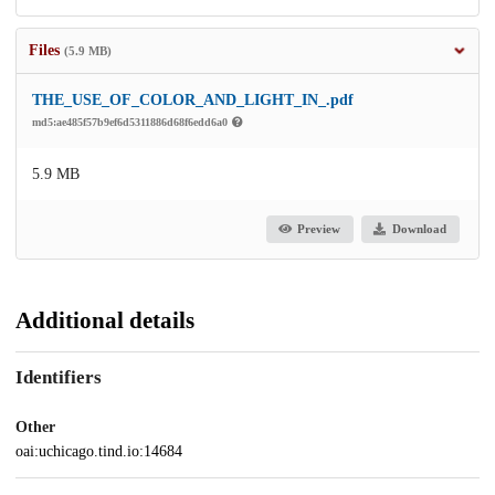
Files
(5.9 MB)
THE_USE_OF_COLOR_AND_LIGHT_IN_.pdf
md5:ae485f57b9ef6d5311886d68f6edd6a0
5.9 MB
Preview
Download
Additional details
Identifiers
Other
oai:uchicago.tind.io:14684