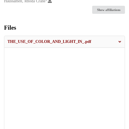
Creators
Haussamen, Rhoda Crane
Show affiliations
Files
THE_USE_OF_COLOR_AND_LIGHT_IN_.pdf