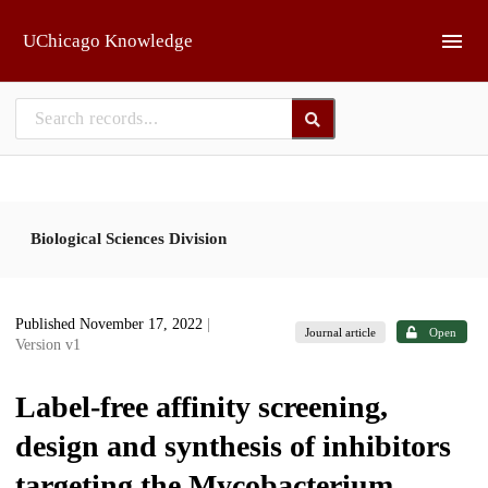
Skip to main
UChicago Knowledge
Biological Sciences Division
Published November 17, 2022
|
Journal article
Open
Version v1
Label-free affinity screening,
design and synthesis of inhibitors
targeting the Mycobacterium