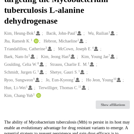
tuberculosis L-alanine
dehydrogenase
1
1
1
Creators
Kim, Heung-Bok
Bacik, John-Paul
Wu, Ruilian
1
2
Jha, Ramesh K.
Hebron, Michaeline
3
4
Triandafillou, Catherine
McCown, Joseph E.
5
6
7
Baek, Nam-In
Kim, Jeong Han
Kim, Young Jae
8
1
Goulding, Celia W.
Strauss, Charlie E. M.
1
1
Schmidt, Jurgen G.
Shetye, Gauri S.
9
7
10
Ryoo, Sungweon
Jo, Eun-Kyeong
Ho Jeon, Young
1
11
Hun, Li-Wei
Terwilliger, Thomas C.
1
Kim, Chang-Yub
Show affiliations
Description
The ability of Mycobacterium tuberculosis (Mtb) to persist in its host may
enable an evolutionary advantage for drug resistant variants to emerge. A
potential strategy to prevent persistence and gain drug efficacy is to