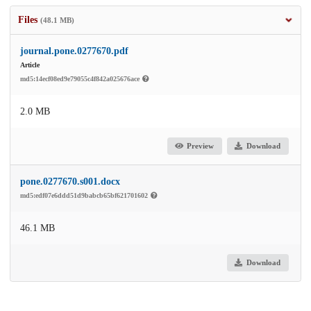
Files
(48.1 MB)
journal.pone.0277670.pdf
Article
md5:14ecf08ed9e79055c4f842a025676ace
2.0 MB
Preview
Download
pone.0277670.s001.docx
md5:edf07e6ddd51d9babcb65bf621701602
46.1 MB
Download