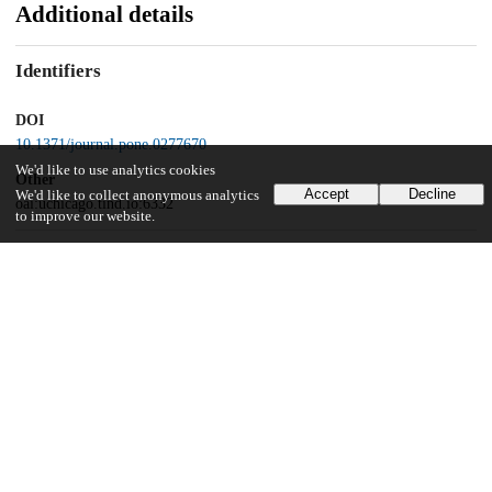
Additional details
Identifiers
DOI
10.1371/journal.pone.0277670
We'd like to use analytics cookies
Other
Accept
Decline
We'd like to collect anonymous analytics
oai:uchicago.tind.io:6332
to improve our website.
Funding
National Institutes of Health
NIGMS PSI-Biology program
National Research Foundation
BrainPool program
Republic of Korea
2019H1D3A2A02102296