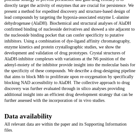
directly target the activity of enzymes that are crucial for persistence. We
present a method for expedited discovery and structure-based design of
lead compounds by targeting the hypoxia-associated enzyme L-alanine
dehydrogenase (AlaDH). Biochemical and structural analyses of AlaDH
confirmed binding of nucleoside derivatives and showed a site adjacent to
the nucleoside binding pocket that can confer specificity to putative
inhibitors. Using a combination of dye-ligand affinity chromatography,
enzyme kinetics and protein crystallographic studies, we show the
development and validation of drug prototypes. Crystal structures of
AlaDH-inhibitor complexes with variations at the N6 position of the
adenyl-moiety of the inhibitor provide insight into the molecular basis for
the specificity of these compounds. We describe a drug-designing pipeline
that aims to block Mtb to proliferate upon re-oxygenation by specifically
blocking NAD accessibility to AlaDH. The collective approach to drug
discovery was further evaluated through in silico analyses providing
additional insight into an efficient drug development strategy that can be
further assessed with the incorporation of in vivo studies.
Data availability
All relevant data are within the paper and its Supporting Information
files.