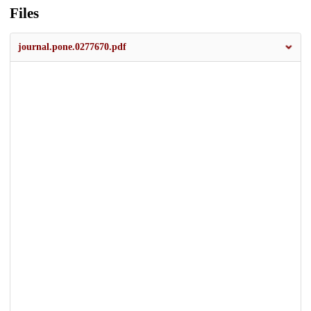
Files
journal.pone.0277670.pdf